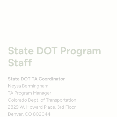
Profile
Colorado’s Animas River Trail | Photo by TrailLink user
amberloberjohnson85
State DOT Program
Staff
State DOT TA Coordinator
Neysa Bermingham
TA Program Manager
Colorado Dept. of Transportation
2829 W. Howard Place, 3rd Floor
Denver, CO 802044