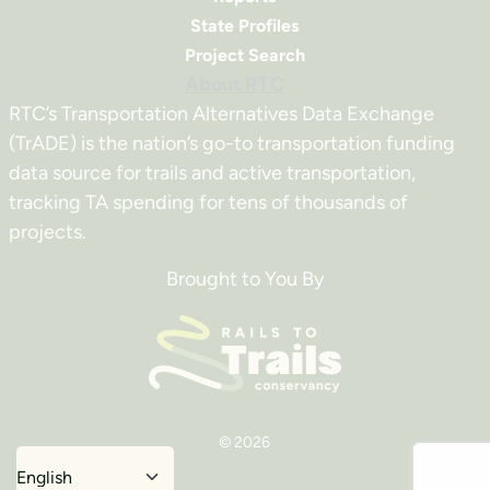
State Profiles
Project Search
About RTC
RTC’s Transportation Alternatives Data Exchange
(TrADE) is the nation’s go-to transportation funding
data source for trails and active transportation,
tracking TA spending for tens of thousands of
projects.
Brought to You By
© 2026