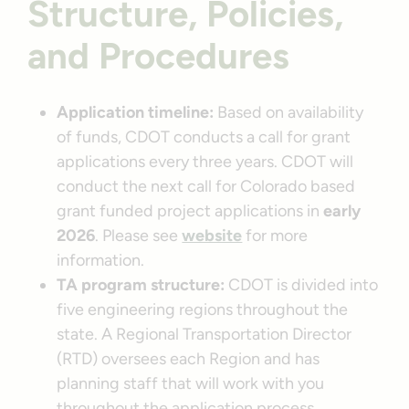
Structure, Policies,
and Procedures
Application timeline:
Based on availability
of funds, CDOT conducts a call for grant
applications every three years. CDOT will
conduct the next call for Colorado based
grant funded project applications in
early
2026
. Please see
website
for more
information.
TA program structure:
CDOT is divided into
five engineering regions throughout the
state. A Regional Transportation Director
(RTD) oversees each Region and has
planning staff that will work with you
throughout the application process.