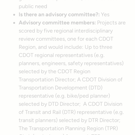
public need
Is there an advisory committee?:
Yes
Advisory committee members:
Projects are
scored by five regional interdisciplinary
review committees, one for each CDOT
Region, and would include: Up to three
CDOT regional representatives (e.g.
planners, engineers, safety representatives)
selected by the CDOT Region
Transportation Director; A CDOT Division of
Transportation Development (DTD)
representative (e.g. bike/ped planner)
selected by DTD Director; A CDOT Division
of Transit and Rail (DTR) representative (e.g.
transit planners) selected by DTR Director;
The Transportation Planning Region (TPR)