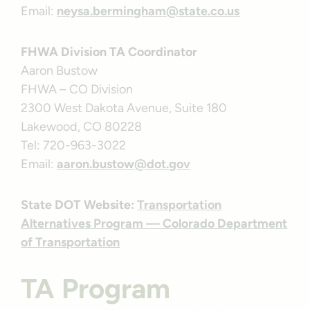
Email:
neysa.bermingham@state.co.us
FHWA Division TA Coordinator
Aaron Bustow
FHWA – CO Division
2300 West Dakota Avenue, Suite 180
Lakewood, CO 80228
Tel: 720-963-3022
Email:
aaron.bustow@dot.gov
State DOT Website:
Transportation
Alternatives Program — Colorado Department
of Transportation
TA Program