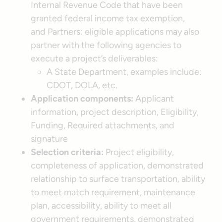
Internal Revenue Code that have been
granted federal income tax exemption,
and Partners: eligible applications may also
partner with the following agencies to
execute a project’s deliverables:
A State Department, examples include:
CDOT, DOLA, etc.
Application components:
Applicant
information, project description, Eligibility,
Funding, Required attachments, and
signature
Selection criteria:
Project eligibility,
completeness of application, demonstrated
relationship to surface transportation, ability
to meet match requirement, maintenance
plan, accessibility, ability to meet all
government requirements, demonstrated