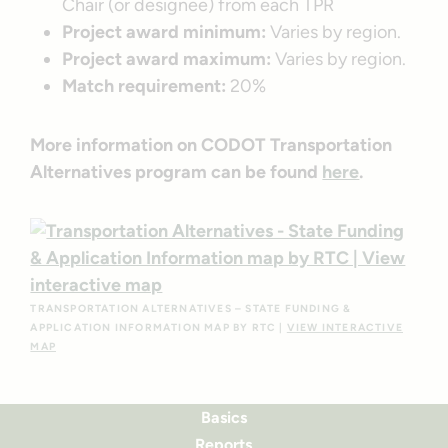
Chair (or designee) from each TPR
Project award minimum:
Varies by region.
Project award maximum:
Varies by region.
Match requirement:
20%
More information on CODOT Transportation
Alternatives program can be found
here
.
TRANSPORTATION ALTERNATIVES – STATE FUNDING &
APPLICATION INFORMATION MAP BY RTC |
VIEW INTERACTIVE
MAP
Basics
Reports