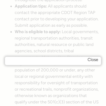
Application tips:
All applicants should
contact the appropriate CDOT Region TAP
contact prior to developing your application.
Submit application as early as possible.
Who is eligible to apply:
Local governments,
regional transportation authorities, transit
authorities, natural resource or public land
agencies, school districts, tribal
governments, Metropolitan Planning
Close
Organizations that represent an area with a
population of 200,000 or under, any other
local or regional governmental entity with
responsibility for oversight of transportation
or recreational trails, nonprofit organizations,
otherwise known as organizations that
qualify under the 501(c)(3) section of the US