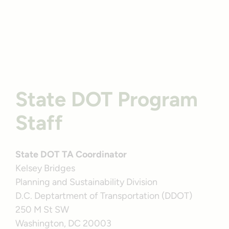
Alternatives
Program Profile
Washington, D.C.’s Capital Crescent Trail | Photo by Hung
Tran hero
State DOT Program
Staff
State DOT TA Coordinator
Kelsey Bridges
Planning and Sustainability Division
D.C. Deptartment of Transportation (DDOT)
250 M St SW
Washington, DC 20003