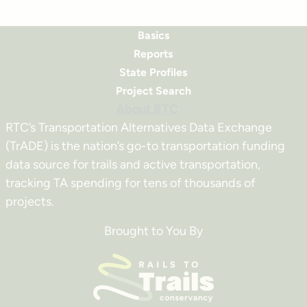
Basics
Reports
State Profiles
Project Search
About RTC
RTC’s Transportation Alternatives Data Exchange
(TrADE) is the nation’s go-to transportation funding
data source for trails and active transportation,
tracking TA spending for tens of thousands of
projects.
Brought to You By