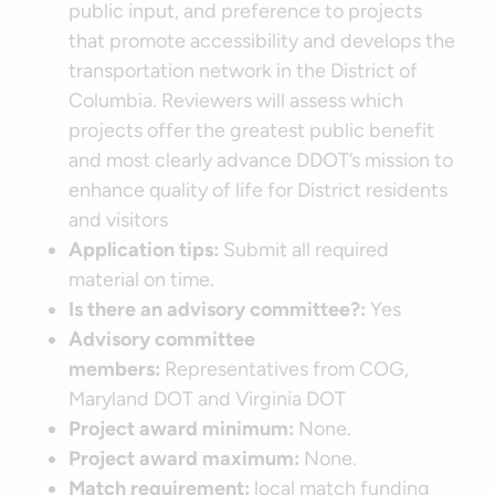
public input, and preference to projects
that promote accessibility and develops the
transportation network in the District of
Columbia. Reviewers will assess which
projects offer the greatest public benefit
and most clearly advance DDOT’s mission to
enhance quality of life for District residents
and visitors
Application tips:
Submit all required
material on time.
Is there an advisory committee?:
Yes
Advisory committee
members:
Representatives from COG,
Maryland DOT and Virginia DOT
Project award minimum:
None.
Project award maximum:
None.
Match requirement:
local match funding