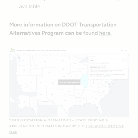
available.
More information on DDOT Transportation
Alternatives Program can be found
here
.
TRANSPORTATION ALTERNATIVES – STATE FUNDING &
APPLICATION INFORMATION MAP BY RTC |
VIEW INTERACTIVE
MAP