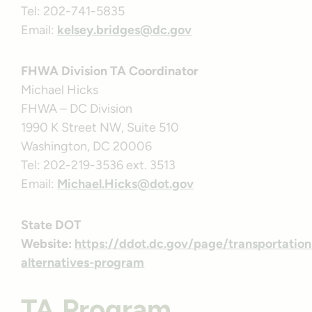
Tel: 202-741-5835
Email:
kelsey.bridges@dc.gov
FHWA Division TA Coordinator
Michael Hicks
FHWA – DC Division
1990 K Street NW, Suite 510
Washington, DC 20006
Tel: 202-219-3536 ext. 3513
Email:
Michael.Hicks@dot.gov
State DOT
Website:
https://ddot.dc.gov/page/transportation
alternatives-program
TA Program