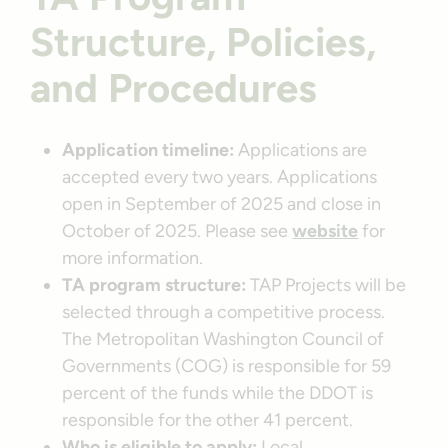
Structure, Policies,
and Procedures
Application timeline:
Applications are
accepted every two years. Applications
open in September of 2025 and close in
October of 2025. Please see
website
for
more information.
TA program structure:
TAP Projects will be
selected through a competitive process.
The Metropolitan Washington Council of
Governments (COG) is responsible for 59
percent of the funds while the DDOT is
responsible for the other 41 percent.
Who is eligible to apply:
Local