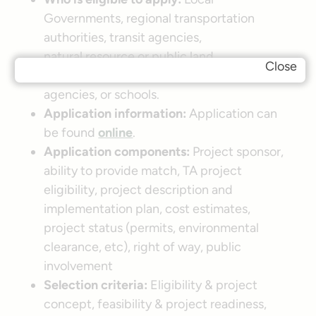
Governments, regional transportation
authorities, transit agencies,
natural resource or public land
Close
agencies, School Districts, local education
agencies, or schools.
Application information:
Application can
be found
online
.
Application components:
Project sponsor,
ability to provide match, TA project
eligibility, project description and
implementation plan, cost estimates,
project status (permits, environmental
clearance, etc), right of way, public
involvement
Selection criteria:
Eligibility & project
concept, feasibility & project readiness,