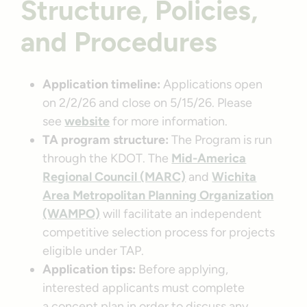
Structure, Policies,
and Procedures
Application timeline:
Applications open
on 2/2/26 and close on 5/15/26. Please
see
website
for more information.
TA program structure:
The Program is run
through the KDOT. The
Mid-America
Regional Council (MARC)
and
Wichita
Area Metropolitan Planning Organization
(WAMPO)
will facilitate an independent
competitive selection process for projects
eligible under TAP.
Application tips:
Before applying,
interested applicants must complete
a concept plan in order to discuss any