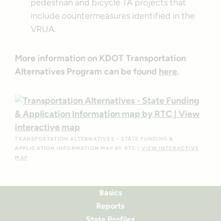
pedestrian and bicycle TA projects that
include countermeasures identified in the
VRUA.
More information on KDOT Transportation
Alternatives Program can be found
here
.
TRANSPORTATION ALTERNATIVES – STATE FUNDING &
APPLICATION INFORMATION MAP BY RTC |
VIEW INTERACTIVE
MAP
Basics
Reports
State Profiles