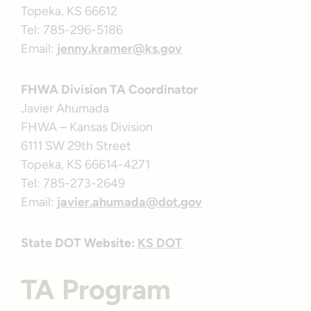
Topeka, KS 66612
Tel: 785-296-5186
Email:
jenny.kramer@ks.gov
FHWA Division TA Coordinator
Javier Ahumada
FHWA – Kansas Division
6111 SW 29th Street
Topeka, KS 66614-4271
Tel: 785-273-2649
Email:
javier.ahumada@dot.gov
State DOT Website:
KS DOT
TA Program