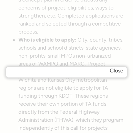
concerns of project, eligibilities, ways to
strengthen, etc. Completed applications are
ranked and selected through a competitive
process.
Who is eligible to apply:
City, county, tribes,
schools and school districts, state agencies,
non-profits, small MPOs non-urbanized
areas of WAMPO and MARC. Project
Close
sponsors within the Urbanized areas of the
Wichita and Kansas City metropolitan
regions are not eligible to apply for TA
funding through KDOT. These regions
receive their own portion of TA funds
directly from the Federal Highway
Administration (FHWA), which they program
independently of this call for projects.