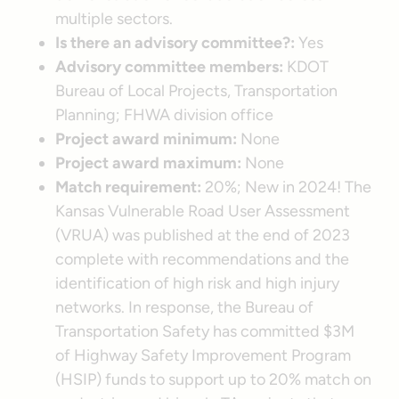
multiple sectors.
Is there an advisory committee?:
Yes
Advisory committee members:
KDOT
Bureau of Local Projects, Transportation
Planning; FHWA division office
Project award minimum:
None
Project award maximum:
None
Match requirement:
20%; New in 2024! The
Kansas Vulnerable Road User Assessment
(VRUA) was published at the end of 2023
complete with recommendations and the
identification of high risk and high injury
networks. In response, the Bureau of
Transportation Safety has committed $3M
of Highway Safety Improvement Program
(HSIP) funds to support up to 20% match on