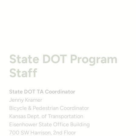
Profile
Kansas’ Prairie Spirit Trail State Park | Photo by
TrailLink user timwri
State DOT Program
Staff
State DOT TA Coordinator
Jenny Kramer
Bicycle & Pedestrian Coordinator
Kansas Dept. of Transportation
Eisenhower State Office Building
700 SW Harrison, 2nd Floor