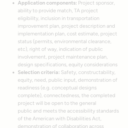
Application components:
Project sponsor,
ability to provide match, TA project
eligibility, inclusion in transportation
improvement plan, project description and
implementation plan, cost estimate, project
status (permits, environmental clearance,
etc), right of way, indication of public
involvement, project maintenance plan,
design specifications, equity considerations
Selection criteria:
Safety, constructability,
equity, need, public input, demonstration of
readiness (e.g. conceptual designs
complete), connectedness, the completed
project will be open to the general
public and meets the accessibility standards
of the American with Disabilities Act,
demonstration of collaboration across