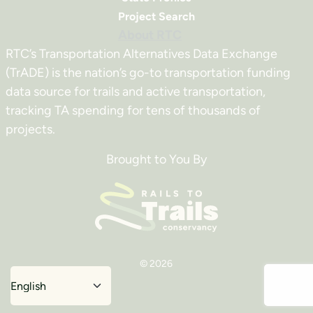
Project Search
About RTC
RTC’s Transportation Alternatives Data Exchange
(TrADE) is the nation’s go-to transportation funding
data source for trails and active transportation,
tracking TA spending for tens of thousands of
projects.
Brought to You By
© 2026