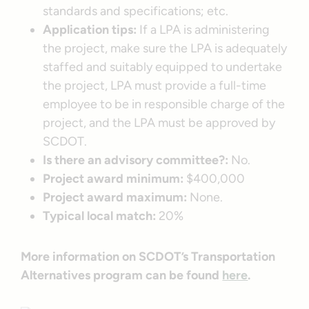
standards and specifications; etc.
Application tips:
If a LPA is administering
the project, make sure the LPA is adequately
staffed and suitably equipped to undertake
the project, LPA must provide a full-time
employee to be in responsible charge of the
project, and the LPA must be approved by
SCDOT.
Is there an advisory committee?:
No.
Project award minimum:
$400,000
Project award maximum:
None.
Typical local match:
20%
More information on SCDOT’s Transportation
Alternatives program can be found
here
.