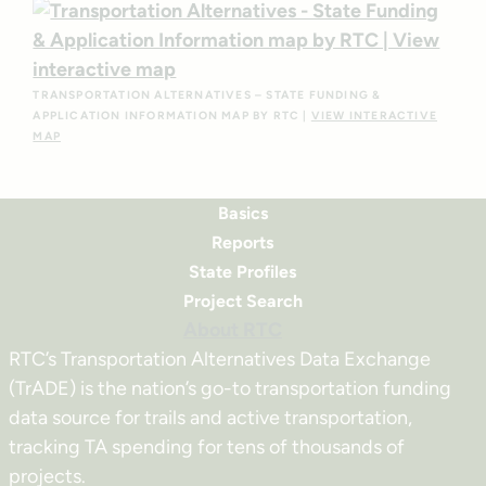
TRANSPORTATION ALTERNATIVES – STATE FUNDING &
APPLICATION INFORMATION MAP BY RTC |
VIEW INTERACTIVE
MAP
Basics
Reports
State Profiles
Project Search
About RTC
RTC’s Transportation Alternatives Data Exchange
(TrADE) is the nation’s go-to transportation funding
data source for trails and active transportation,
tracking TA spending for tens of thousands of
projects.