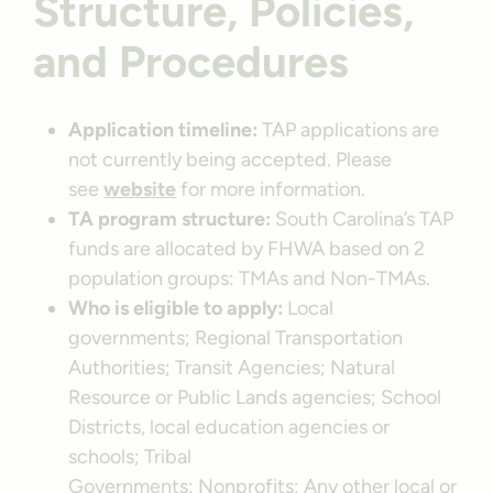
Structure, Policies,
and Procedures
Application timeline:
TAP applications are
not currently being accepted. Please
see
website
for more information.
TA program structure:
South Carolina’s TAP
funds are allocated by FHWA based on 2
population groups: TMAs and Non-TMAs.
Who is eligible to apply:
Local
governments; Regional Transportation
Authorities; Transit Agencies; Natural
Resource or Public Lands agencies; School
Districts, local education agencies or
schools; Tribal
Governments; Nonprofits; Any other local or