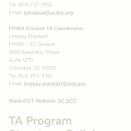
Tel: 803-737-1952
Email:
blinsonal@scdot.org
FHWA Division TA Coordinator
Lindsay Sherbert
FHWA – SC Division
1835 Assembly Street
Suite 1270
Columbia, SC 29201
Tel: 803-253-3381
Email:
lindsay.sherbert@dot.gov
State DOT Website:
SC DOT
TA Program