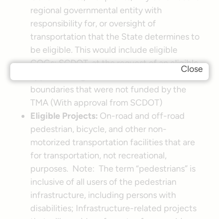
regional governmental entity with
responsibility for, or oversight of
transportation that the State determines to
be eligible. This would include eligible
COGs; SCDOT, at the request of an eligible
Close
applicant; Eligible entities within a TMA’s
boundaries that were not funded by the
TMA (With approval from SCDOT)
Eligible Projects:
On-road and off-road
pedestrian, bicycle, and other non-
motorized transportation facilities that are
for transportation, not recreational,
purposes. Note: The term “pedestrians” is
inclusive of all users of the pedestrian
infrastructure, including persons with
disabilities; Infrastructure-related projects