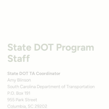
Profile
South Carolina’s Sawmill Branch Multi-Use Trail |
Photo by TrailLink user larrysdiving
State DOT Program
Staff
State DOT TA Coordinator
Amy Blinson
South Carolina Department of Transportation
P.O. Box 191
955 Park Street
Columbia, SC 29202