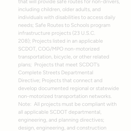
that will provide safe routes for non-drivers,
including children, older adults, and
individuals with disabilities to access daily
needs; Safe Routes to Schools program
infrastructure projects (23 U.S.C.
208); Projects listed in an applicable
SCDOT, COG/MPO non-motorized
transportation, bicycle, or other related
plans; Projects that meet SCDOT’s
Complete Streets Departmental
Directive; Projects that connect and
develop documented regional or statewide
non-motorized transportation networks.
Note: All projects must be compliant with
all applicable SCDOT departmental,
engineering, and planning directives;
design, engineering, and construction