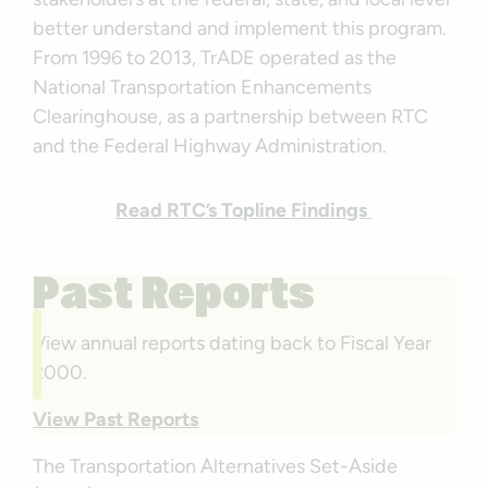
better understand and implement this program.
From 1996 to 2013, TrADE operated as the
National Transportation Enhancements
Clearinghouse, as a partnership between RTC
and the Federal Highway Administration.
Read RTC’s Topline Findings
Past Reports
View annual reports dating back to Fiscal Year
2000.
View Past Reports
The Transportation Alternatives Set-Aside