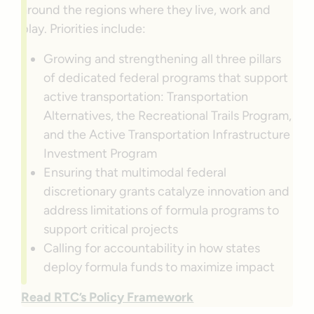
around the regions where they live, work and
play. Priorities include:
Growing and strengthening all three pillars
of dedicated federal programs that support
active transportation: Transportation
Alternatives, the Recreational Trails Program,
and the Active Transportation Infrastructure
Investment Program
Ensuring that multimodal federal
discretionary grants catalyze innovation and
address limitations of formula programs to
support critical projects
Calling for accountability in how states
deploy formula funds to maximize impact
Read RTC’s Policy Framework