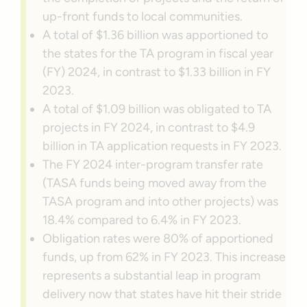
up-front funds to local communities.
A total of $1.36 billion was apportioned to
the states for the TA program in fiscal year
(FY) 2024, in contrast to $1.33 billion in FY
2023.
A total of $1.09 billion was obligated to TA
projects in FY 2024, in contrast to $4.9
billion in TA application requests in FY 2023.
The FY 2024 inter-program transfer rate
(TASA funds being moved away from the
TASA program and into other projects) was
18.4% compared to 6.4% in FY 2023.
Obligation rates were 80% of apportioned
funds, up from 62% in FY 2023. This increase
represents a substantial leap in program
delivery now that states have hit their stride