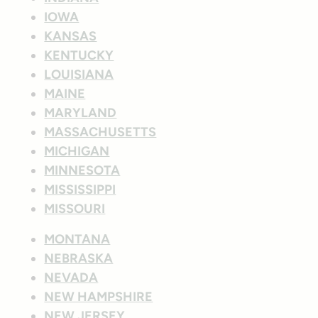
IOWA
KANSAS
KENTUCKY
LOUISIANA
MAINE
MARYLAND
MASSACHUSETTS
MICHIGAN
MINNESOTA
MISSISSIPPI
MISSOURI
MONTANA
NEBRASKA
NEVADA
NEW HAMPSHIRE
NEW JERSEY