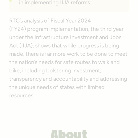
in implementing IIJA reforms.
RTC’s analysis of Fiscal Year 2024
(FY24) program implementation, the third year
under the Infrastructure Investment and Jobs
Act (IIJA), shows that while progress is being
made, there is far more work to be done to meet
the nation’s needs for safe routes to walk and
bike, including bolstering investment,
transparency and accountability and addressing
the unique needs of states with limited
resources.
About