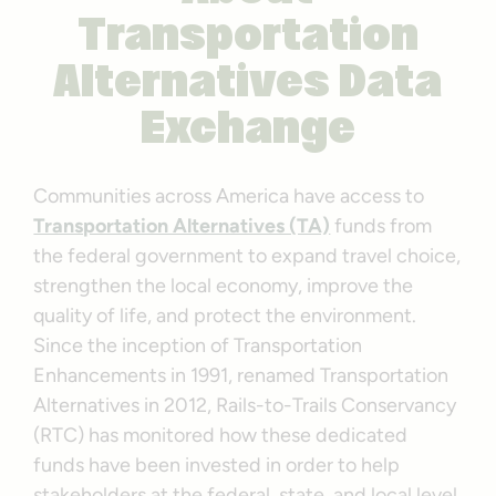
Transportation
Alternatives Data
Exchange
Communities across America have access to
Transportation Alternatives (TA)
funds from
the federal government to expand travel choice,
strengthen the local economy, improve the
quality of life, and protect the environment.
Since the inception of Transportation
Enhancements in 1991, renamed Transportation
Alternatives in 2012, Rails-to-Trails Conservancy
(RTC) has monitored how these dedicated
funds have been invested in order to help
stakeholders at the federal, state, and local level