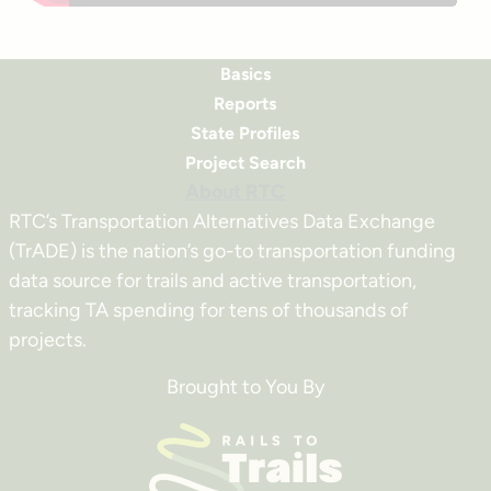
Basics
Reports
State Profiles
Project Search
About RTC
RTC’s Transportation Alternatives Data Exchange
(TrADE) is the nation’s go-to transportation funding
data source for trails and active transportation,
tracking TA spending for tens of thousands of
projects.
Brought to You By