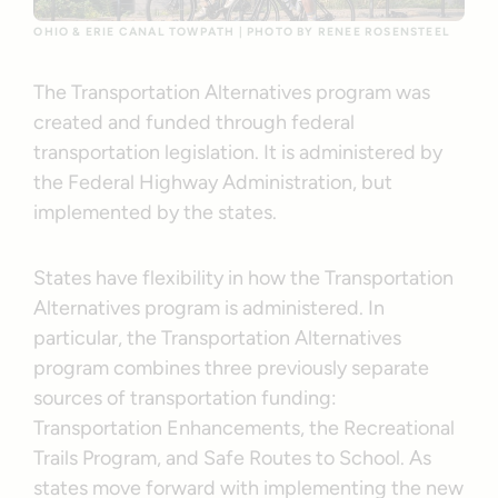
OHIO & ERIE CANAL TOWPATH | PHOTO BY RENEE ROSENSTEEL
The Transportation Alternatives program was
created and funded through federal
transportation legislation. It is administered by
the Federal Highway Administration, but
implemented by the states.
States have flexibility in how the Transportation
Alternatives program is administered. In
particular, the Transportation Alternatives
program combines three previously separate
sources of transportation funding:
Transportation Enhancements, the Recreational
Trails Program, and Safe Routes to School. As
states move forward with implementing the new