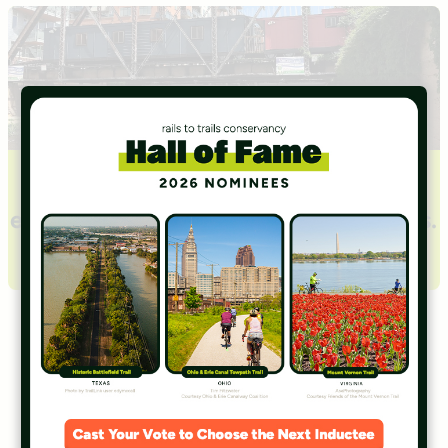
Learn about Transportation
Alternatives basics including history,
eligibility, funding and application tips.
Learn About TA Basics
Transportation
Alternatives
Stories