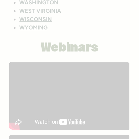
WASHINGTON
WEST VIRGINIA
WISCONSIN
WYOMING
Webinars