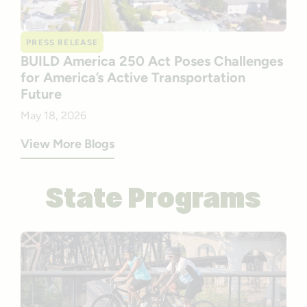
PRESS RELEASE
BUILD America 250 Act Poses Challenges
for America’s Active Transportation
Future
May 18, 2026
View More Blogs
State Programs