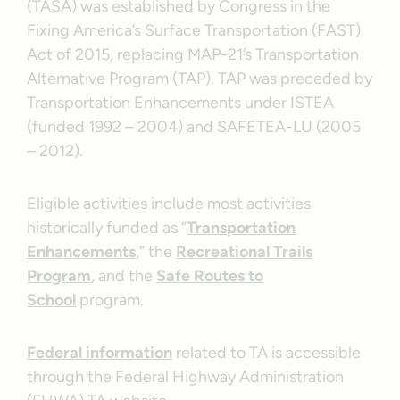
(TASA) was established by Congress in the
Fixing America’s Surface Transportation (FAST)
Act of 2015, replacing MAP-21’s Transportation
Alternative Program (TAP). TAP was preceded by
Transportation Enhancements under ISTEA
(funded 1992 – 2004) and SAFETEA-LU (2005
– 2012).
Eligible activities include most activities
historically funded as “
Transportation
Enhancements
,” the
Recreational Trails
Program
, and the
Safe Routes to
School
program.
Federal information
related to TA is accessible
through the Federal Highway Administration