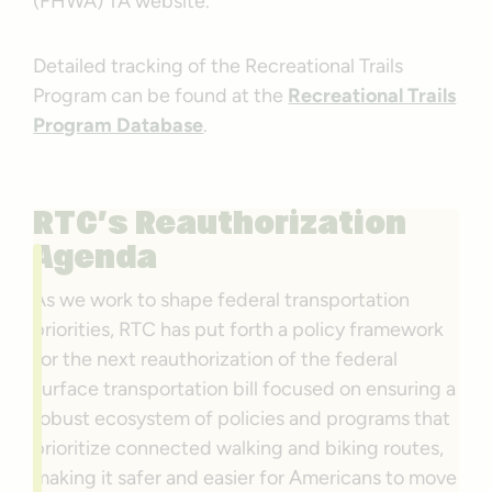
(FHWA) TA website.
Detailed tracking of the Recreational Trails
Program can be found at the
Recreational Trails
Program Database
.
RTC’s Reauthorization
Agenda
As we work to shape federal transportation
priorities, RTC has put forth a policy framework
for the next reauthorization of the federal
surface transportation bill focused on ensuring a
robust ecosystem of policies and programs that
prioritize connected walking and biking routes,
making it safer and easier for Americans to move