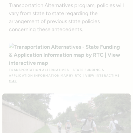
Transportation Alternatives program, policies will
vary from state to state regarding the
arrangement of previous state policies
concerning these antecedents.
TRANSPORTATION ALTERNATIVES – STATE FUNDING &
APPLICATION INFORMATION MAP BY RTC |
VIEW INTERACTIVE
MAP