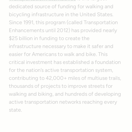
dedicated source of funding for walking and
bicycling infrastructure in the United States.
Since 1991, this program (called Transportation
Enhancements until 2012) has provided nearly
$25 billion in funding to create the
infrastructure necessary to make it safer and
easier for Americans to walk and bike. This
critical investment has established a foundation
for the nation’s active transportation system,
contributing to 42,000+ miles of multiuse trails,
thousands of projects to improve streets for
walking and biking, and hundreds of developing
active transportation networks reaching every
state.