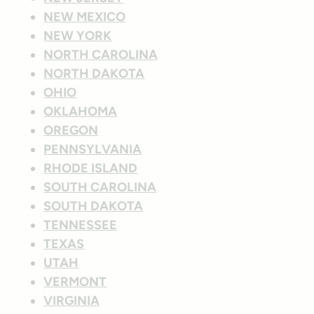
NEW MEXICO
NEW YORK
NORTH CAROLINA
NORTH DAKOTA
OHIO
OKLAHOMA
OREGON
PENNSYLVANIA
RHODE ISLAND
SOUTH CAROLINA
SOUTH DAKOTA
TENNESSEE
TEXAS
UTAH
VERMONT
VIRGINIA