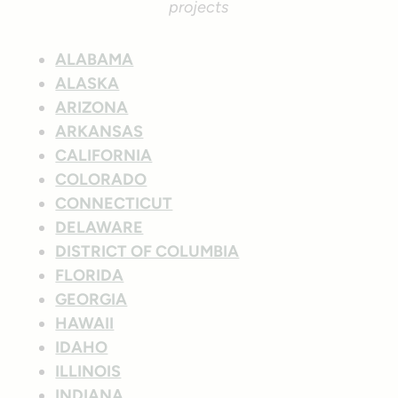
projects
ALABAMA
ALASKA
ARIZONA
ARKANSAS
CALIFORNIA
COLORADO
CONNECTICUT
DELAWARE
DISTRICT OF COLUMBIA
FLORIDA
GEORGIA
HAWAII
IDAHO
ILLINOIS
INDIANA