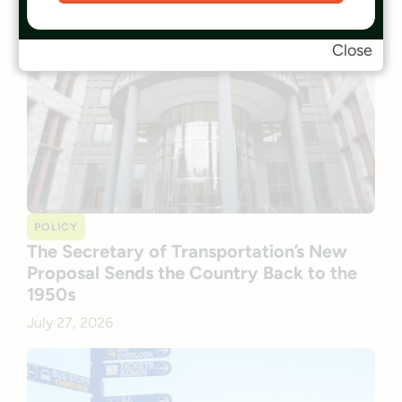
Close
POLICY
The Secretary of Transportation’s New
Proposal Sends the Country Back to the
1950s
July 27, 2026