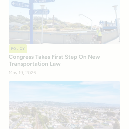
POLICY
Congress Takes First Step On New
Transportation Law
May 19, 2026