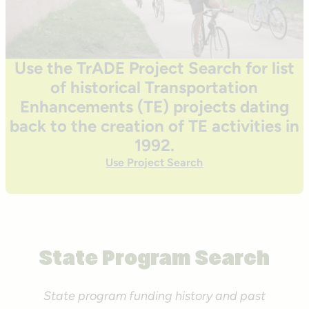
Use the TrADE Project Search for list
of historical Transportation
Enhancements (TE) projects dating
back to the creation of TE activities in
1992.
Use Project Search
State Program Search
State program funding history and past