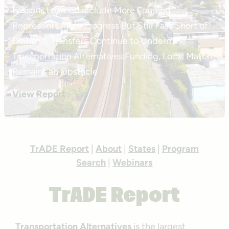
Lessons Learned include More Funding
Represents More Progress But Still Falls Short of
Demand, Transfers Continue to Undermine
Transportation Alternatives Funding, Local Match
Remains an Obstacle
View Report
TrADE Report
|
About
|
States
|
Program
Search
|
Webinars
TrADE Report
Transportation Alternatives
is the largest