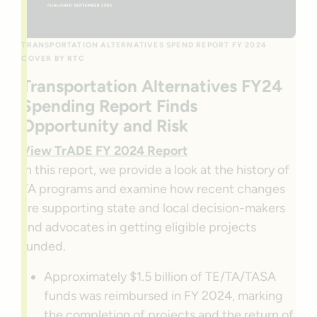
TRANSPORTATION ALTERNATIVES SPEND REPORT FY 2024
COVER BY RTC
Transportation Alternatives FY24
Spending Report Finds
Opportunity and Risk
View TrADE FY 2024 Report
In this report, we provide a look at the history of
TA programs and examine how recent changes
are supporting state and local decision-makers
and advocates in getting eligible projects
funded.
Approximately $1.5 billion of TE/TA/TASA
funds was reimbursed in FY 2024, marking
the completion of projects and the return of