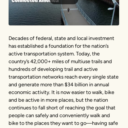
Decades of federal, state and local investment
has established a foundation for the nation’s
active transportation system. Today, the
country’s 42,000+ miles of multiuse trails and
hundreds of developing trail and active
transportation networks reach every single state
and generate more than $34 billion in annual
economic activity. It is now easier to walk, bike
and be active in more places, but the nation
continues to fall short of reaching the goal that
people can safely and conveniently walk and
bike to the places they want to go—having safe