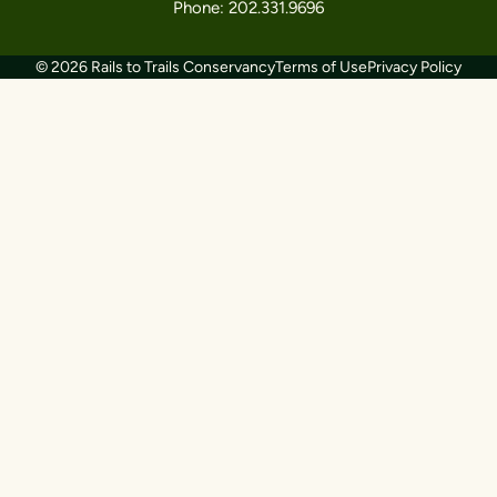
Phone: 202.331.9696
© 2026 Rails to Trails Conservancy
Terms of Use
Privacy Policy