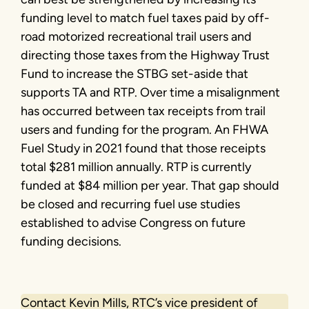
funding level to match fuel taxes paid by off-
road motorized recreational trail users and
directing those taxes from the Highway Trust
Fund to increase the STBG set-aside that
supports TA and RTP. Over time a misalignment
has occurred between tax receipts from trail
users and funding for the program. An FHWA
Fuel Study in 2021 found that those receipts
total $281 million annually. RTP is currently
funded at $84 million per year. That gap should
be closed and recurring fuel use studies
established to advise Congress on future
funding decisions.
Contact Kevin Mills, RTC’s vice president of