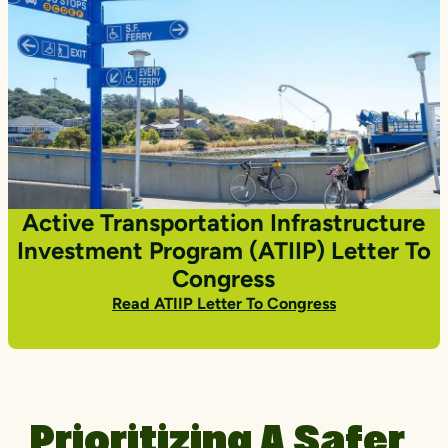
Active Transportation Infrastructure
Investment Program (ATIIP) Letter To
Congress
Read ATIIP Letter To Congress
Prioritizing A Safer,