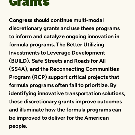
Grants
Congress should continue multi-modal
discretionary grants and use these programs
to inform and catalyze ongoing innovation in
formula programs. The Better Utilizing
Investments to Leverage Development
(BUILD), Safe Streets and Roads for All
(SS4A), and the Reconnecting Communities
Program (RCP) support critical projects that
formula programs often fail to prioritize. By
identifying innovative transportation solutions,
these discretionary grants improve outcomes
and illuminate how the formula programs can
be improved to deliver for the American
people.