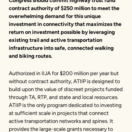
Congress should commit highway trust fund
contract authority of $250 million to meet the
overwhelming demand for this unique
investment in connectivity that maximizes the
return on investment possible by leveraging
existing trail and active transportation
infrastructure into safe, connected walking
and biking routes.
Authorized in IIJA for $200 million per year but
without contract authority, ATIIP is designed to
build upon the value of discreet projects funded
through TA, RTP, and state and local resources.
ATIIP is the only program dedicated to investing
at sufficient scale in projects that connect
active transportation networks and spines. It
provides the large-scale grants necessary to