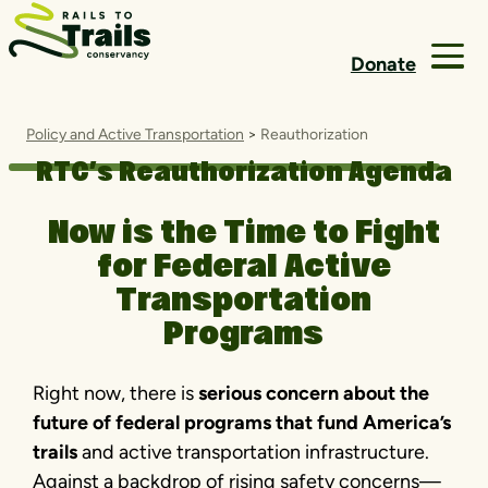
Skip to content
Donate
Policy and Active Transportation
>
Reauthorization
RTC’s Reauthorization Agenda
Now is the Time to Fight
for Federal Active
Transportation
Programs
Right now, there is
serious concern about the
future of federal programs that fund America’s
trails
and active transportation infrastructure.
Against a backdrop of rising safety concerns—