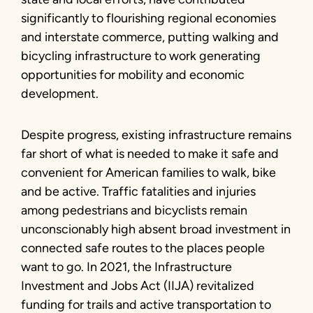
significantly to flourishing regional economies
and interstate commerce, putting walking and
bicycling infrastructure to work generating
opportunities for mobility and economic
development.
Despite progress, existing infrastructure remains
far short of what is needed to make it safe and
convenient for American families to walk, bike
and be active. Traffic fatalities and injuries
among pedestrians and bicyclists remain
unconscionably high absent broad investment in
connected safe routes to the places people
want to go. In 2021, the Infrastructure
Investment and Jobs Act (IIJA) revitalized
funding for trails and active transportation to