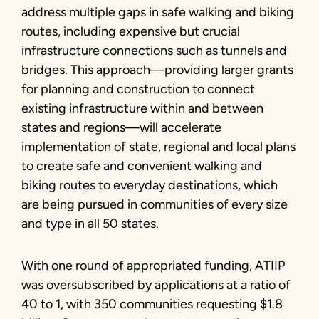
address multiple gaps in safe walking and biking
routes, including expensive but crucial
infrastructure connections such as tunnels and
bridges. This approach—providing larger grants
for planning and construction to connect
existing infrastructure within and between
states and regions—will accelerate
implementation of state, regional and local plans
to create safe and convenient walking and
biking routes to everyday destinations, which
are being pursued in communities of every size
and type in all 50 states.
With one round of appropriated funding, ATIIP
was oversubscribed by applications at a ratio of
40 to 1, with 350 communities requesting $1.8