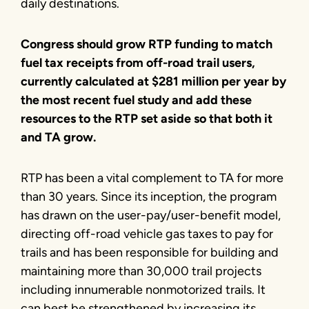
daily destinations.
Congress should grow RTP funding to match
fuel tax receipts from off-road trail users,
currently calculated at $281 million per year by
the most recent fuel study and add these
resources to the RTP set aside so that both it
and TA grow.
RTP has been a vital complement to TA for more
than 30 years. Since its inception, the program
has drawn on the user-pay/user-benefit model,
directing off-road vehicle gas taxes to pay for
trails and has been responsible for building and
maintaining more than 30,000 trail projects
including innumerable nonmotorized trails. It
can best be strengthened by increasing its