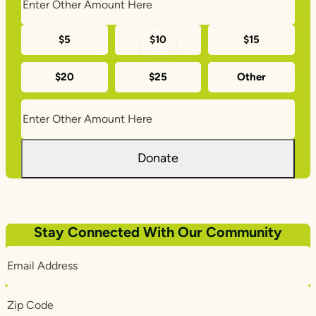
Monthly
$5
$10
$15
donation
$20
$25
Other
amounts
Donate
Stay Connected With Our Community
Email
Address
Zip
Code