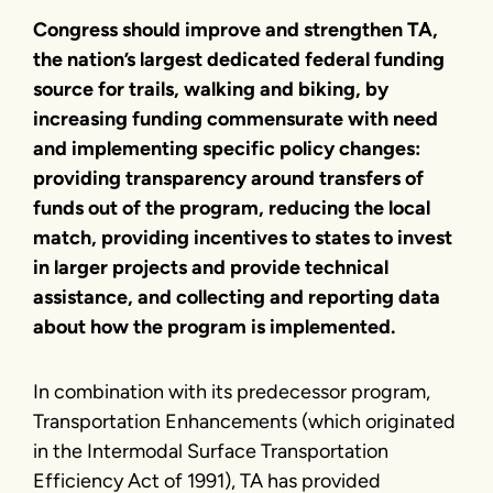
Congress should improve and strengthen TA,
the nation’s largest dedicated federal funding
source for trails, walking and biking, by
increasing funding commensurate with need
and implementing specific policy changes:
providing transparency around transfers of
funds out of the program, reducing the local
match, providing incentives to states to invest
in larger projects and provide technical
assistance, and collecting and reporting data
about how the program is implemented.
In combination with its predecessor program,
Transportation Enhancements (which originated
in the Intermodal Surface Transportation
Efficiency Act of 1991), TA has provided