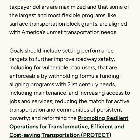
taxpayer dollars are maximized and that some of
the largest and most flexible programs, like
surface transportation block grants, are aligned
with America’s unmet transportation needs.
Goals should include setting performance
targets to further improve roadway safety,
including for vulnerable road users, that are
enforceable by withholding formula funding;
aligning programs with 21st century needs,
including maintenance, and increasing access to
jobs and services; reducing the match for active
transportation and communities of persistent
poverty; and reforming the
Promoting Resilient
Operations for Transformative, Efficient and
Cost-saving Transportation (PROTECT)