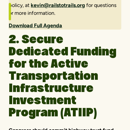
policy, at
kevin@railstotrails.org
for questions
or more information.
Download Full Agenda
2. Secure
Dedicated Funding
for the Active
Transportation
Infrastructure
Investment
Program (ATIIP)