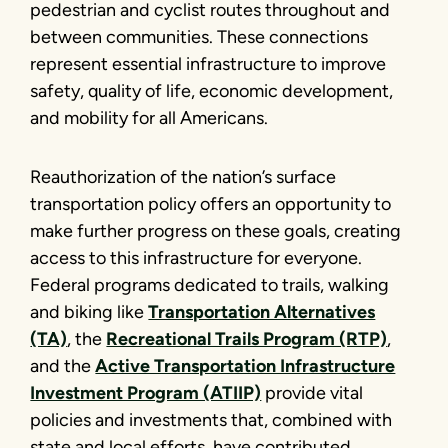
pedestrian and cyclist routes throughout and
between communities. These connections
represent essential infrastructure to improve
safety, quality of life, economic development,
and mobility for all Americans.
Reauthorization of the nation’s surface
transportation policy offers an opportunity to
make further progress on these goals, creating
access to this infrastructure for everyone.
Federal programs dedicated to trails, walking
and biking like
Transportation Alternatives
(TA)
, the
Recreational Trails Program (RTP)
,
and the
Active Transportation Infrastructure
Investment Program (ATIIP)
provide vital
policies and investments that, combined with
state and local efforts, have contributed