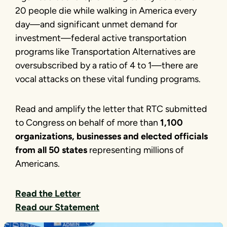
20 people die while walking in America every
day—and significant unmet demand for
investment—federal active transportation
programs like Transportation Alternatives are
oversubscribed by a ratio of 4 to 1—there are
vocal attacks on these vital funding programs.
Read and amplify the letter that RTC submitted
to Congress on behalf of more than
1,100
organizations, businesses and elected officials
from all 50 states
representing millions of
Americans.
Read the Letter
Read our Statement