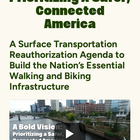
Connected
America
A Surface Transportation
Reauthorization Agenda to
Build the Nation’s Essential
Walking and Biking
Infrastructure