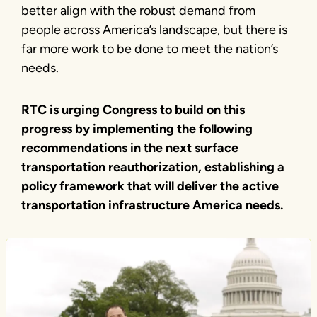
better align with the robust demand from
people across America’s landscape, but there is
far more work to be done to meet the nation’s
needs.
RTC is urging Congress to build on this
progress by implementing the following
recommendations in the next surface
transportation reauthorization, establishing a
policy framework that will deliver the active
transportation infrastructure America needs.