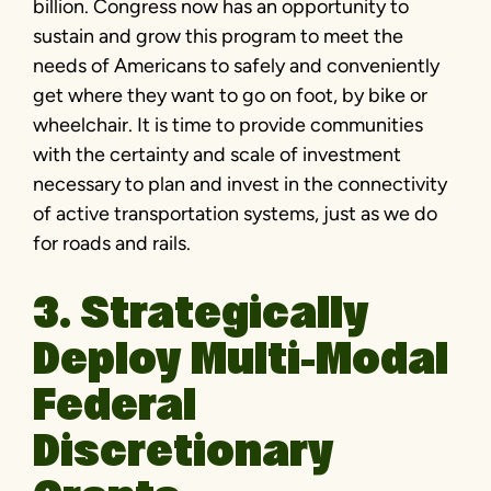
billion. Congress now has an opportunity to
sustain and grow this program to meet the
needs of Americans to safely and conveniently
get where they want to go on foot, by bike or
wheelchair. It is time to provide communities
with the certainty and scale of investment
necessary to plan and invest in the connectivity
of active transportation systems, just as we do
for roads and rails.
3. Strategically
Deploy Multi-Modal
Federal
Discretionary