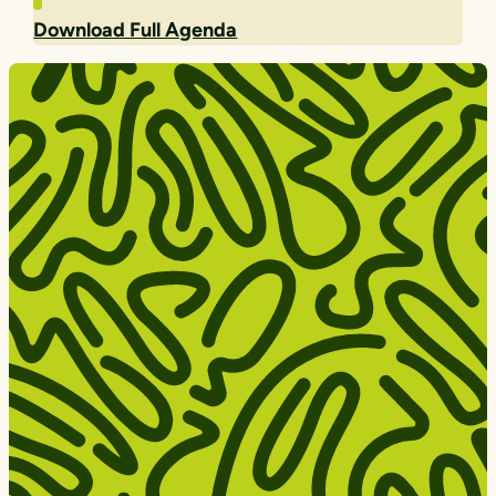
Download Full Agenda