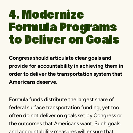
4. Modernize
Formula Programs
to Deliver on Goals
Congress should articulate clear goals and
provide for accountability in achieving them in
order to deliver the transportation system that
Americans deserve
.
Formula funds distribute the largest share of
federal surface transportation funding, yet too
often do not deliver on goals set by Congress or
the outcomes that Americans want. Such goals
and accountability measures will ensure that