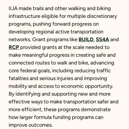
IIJA made trails and other walking and biking
infrastructure eligible for multiple discretionary
programs, pushing forward progress on
developing regional active transportation
networks. Grant programs like
BUILD
,
SS4A
and
RCP
provided grants at the scale needed to
make meaningful progress in creating safe and
connected routes to walk and bike, advancing
core federal goals, including reducing traffic
fatalities and serious injuries and improving
mobility and access to economic opportunity.
By identifying and supporting new and more
effective ways to make transportation safer and
more efficient, these programs demonstrate
how larger formula funding programs can
improve outcomes.