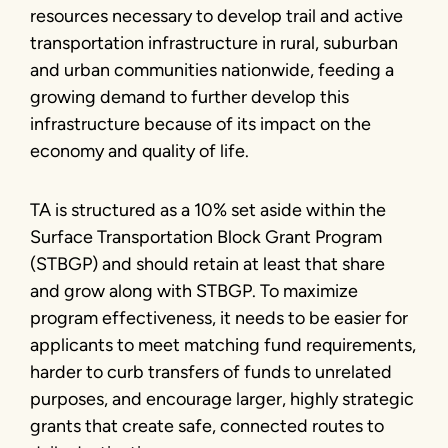
resources necessary to develop trail and active
transportation infrastructure in rural, suburban
and urban communities nationwide, feeding a
growing demand to further develop this
infrastructure because of its impact on the
economy and quality of life.
TA is structured as a 10% set aside within the
Surface Transportation Block Grant Program
(STBGP) and should retain at least that share
and grow along with STBGP. To maximize
program effectiveness, it needs to be easier for
applicants to meet matching fund requirements,
harder to curb transfers of funds to unrelated
purposes, and encourage larger, highly strategic
grants that create safe, connected routes to