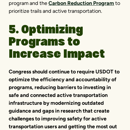
program and the
Carbon Reduction Program
to
prioritize trails and active transportation.
5. Optimizing
Programs to
Increase Impact
Congress should continue to require USDOT to
optimize the efficiency and accountability of
programs, reducing barriers to investing in
safe and connected active transportation
infrastructure by modernizing outdated
guidance and gaps in research that create
challenges to improving safety for active
transportation users and getting the most out