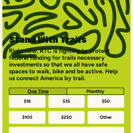
Stand With Trails
Right now, RTC is fighting to protect
federal funding for trails necessary
investments so that we all have safe
spaces to walk, bike and be active. Help
us connect America by trail.
One Time
Monthly
One-
$18
$35
$50
time
$100
$250
Other
donation
amounts