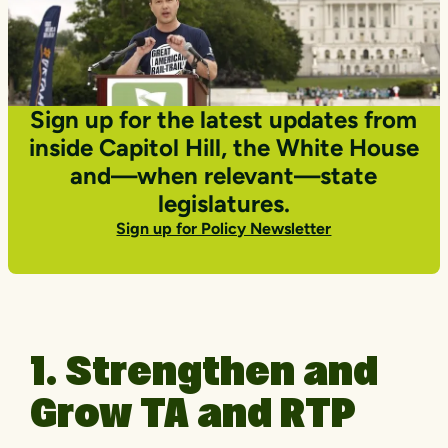
Sign up for the latest updates from
inside Capitol Hill, the White House
and—when relevant—state
legislatures.
Sign up for Policy Newsletter
1. Strengthen and
Grow TA and RTP