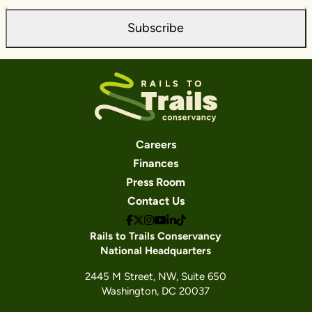
Subscribe
Careers
Finances
Press Room
Contact Us
Rails to Trails Conservancy
National Headquarters
2445 M Street, NW, Suite 650
Washington, DC 20037