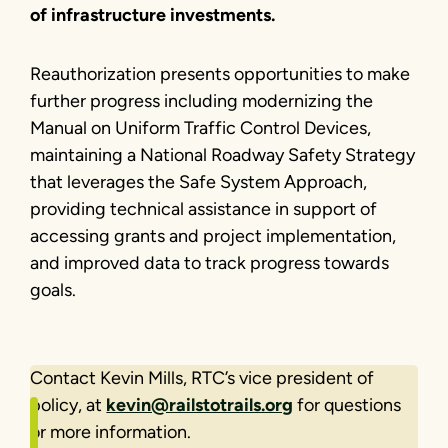
of infrastructure investments.
Reauthorization presents opportunities to make
further progress including modernizing the
Manual on Uniform Traffic Control Devices,
maintaining a National Roadway Safety Strategy
that leverages the Safe System Approach,
providing technical assistance in support of
accessing grants and project implementation,
and improved data to track progress towards
goals.
Contact Kevin Mills, RTC’s vice president of
policy, at
kevin@railstotrails.org
for questions
or more information.