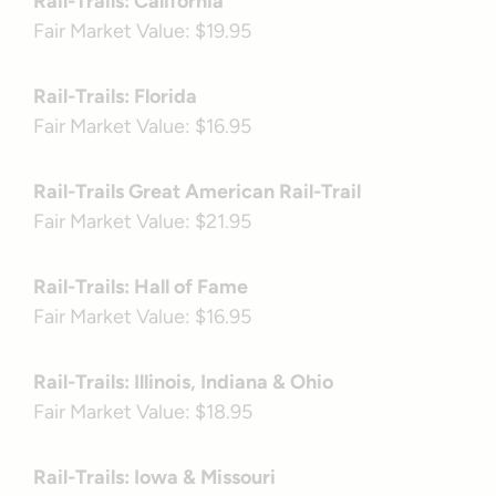
Rail-Trails: California
Fair Market Value: $19.95
Rail-Trails: Florida
Fair Market Value: $16.95
Rail-Trails Great American Rail-Trail
Fair Market Value: $21.95
Rail-Trails: Hall of Fame
Fair Market Value: $16.95
Rail-Trails: Illinois, Indiana & Ohio
Fair Market Value: $18.95
Rail-Trails: Iowa & Missouri