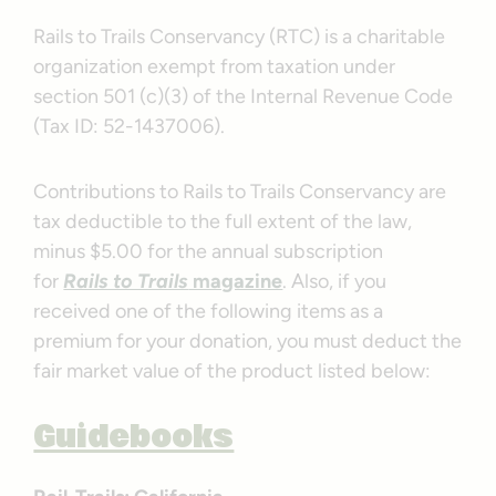
Rails to Trails Conservancy (RTC) is a charitable
organization exempt from taxation under
section 501 (c)(3) of the Internal Revenue Code
(Tax ID: 52-1437006).
Contributions to Rails to Trails Conservancy are
tax deductible to the full extent of the law,
minus $5.00 for the annual subscription
for
Rails to Trails
magazine
. Also, if you
received one of the following items as a
premium for your donation, you must deduct the
fair market value of the product listed below:
Guidebooks