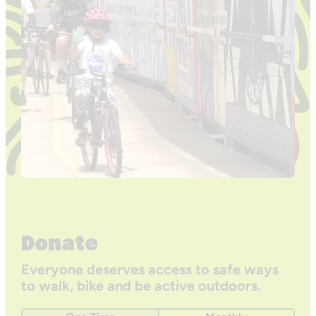
Donate
Everyone deserves access to safe ways
to walk, bike and be active outdoors.