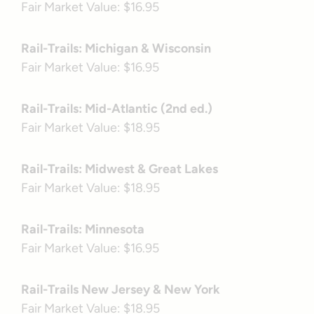
Fair Market Value: $16.95
Rail-Trails: Michigan & Wisconsin
Fair Market Value: $16.95
Rail-Trails: Mid-Atlantic (2nd ed.)
Fair Market Value: $18.95
Rail-Trails: Midwest & Great Lakes
Fair Market Value: $18.95
Rail-Trails: Minnesota
Fair Market Value: $16.95
Rail-Trails New Jersey & New York
Fair Market Value: $18.95