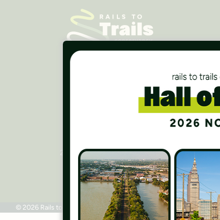
Careers
Finances
Press Room
Contact Us
Rails to Trails Conservancy
National Headquarters
2445 M Street, NW, Suite 650
Washington, DC 20037
Phone: 202.331.9696
© 2026 Rails to Trails Conservancy
Terms of Use
Privacy Policy