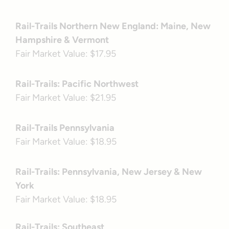
Rail-Trails Northern New England: Maine, New
Hampshire & Vermont
Fair Market Value: $17.95
Rail-Trails: Pacific Northwest
Fair Market Value: $21.95
Rail-Trails Pennsylvania
Fair Market Value: $18.95
Rail-Trails: Pennsylvania, New Jersey & New
York
Fair Market Value: $18.95
Rail-Trails: Southeast