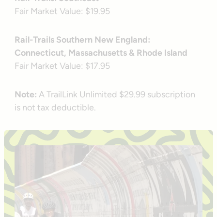
Fair Market Value: $19.95
Rail-Trails Southern New England:
Connecticut, Massachusetts & Rhode Island
Fair Market Value: $17.95
Note:
A TrailLink Unlimited $29.99 subscription
is not tax deductible.