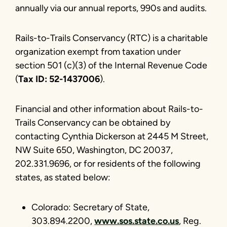
annually via our annual reports, 990s and audits.
Rails-to-Trails Conservancy (RTC) is a charitable
organization exempt from taxation under
section 501 (c)(3) of the Internal Revenue Code
(
Tax ID: 52-1437006
).
Financial and other information about Rails-to-
Trails Conservancy can be obtained by
contacting Cynthia Dickerson at 2445 M Street,
NW Suite 650, Washington, DC 20037,
202.331.9696, or for residents of the following
states, as stated below:
Colorado: Secretary of State,
303.894.2200,
www.sos.state.co.us
, Reg.