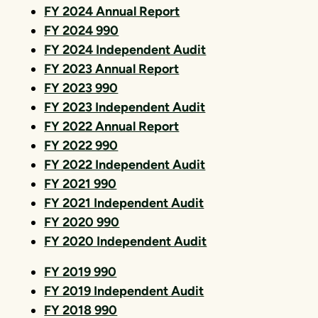
FY 2024 Annual Report
FY 2024 990
FY 2024 Independent Audit
FY 2023 Annual Report
FY 2023 990
FY 2023 Independent Audit
FY 2022 Annual Report
FY 2022 990
FY 2022 Independent Audit
FY 2021 990
FY 2021 Independent Audit
FY 2020 990
FY 2020 Independent Audit
FY 2019 990
FY 2019 Independent Audit
FY 2018 990