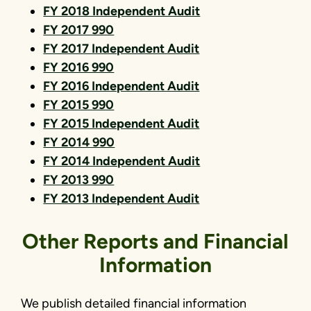
FY 2018 Independent Audit
FY 2017 990
FY 2017 Independent Audit
FY 2016 990
FY 2016 Independent Audit
FY 2015 990
FY 2015 Independent Audit
FY 2014 990
FY 2014 Independent Audit
FY 2013 990
FY 2013 Independent Audit
Other Reports and Financial
Information
We publish detailed financial information