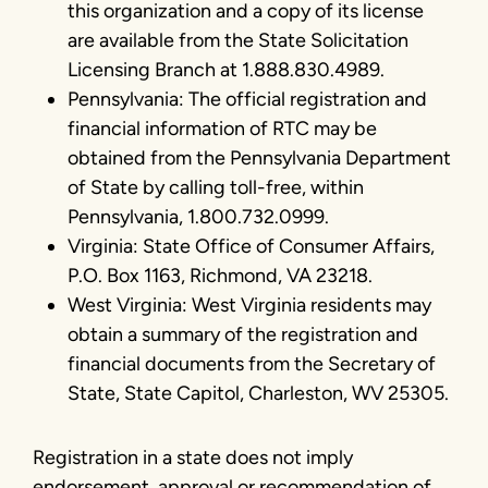
this organization and a copy of its license
are available from the State Solicitation
Licensing Branch at 1.888.830.4989.
Pennsylvania: The official registration and
financial information of RTC may be
obtained from the Pennsylvania Department
of State by calling toll-free, within
Pennsylvania, 1.800.732.0999.
Virginia: State Office of Consumer Affairs,
P.O. Box 1163, Richmond, VA 23218.
West Virginia: West Virginia residents may
obtain a summary of the registration and
financial documents from the Secretary of
State, State Capitol, Charleston, WV 25305.
Registration in a state does not imply
endorsement, approval or recommendation of