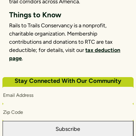
trail corridors across America.
Things to Know
Rails to Trails Conservancy is a nonprofit,
charitable organization. Membership
contributions and donations to RTC are tax
deductible; for details, visit our
tax deduction
page
.
Stay Connected With Our Community
Email
Address
Zip
Code
Subscribe