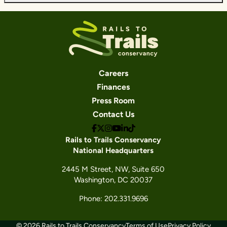
Careers
Finances
Press Room
Contact Us
Rails to Trails Conservancy
National Headquarters
2445 M Street, NW, Suite 650
Washington, DC 20037
Phone: 202.331.9696
© 2026 Rails to Trails Conservancy
Terms of Use
Privacy Policy