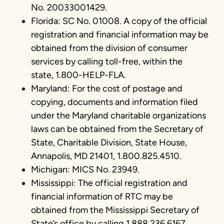
No. 20033001429.
Florida: SC No. 01008. A copy of the official
registration and financial information may be
obtained from the division of consumer
services by calling toll-free, within the
state, 1.800-HELP-FLA.
Maryland: For the cost of postage and
copying, documents and information filed
under the Maryland charitable organizations
laws can be obtained from the Secretary of
State, Charitable Division, State House,
Annapolis, MD 21401, 1.800.825.4510.
Michigan: MICS No. 23949.
Mississippi: The official registration and
financial information of RTC may be
obtained from the Mississippi Secretary of
State’s office by calling 1.888.236.6167.