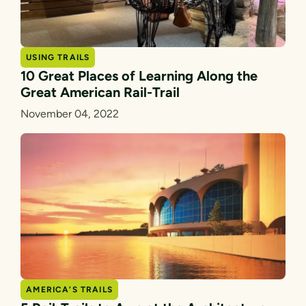
USING TRAILS
10 Great Places of Learning Along the
Great American Rail-Trail
November 04, 2022
AMERICA’S TRAILS