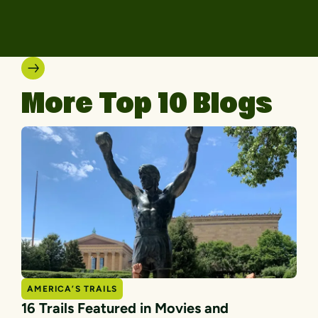
More Top 10 Blogs
AMERICA’S TRAILS
16 Trails Featured in Movies and