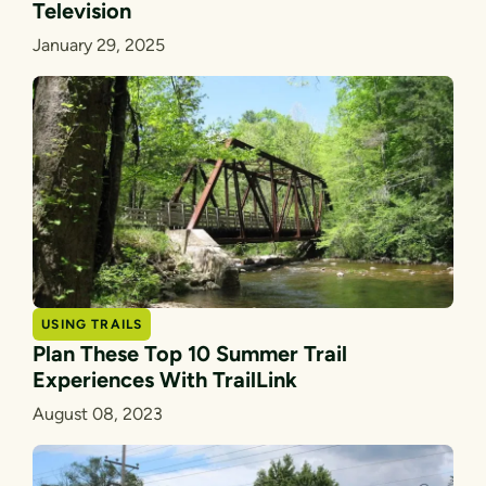
Television
January 29, 2025
USING TRAILS
Plan These Top 10 Summer Trail
Experiences With TrailLink
August 08, 2023