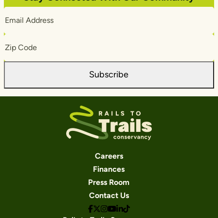
Email
Address
Zip
Code
Subscribe
Careers
Finances
Press Room
Contact Us