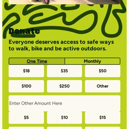
Donate
Everyone deserves access to safe ways
to walk, bike and be active outdoors.
One Time
Monthly
One-
$18
$35
$50
time
$100
$250
Other
donation
amounts
Monthly
$5
$10
$15
donation