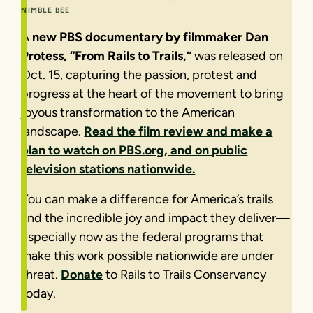
NIMBLE BEE
A
new PBS documentary by filmmaker Dan
Protess, “From Rails to Trails,”
was released on
Oct. 15, capturing the passion, protest and
progress at the heart of the movement to bring
joyous transformation to the American
landscape.
Read the film review and make a
plan to watch on PBS.org, and on public
television stations nationwide.
You can make a difference for America’s trails
and the incredible joy and impact they deliver—
especially now as the federal programs that
make this work possible nationwide are under
threat.
Donate
to Rails to Trails Conservancy
today.