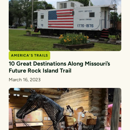
AMERICA’S TRAILS
10 Great Destinations Along Missouri’s
Future Rock Island Trail
March 16, 2023