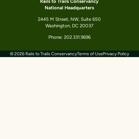
Rails to Trails Conservancy
National Headquarters
2445 M Street, NW, Suite 650
Washington, DC 20037
Phone: 202.331.9696
© 2026 Rails to Trails Conservancy
Terms of Use
Privacy Policy