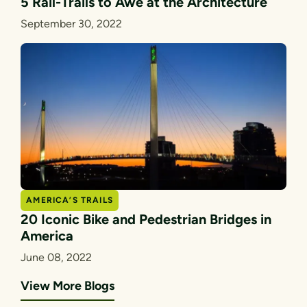
5 Rail-Trails to Awe at the Architecture
September 30, 2022
AMERICA’S TRAILS
20 Iconic Bike and Pedestrian Bridges in
America
June 08, 2022
View More Blogs