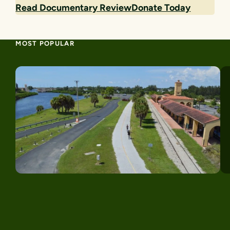
Read Documentary Review
Donate Today
MOST POPULAR