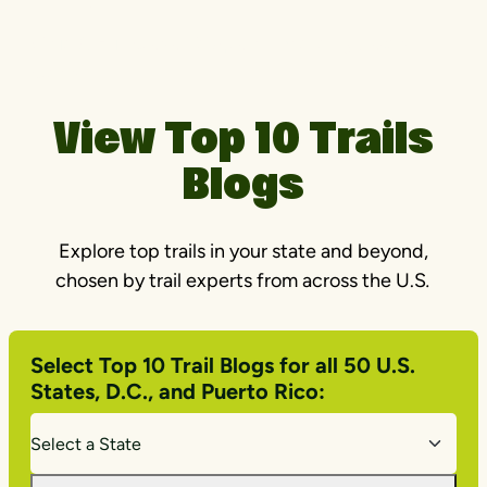
Ohio & Erie Canal Towpath | Photo by Jason
Cohn
View Top 10 Trails
Blogs
Explore top trails in your state and beyond,
chosen by trail experts from across the U.S
.
Select Top 10 Trail Blogs for all 50 U.S.
States, D.C., and Puerto Rico: