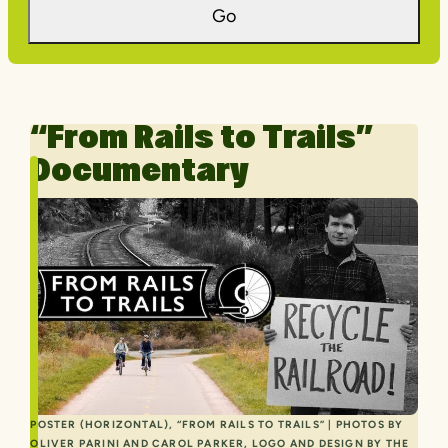
Go
“From Rails to Trails”
Documentary
POSTER (HORIZONTAL), “FROM RAILS TO TRAILS” | PHOTOS BY
OLIVER PARINI AND CAROL PARKER, LOGO AND DESIGN BY THE