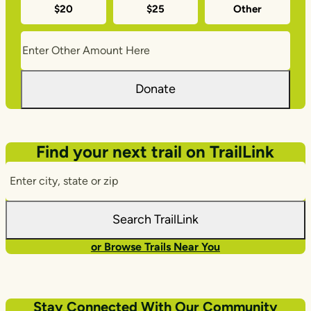
$20
$25
Other
amounts
Donate
Find your next trail on TrailLink
Enter
City,
State,
Search TrailLink
Zip
or Browse Trails Near You
Stay Connected With Our Community