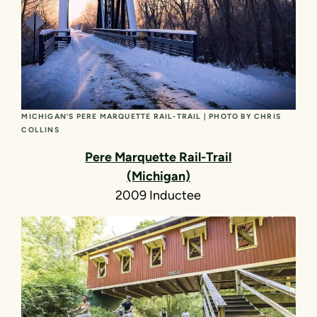
MICHIGAN’S PERE MARQUETTE RAIL-TRAIL | PHOTO BY CHRIS
COLLINS
Pere Marquette Rail-Trail
(Michigan)
2009 Inductee