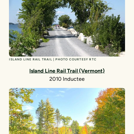
ISLAND LINE RAIL TRAIL | PHOTO COURTESY RTC
Island Line Rail Trail (Vermont)
2010 Inductee