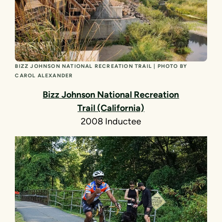
BIZZ JOHNSON NATIONAL RECREATION TRAIL | PHOTO BY
CAROL ALEXANDER
Bizz Johnson National Recreation
Trail (California)
2008 Inductee