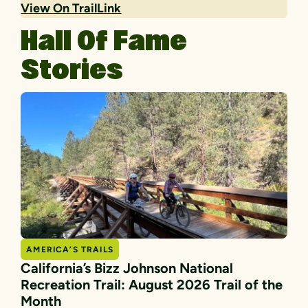
View On TrailLink
Hall Of Fame
Stories
AMERICA’S TRAILS
California’s Bizz Johnson National
Recreation Trail: August 2026 Trail of the
Month