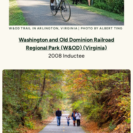
W&OD TRAIL IN ARLINGTON, VIRGINIA | PHOTO BY ALBERT TING
Washington and Old Dominion Railroad
Regional Park (W&OD) (Virginia)
2008 Inductee