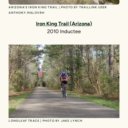
ARIZONA’S IRON KING TRAIL | PHOTO BY TRAILLINK USER
ANTHONY.MALOVRH
Iron King Trail
(Arizona)
2010 Inductee
LONGLEAF TRACE | PHOTO BY JAKE LYNCH