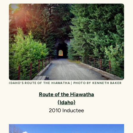
IDAHO’S ROUTE OF THE HIAWATHA | PHOTO BY KENNETH BAKER
Route of the Hiawatha
(Idaho)
2010 Inductee