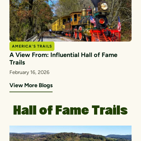
AMERICA’S TRAILS
A View From: Influential Hall of Fame
Trails
February 16, 2026
View More Blogs
Hall of Fame Trails