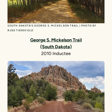
SOUTH DAKOTA’S GEORGE S. MICKELSON TRAIL | PHOTO BY
RUSS TIENSVOLD
George S. Mickelson Trail
(South Dakota)
2010 Inductee