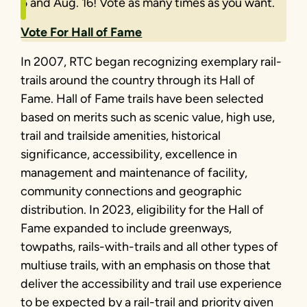
5 and Aug. 16! Vote as many times as you want.
Vote For Hall of Fame
In 2007, RTC began recognizing exemplary rail-
trails around the country through its Hall of
Fame. Hall of Fame trails have been selected
based on merits such as scenic value, high use,
trail and trailside amenities, historical
significance, accessibility, excellence in
management and maintenance of facility,
community connections and geographic
distribution. In 2023, eligibility for the Hall of
Fame expanded to include greenways,
towpaths, rails-with-trails and all other types of
multiuse trails, with an emphasis on those that
deliver the accessibility and trail use experience
to be expected by a rail-trail and priority given