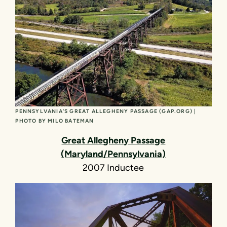
PENNSYLVANIA’S GREAT ALLEGHENY PASSAGE (GAP.ORG) |
PHOTO BY MILO BATEMAN
Great Allegheny Passage
(Maryland/Pennsylvania)
2007 Inductee