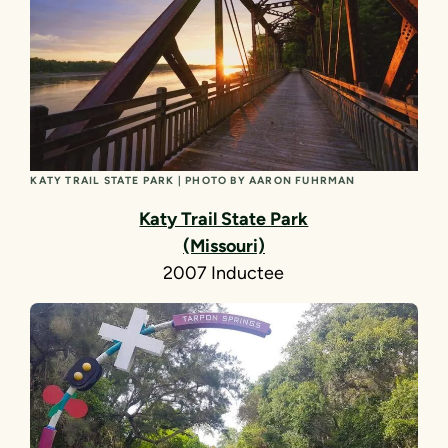
KATY TRAIL STATE PARK | PHOTO BY AARON FUHRMAN
Katy Trail State Park
(Missouri)
2007 Inductee