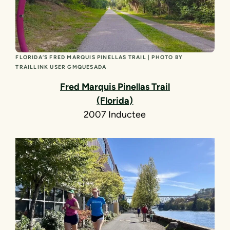
FLORIDA’S FRED MARQUIS PINELLAS TRAIL | PHOTO BY
TRAILLINK USER GMQUESADA
Fred Marquis Pinellas Trail
(Florida)
2007 Inductee