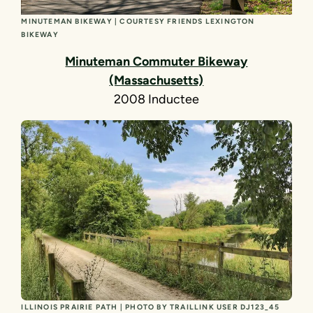
MINUTEMAN BIKEWAY | COURTESY FRIENDS LEXINGTON
BIKEWAY
Minuteman Commuter Bikeway
(Massachusetts)
2008 Inductee
ILLINOIS PRAIRIE PATH | PHOTO BY TRAILLINK USER DJ123_45