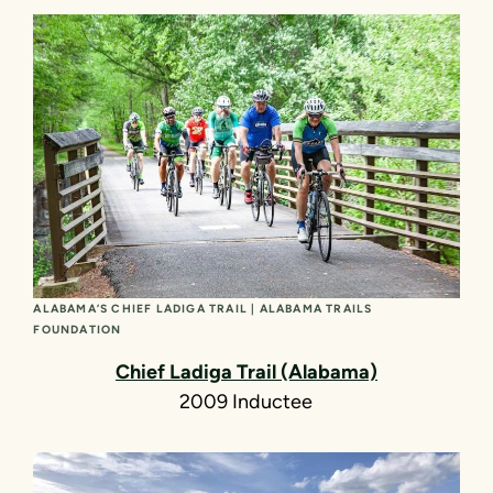
ALABAMA’S CHIEF LADIGA TRAIL | ALABAMA TRAILS
FOUNDATION
Chief Ladiga Trail (Alabama)
2009 Inductee