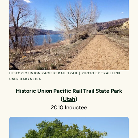
HISTORIC UNION PACIFIC RAIL TRAIL | PHOTO BY TRAILLINK
USER DARYNLISA
Historic Union Pacific Rail Trail State Park
(Utah)
2010 Inductee