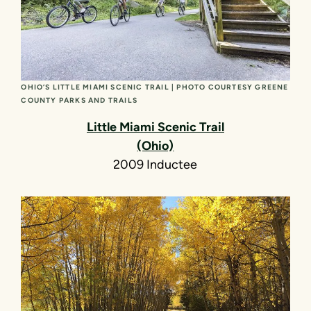
OHIO’S LITTLE MIAMI SCENIC TRAIL | PHOTO COURTESY GREENE
COUNTY PARKS AND TRAILS
Little Miami Scenic Trail
(Ohio)
2009 Inductee