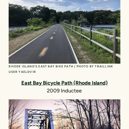
RHODE ISLAND’S EAST BAY BIKE PATH | PHOTO BY TRAILLINK
USER YAELDVIR
East Bay Bicycle Path (Rhode Island)
2009 Inductee