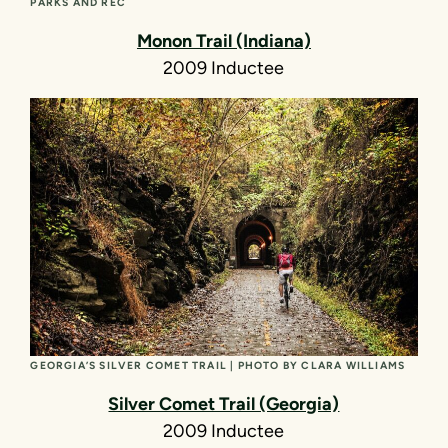
PARKS AND REC
Monon Trail (Indiana)
2009 Inductee
GEORGIA’S SILVER COMET TRAIL | PHOTO BY CLARA WILLIAMS
Silver Comet Trail (Georgia)
2009 Inductee