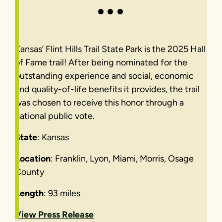
Kansas’ Flint Hills Trail State Park is the 2025 Hall
of Fame trail! After being nominated for the
outstanding experience and social, economic
and quality-of-life benefits it provides, the trail
was chosen to receive this honor through a
national public vote.
State
: Kansas
Location
: Franklin, Lyon, Miami, Morris, Osage
County
Length
: 93 miles
View Press Release