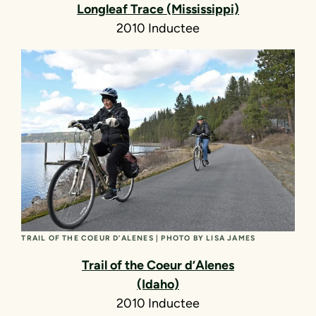
Longleaf Trace (Mississippi)
2010 Inductee
TRAIL OF THE COEUR D’ALENES | PHOTO BY LISA JAMES
Trail of the Coeur d’Alenes
(Idaho)
2010 Inductee