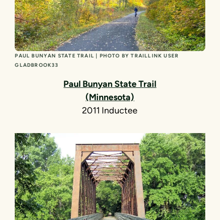
PAUL BUNYAN STATE TRAIL | PHOTO BY TRAILLINK USER
GLADBROOK33
Paul Bunyan State Trail
(Minnesota)
2011 Inductee