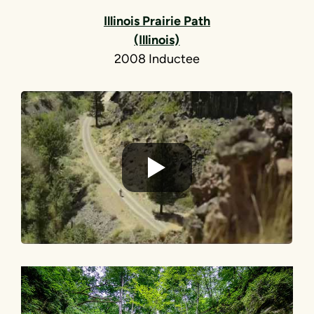
Illinois Prairie Path
(Illinois)
2008 Inductee