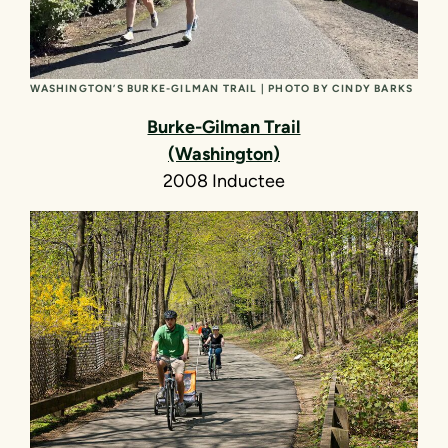
WASHINGTON’S BURKE-GILMAN TRAIL | PHOTO BY CINDY BARKS
Burke-Gilman Trail
(Washington)
2008 Inductee