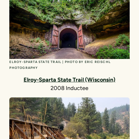
ELROY-SPARTA STATE TRAIL | PHOTO BY ERIC REISCHL
PHOTOGRAPHY
Elroy-Sparta State Trail (Wisconsin)
2008 Inductee