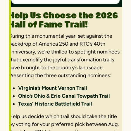
Help Us Choose the 2026
Hall of Fame Trail!
During this monumental year, set against the
backdrop of America 250 and RTC’s 40th
anniversary, we’re thrilled to spotlight nominees
that exemplify the joyful transformation trails
have brought to the country’s landscape.
Presenting the three outstanding nominees:
Virginia’s Mount Vernon Trail
Ohio’s Ohio & Erie Canal Towpath Trail
Texas’ Historic Battlefield Trail
Help us decide which trail should take the title
by voting for your preferred pick between Aug.