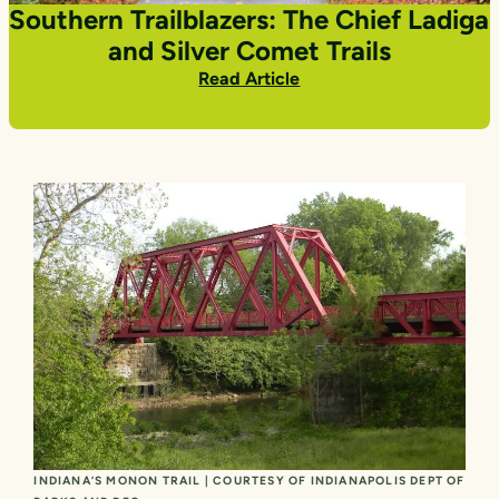
Southern Trailblazers: The Chief Ladiga
and Silver Comet Trails
Read Article
INDIANA’S MONON TRAIL | COURTESY OF INDIANAPOLIS DEPT OF