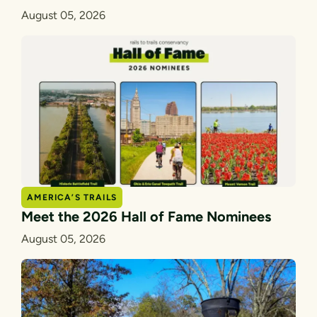
August 05, 2026
AMERICA’S TRAILS
Meet the 2026 Hall of Fame Nominees
August 05, 2026