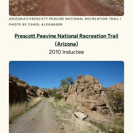
ARIZONA’S PRESCOTT PEAVINE NATIONAL RECREATION TRAIL |
PHOTO BY CAROL ALEXANDER
Prescott Peavine National Recreation Trail
(Arizona)
2010 Inductee