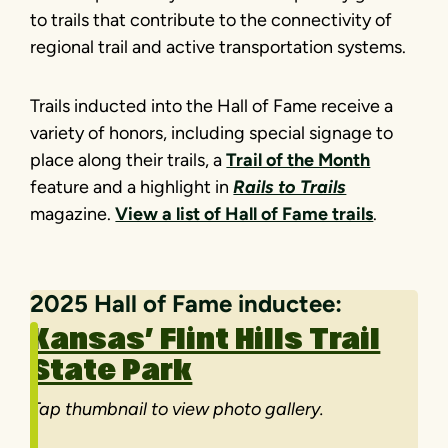
to trails that contribute to the connectivity of
regional trail and active transportation systems.
Trails inducted into the Hall of Fame receive a
variety of honors, including special signage to
place along their trails, a
Trail of the Month
feature and a highlight in
Rails to Trails
magazine.
View a list of Hall of Fame trails
.
2025 Hall of Fame inductee
:
Kansas’ Flint Hills Trail
State Park
Tap thumbnail to view photo gallery.