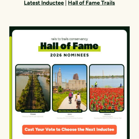
Latest Inductee
|
Hall of Fame Trails