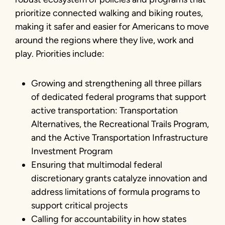
prioritize connected walking and biking routes,
making it safer and easier for Americans to move
around the regions where they live, work and
play. Priorities include:
Growing and strengthening all three pillars
of dedicated federal programs that support
active transportation: Transportation
Alternatives, the Recreational Trails Program,
and the Active Transportation Infrastructure
Investment Program
Ensuring that multimodal federal
discretionary grants catalyze innovation and
address limitations of formula programs to
support critical projects
Calling for accountability in how states