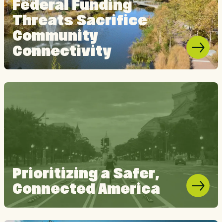
Federal Funding
Threats Sacrifice
Community
Connectivity
Prioritizing a Safer,
Connected America