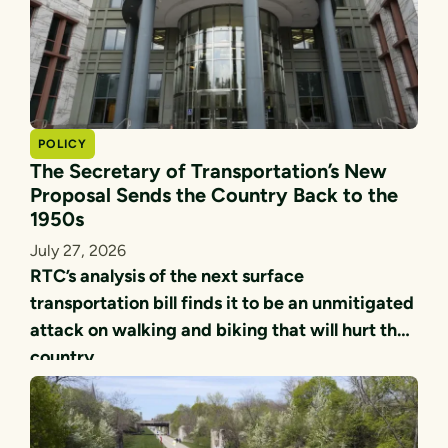
POLICY
The Secretary of Transportation’s New
Proposal Sends the Country Back to the
1950s
July 27, 2026
RTC’s analysis of the next surface
transportation bill finds it to be an unmitigated
attack on walking and biking that will hurt the
country.