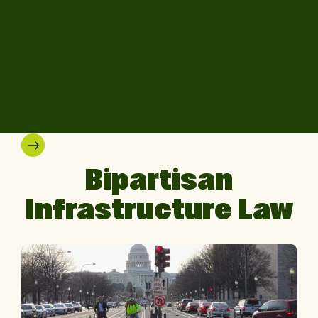
Bipartisan
Infrastructure Law