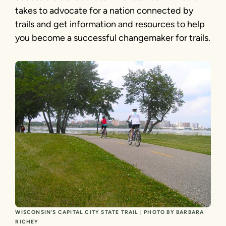
takes to advocate for a nation connected by
trails and get information and resources to help
you become a successful changemaker for trails.
WISCONSIN’S CAPITAL CITY STATE TRAIL | PHOTO BY BARBARA
RICHEY