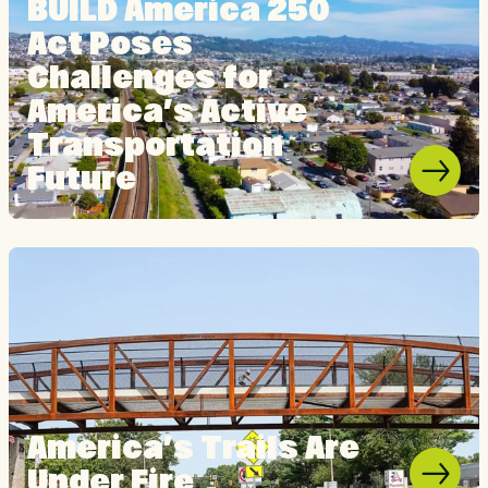
BUILD America 250
Act Poses
Challenges for
America’s Active
Transportation
Future
America’s Trails Are
Under Fire