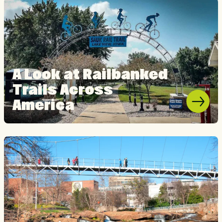
A Look at Railbanked
Trails Across
America