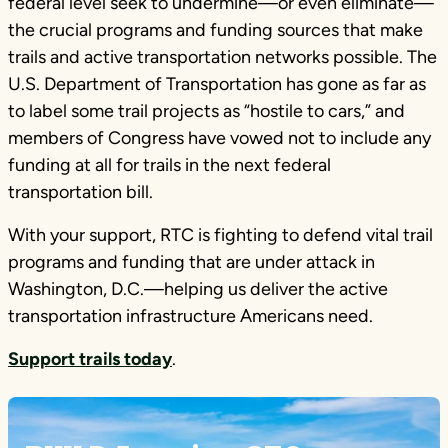
federal level seek to undermine—or even eliminate—
the crucial programs and funding sources that make
trails and active transportation networks possible. The
U.S. Department of Transportation has gone as far as
to label some trail projects as “hostile to cars,” and
members of Congress have vowed not to include any
funding at all for trails in the next federal
transportation bill.
With your support, RTC is fighting to defend vital trail
programs and funding that are under attack in
Washington, D.C.—helping us deliver the active
transportation infrastructure Americans need.
Support trails today
.