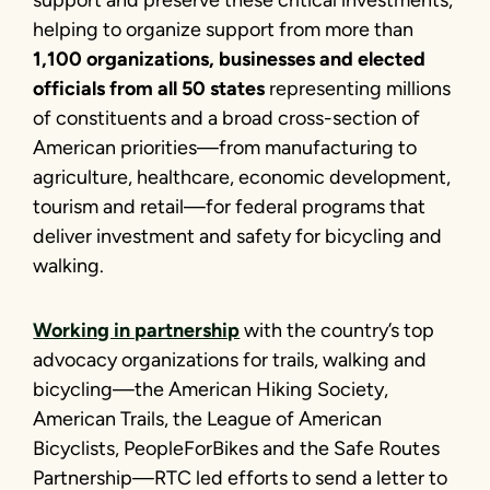
helping to organize support from more than
1,100 organizations, businesses and elected
officials from all 50 states
representing millions
of constituents and a broad cross-section of
American priorities—from manufacturing to
agriculture, healthcare, economic development,
tourism and retail—for federal programs that
deliver investment and safety for bicycling and
walking.
Working in partnership
with the country’s top
advocacy organizations for trails, walking and
bicycling—the American Hiking Society,
American Trails, the League of American
Bicyclists, PeopleForBikes and the Safe Routes
Partnership—RTC led efforts to send a letter to