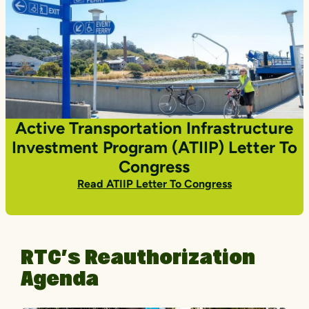
Active Transportation Infrastructure
Investment Program (ATIIP) Letter To
Congress
Read ATIIP Letter To Congress
RTC’s Reauthorization
Agenda