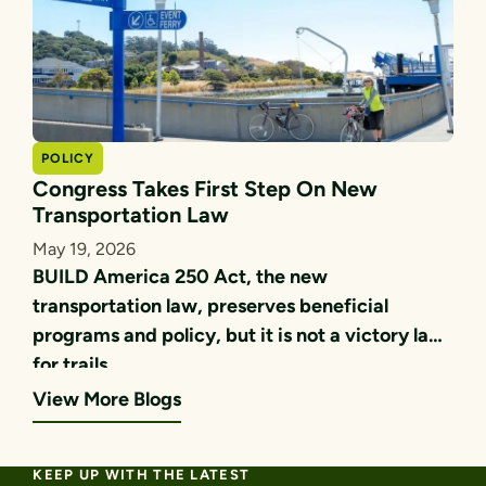
POLICY
Congress Takes First Step On New
Transportation Law
May 19, 2026
BUILD America 250 Act, the new
transportation law, preserves beneficial
programs and policy, but it is not a victory lap
for trails.
View More Blogs
KEEP UP WITH THE LATEST