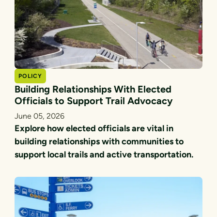
POLICY
Building Relationships With Elected
Officials to Support Trail Advocacy
June 05, 2026
Explore how elected officials are vital in
building relationships with communities to
support local trails and active transportation.