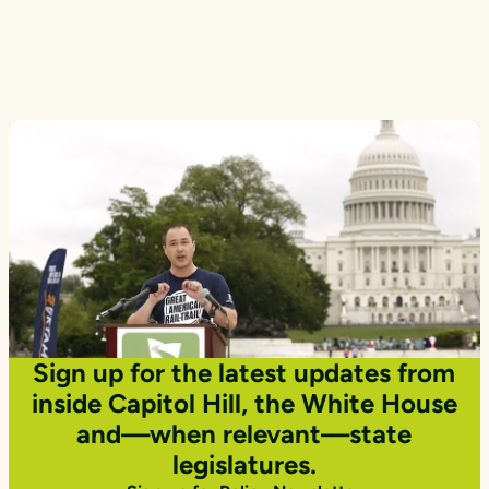
Transportation
Photo courtesy Getty Images
Sign up for the latest updates from
inside Capitol Hill, the White House
and—when relevant—state
legislatures.