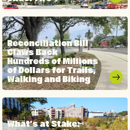
Reconciliation Bill
Claws Back
Hundreds of Millions
of Dollars for Trails,
Walking and Biking
What’s at Stake: