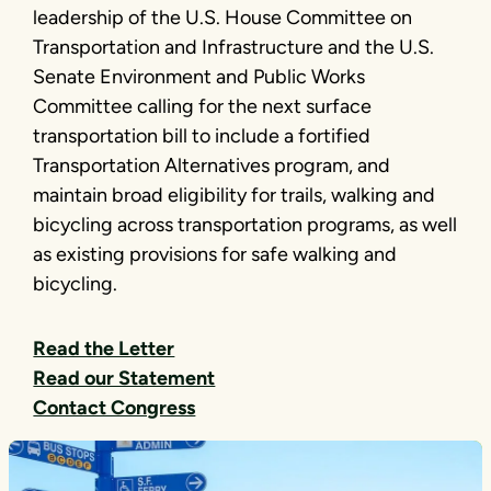
leadership of the U.S. House Committee on
Transportation and Infrastructure and the U.S.
Senate Environment and Public Works
Committee calling for the next surface
transportation bill to include a fortified
Transportation Alternatives program, and
maintain broad eligibility for trails, walking and
bicycling across transportation programs, as well
as existing provisions for safe walking and
bicycling.
Read the Letter
Read our Statement
Contact Congress