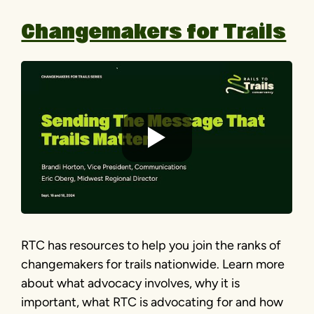
Changemakers for Trails
RTC has resources to help you join the ranks of
changemakers for trails nationwide. Learn more
about what advocacy involves, why it is
important, what RTC is advocating for and how