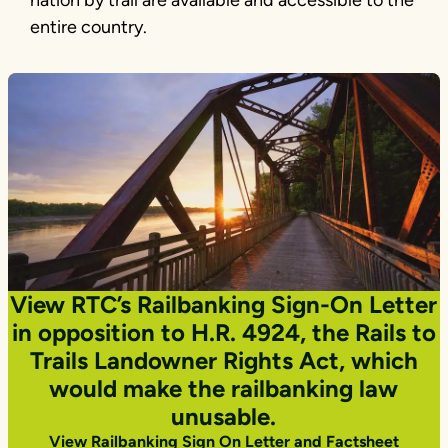
entire country.
View RTC’s Railbanking Sign-On Letter
in opposition to H.R. 4924, the Rails to
Trails Landowner Rights Act, which
would make the railbanking law
unusable.
View Railbanking Sign On Letter and Factsheet