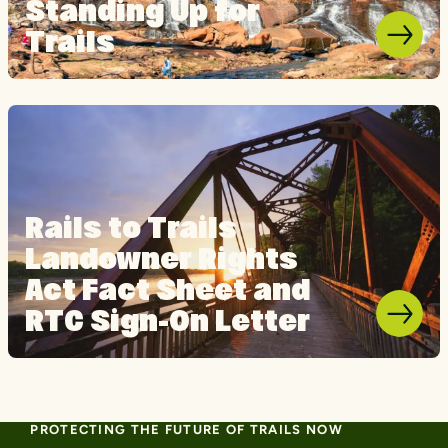
Standing Up for
Trails
Rails to Trails
Landowner Rights
Act Fact Sheet and
RTC Sign-On Letter
PROTECTING THE FUTURE OF TRAILS NOW