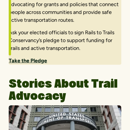
advocating for grants and policies that connect
people across communities and provide safe
active transportation routes.
Ask your elected officials to sign Rails to Trails
Conservancy’s pledge to support funding for
trails and active transportation.
Take the Pledge
Stories About Trail
Advocacy