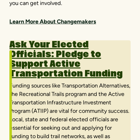
you can get involved.
Learn More About Changemakers
Ask Your Elected
Officials:
Pledge to
Support Active
Transportation Funding
Funding sources like Transportation Alternatives,
the Recreational Trails program and the Active
Transportation Infrastructure Investment
Program (ATIIP) are vital for community success.
Local, state and federal elected officials are
essential for seeking out and applying for
funding to build trail networks, as well as