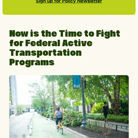
Sign up for Policy Newsletter
Now is the Time to Fight
for Federal Active
Transportation
Programs