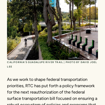
CALIFORNIA’S GUADALUPE RIVER TRAIL | PHOTO BY DAVID JOEL
LEE
As we work to shape federal transportation
priorities, RTC has put forth a policy framework
for the next reauthorization of the federal
surface transportation bill focused on ensuring a
robust ecosystem of policies and programs that