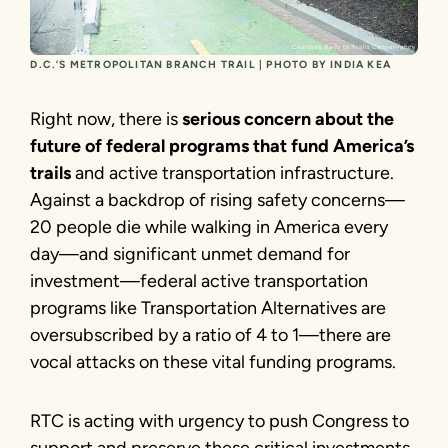
D.C.’S METROPOLITAN BRANCH TRAIL | PHOTO BY INDIA KEA
Right now, there is
serious concern about the
future of federal programs that fund America’s
trails
and active transportation infrastructure.
Against a backdrop of rising safety concerns—
20 people die while walking in America every
day—and significant unmet demand for
investment—federal active transportation
programs like Transportation Alternatives are
oversubscribed by a ratio of 4 to 1—there are
vocal attacks on these vital funding programs.
RTC is acting with urgency to push Congress to
support and preserve these critical investments,