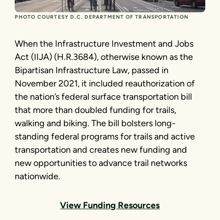
PHOTO COURTESY D.C. DEPARTMENT OF TRANSPORTATION
When the Infrastructure Investment and Jobs
Act (IIJA) (H.R.3684), otherwise known as the
Bipartisan Infrastructure Law, passed in
November 2021, it included reauthorization of
the nation’s federal surface transportation bill
that more than doubled funding for trails,
walking and biking. The bill bolsters long-
standing federal programs for trails and active
transportation and creates new funding and
new opportunities to advance trail networks
nationwide.
View Funding Resources