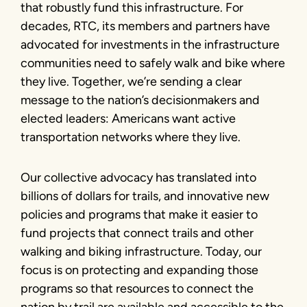
that robustly fund this infrastructure. For
decades, RTC, its members and partners have
advocated for investments in the infrastructure
communities need to safely walk and bike where
they live. Together, we’re sending a clear
message to the nation’s decisionmakers and
elected leaders: Americans want active
transportation networks where they live.
Our collective advocacy has translated into
billions of dollars for trails, and innovative new
policies and programs that make it easier to
fund projects that connect trails and other
walking and biking infrastructure. Today, our
focus is on protecting and expanding those
programs so that resources to connect the
nation by trail are available and accessible to the