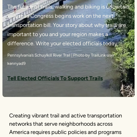
The future of trails, walking and biking is uncertain
—just as Congress begins work on the next
transportation bill. Your story about why trails are
important to you and your region makes a
difference. Write your elected officials today.
Pennsylvania’s Schuylkill River Trail | Photo by TrailLink user
kennyad9
Tell Elected Officials To Support Trails
Creating vibrant trail and active transportation
networks that serve neighborhoods across
America requires public policies and programs