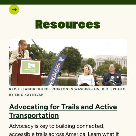
Resources
REP. ELEANOR HOLMES NORTON IN WASHINGTON, D.C. | PHOTO
BY ERIC KAYNE/AP
Advocating for Trails and Active
Transportation
Advocacy is key to building connected,
accessible trails across America. Learn what it