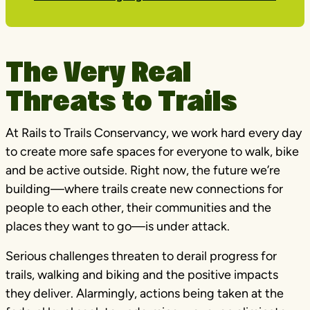
The Very Real
Threats to Trails
At Rails to Trails Conservancy, we work hard every day
to create more safe spaces for everyone to walk, bike
and be active outside. Right now, the future we’re
building—where trails create new connections for
people to each other, their communities and the
places they want to go—is under attack.
Serious challenges threaten to derail progress for
trails, walking and biking and the positive impacts
they deliver. Alarmingly, actions being taken at the