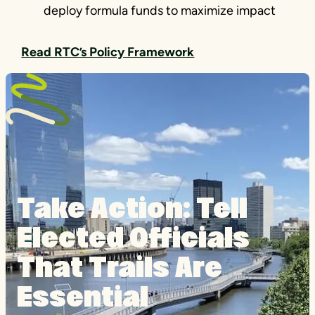
deploy formula funds to maximize impact
Read RTC’s Policy Framework
Take Action: Tell
Elected Officials
That Trails Are
Essential