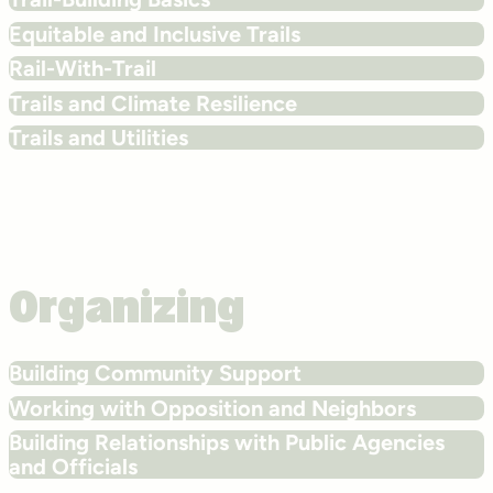
Equitable and Inclusive Trails
Rail-With-Trail
Trails and Climate Resilience
Trails and Utilities
Organizing
Building Community Support
Working with Opposition and Neighbors
Building Relationships with Public Agencies
and Officials