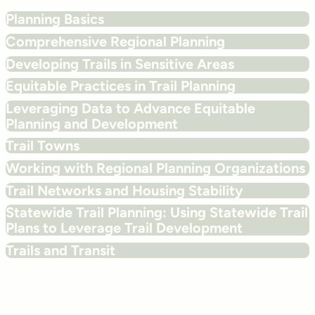
Planning Basics
Comprehensive Regional Planning
Developing Trails in Sensitive Areas
Equitable Practices in Trail Planning
Leveraging Data to Advance Equitable
Planning and Development
Trail Towns
Working with Regional Planning Organizations
Trail Networks and Housing Stability
Statewide Trail Planning: Using Statewide Trail
Plans to Leverage Trail Development
Trails and Transit