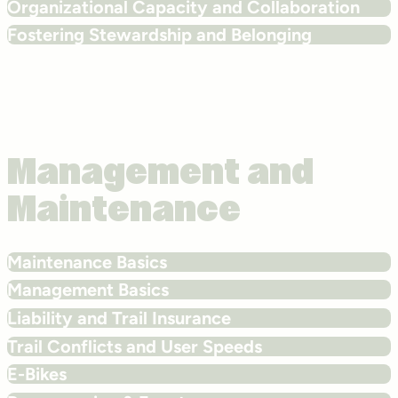
Organizational Capacity and Collaboration
Fostering Stewardship and Belonging
Management and
Maintenance
Maintenance Basics
Management Basics
Liability and Trail Insurance
Trail Conflicts and User Speeds
E-Bikes