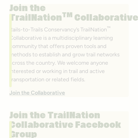
Join the
TM
TrailNation
Collaborativ
™
Rails-to-Trails Conservancy’s TrailNation
Collaborative is a multidisciplinary learning
community that offers proven tools and
methods to establish and grow trail networks
across the country. We welcome anyone
interested or working in trail and active
transportation or related fields.
Join the Collaborative
Join the TrailNation
Collaborative Facebook
Group