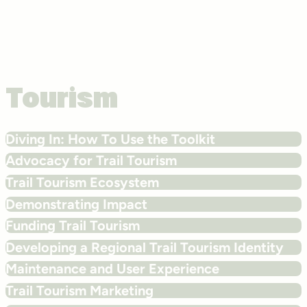
Tourism
Diving In: How To Use the Toolkit
Advocacy for Trail Tourism
Trail Tourism Ecosystem
Demonstrating Impact
Funding Trail Tourism
Developing a Regional Trail Tourism Identity
Maintenance and User Experience
Trail Tourism Marketing