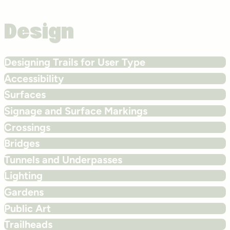
Design
Designing Trails for User Type
Accessibility
Surfaces
Signage and Surface Markings
Crossings
Bridges
Tunnels and Underpasses
Lighting
Gardens
Public Art
Trailheads