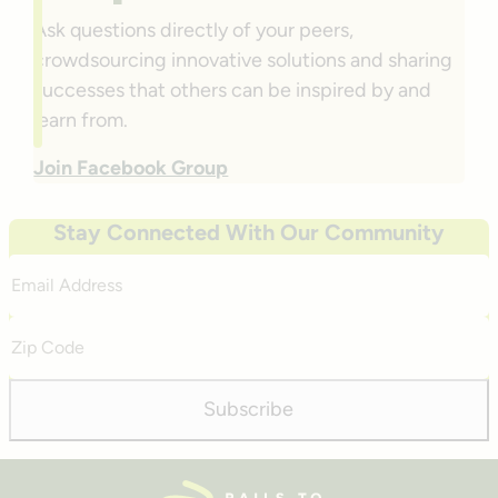
Ask questions directly of your peers,
crowdsourcing innovative solutions and sharing
successes that others can be inspired by and
learn from.
Join Facebook Group
Stay Connected With Our Community
Email
Address
Zip
Code
Subscribe