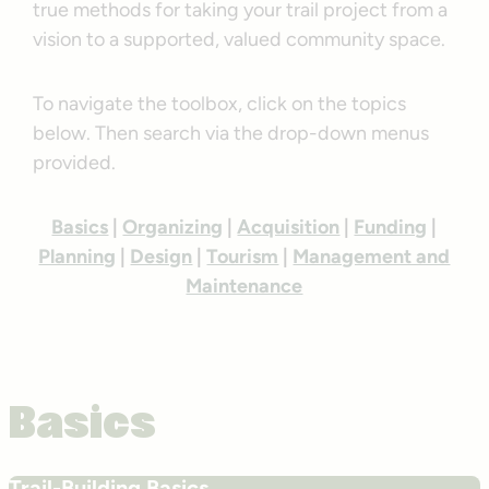
true methods for taking your trail project from a
vision to a supported, valued community space.
To navigate the toolbox, click on the topics
below. Then search via the drop-down menus
provided.
Basics
|
Organizing
|
Acquisition
|
Funding
|
Planning
|
Design
|
Tourism
|
Management and
Maintenance
Basics
Trail-Building Basics