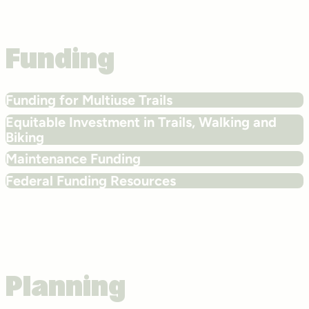
Funding
Funding for Multiuse Trails
Equitable Investment in Trails, Walking and
Biking
Maintenance Funding
Federal Funding Resources
Planning