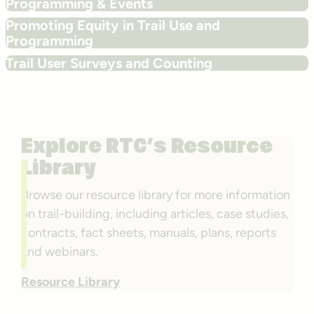
Programming & Events
Promoting Equity in Trail Use and
Programming
Trail User Surveys and Counting
Explore RTC’s Resource
Library
Browse our resource library for more information
on trail-building, including articles, case studies,
contracts, fact sheets, manuals, plans, reports
and webinars.
Resource Library