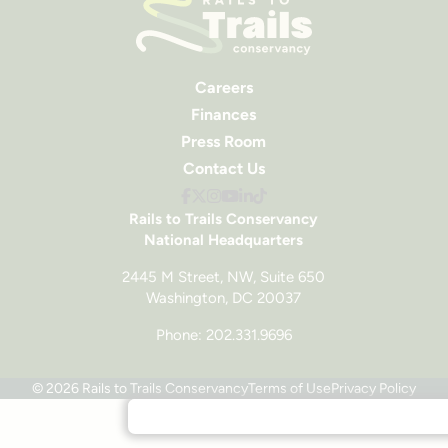
Careers
Finances
Press Room
Contact Us
Rails to Trails Conservancy
National Headquarters
2445 M Street, NW, Suite 650
Washington, DC 20037
Phone: 202.331.9696
© 2026 Rails to Trails Conservancy
Terms of Use
Privacy Policy