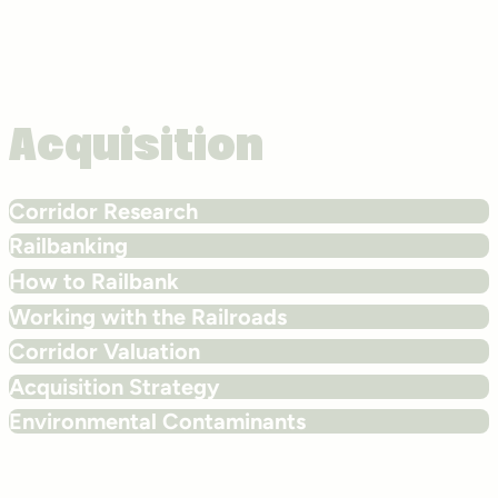
Acquisition
Corridor Research
Railbanking
How to Railbank
Working with the Railroads
Corridor Valuation
Acquisition Strategy
Environmental Contaminants