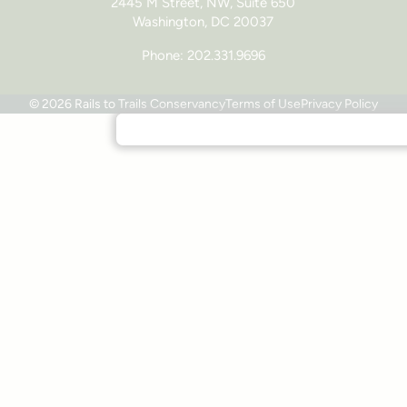
2445 M Street, NW, Suite 650
Washington, DC 20037
Phone: 202.331.9696
© 2026 Rails to Trails Conservancy
Terms of Use
Privacy Policy