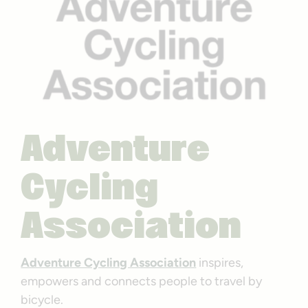
Adventure
Cycling
Association
Adventure Cycling Association
inspires,
empowers and connects people to travel by
bicycle.