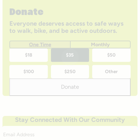
Donate
Everyone deserves access to safe ways
to walk, bike, and be active outdoors.
One Time
Monthly
One-
$18
$35
$50
time
$100
$250
Other
donation
amounts
Donate
Stay Connected With Our Community
Email
Address