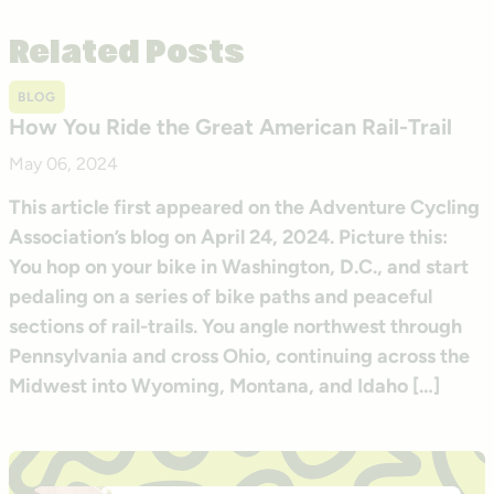
Related Posts
BLOG
How You Ride the Great American Rail-Trail
May 06, 2024
This article first appeared on the Adventure Cycling
Association’s blog on April 24, 2024. Picture this:
You hop on your bike in Washington, D.C., and start
pedaling on a series of bike paths and peaceful
sections of rail-trails. You angle northwest through
Pennsylvania and cross Ohio, continuing across the
Midwest into Wyoming, Montana, and Idaho […]