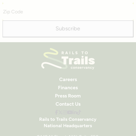
Zip
Code
Subscribe
Careers
Finances
Press Room
Contact Us
Rails to Trails Conservancy
National Headquarters