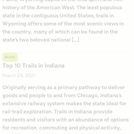
history of the American West. The least populous
state in the contiguous United States, trails in
Wyoming offers some of the most scenic views in
the country, many of which can be found in the
state’s two beloved national […]
BLOG
Top 10 Trails in Indiana
March 24, 2021
Originally serving as a primary pathway to deliver
goods and people to and from Chicago, Indiana’s
extensive railway system makes the state ideal for
rail-trail exploration. Trails in Indiana provide
residents and visitors with an abundance of options
for recreation, commuting and physical activity,