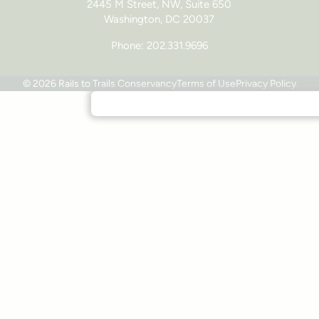
2445 M Street, NW, Suite 650
Washington, DC 20037
Phone: 202.331.9696
© 2026 Rails to Trails Conservancy
Terms of Use
Privacy Policy