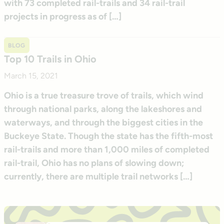
with 73 completed rail-trails and 34 rail-trail
projects in progress as of […]
BLOG
Top 10 Trails in Ohio
March 15, 2021
Ohio is a true treasure trove of trails, which wind
through national parks, along the lakeshores and
waterways, and through the biggest cities in the
Buckeye State. Though the state has the fifth-most
rail-trails and more than 1,000 miles of completed
rail-trail, Ohio has no plans of slowing down;
currently, there are multiple trail networks […]