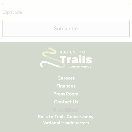
Zip
Code
Subscribe
Careers
Finances
Press Room
Contact Us
Rails to Trails Conservancy
National Headquarters