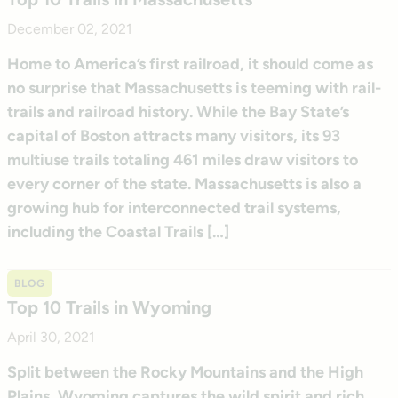
December 02, 2021
Home to America’s first railroad, it should come as
no surprise that Massachusetts is teeming with rail-
trails and railroad history. While the Bay State’s
capital of Boston attracts many visitors, its 93
multiuse trails totaling 461 miles draw visitors to
every corner of the state. Massachusetts is also a
growing hub for interconnected trail systems,
including the Coastal Trails […]
BLOG
Top 10 Trails in Wyoming
April 30, 2021
Split between the Rocky Mountains and the High
Plains, Wyoming captures the wild spirit and rich