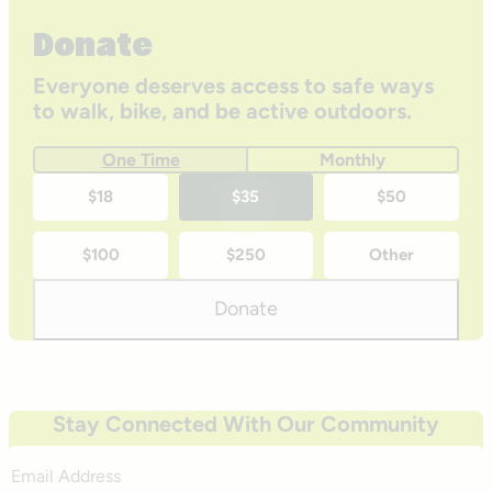
Donate
Everyone deserves access to safe ways
to walk, bike, and be active outdoors.
One Time
Monthly
One-
$18
$35
$50
time
$100
$250
Other
donation
amounts
Donate
Stay Connected With Our Community
Email
Address