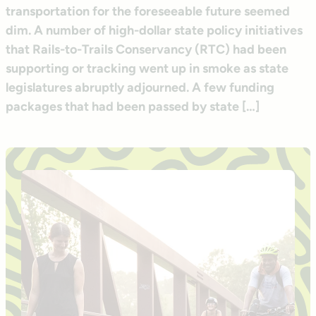
transportation for the foreseeable future seemed
dim. A number of high-dollar state policy initiatives
that Rails-to-Trails Conservancy (RTC) had been
supporting or tracking went up in smoke as state
legislatures abruptly adjourned. A few funding
packages that had been passed by state […]