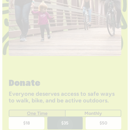
Donate
Everyone deserves access to safe ways
to walk, bike, and be active outdoors.
One Time
Monthly
One-
$18
$35
$50