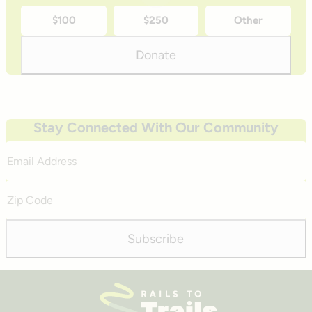
time
$100
$250
Other
donation
amounts
Donate
Stay Connected With Our Community
Email
Address
Zip
Code
Subscribe