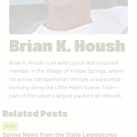
Brian K. Housh
Brian K. Housh is an avid cyclist and a council
member in the Village of Yellow Springs, where
his active transportation lifestyle is supported
by living along the Little Miami Scenic Trail—
part of the nation’s largest paved trail network.
Related Posts
BLOG
Spring News from the State Legislatures