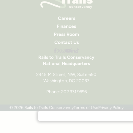
Careers
Finances
Press Room
Contact Us
Rails to Trails Conservancy
National Headquarters
2445 M Street, NW, Suite 650
Washington, DC 20037
Phone: 202.331.9696
© 2026 Rails to Trails Conservancy
Terms of Use
Privacy Policy