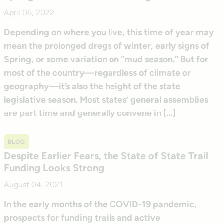
April 06, 2022
Depending on where you live, this time of year may
mean the prolonged dregs of winter, early signs of
Spring, or some variation on “mud season.” But for
most of the country—regardless of climate or
geography—it’s also the height of the state
legislative season. Most states’ general assemblies
are part time and generally convene in […]
BLOG
Despite Earlier Fears, the State of State Trail
Funding Looks Strong
August 04, 2021
In the early months of the COVID-19 pandemic,
prospects for funding trails and active