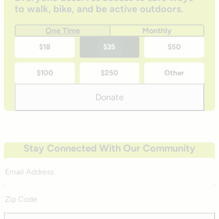
to walk, bike, and be active outdoors.
One Time
Monthly
One-
$18
$35
$50
time
$100
$250
Other
donation
amounts
Donate
Stay Connected With Our Community
Email
Address
Zip
Code