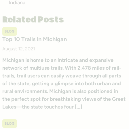
Indiana.
Related Posts
BLOG
Top 10 Trails in Michigan
August 12, 2021
Michigan is home to an intricate and expansive
network of multiuse trails. With 2,478 miles of rail-
trails, trail users can easily weave through all parts
of the state, getting a glimpse into both urban and
rural environments. Michigan is also positioned in
the perfect spot for breathtaking views of the Great
Lakes—the state touches four […]
BLOG