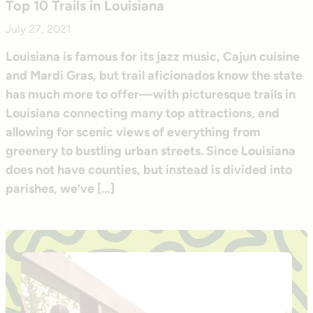
Top 10 Trails in Louisiana
July 27, 2021
Louisiana is famous for its jazz music, Cajun cuisine
and Mardi Gras, but trail aficionados know the state
has much more to offer—with picturesque trails in
Louisiana connecting many top attractions, and
allowing for scenic views of everything from
greenery to bustling urban streets. Since Louisiana
does not have counties, but instead is divided into
parishes, we’ve […]