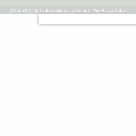
© 2026 Rails to Trails Conservancy
Terms of Use
Privacy Policy