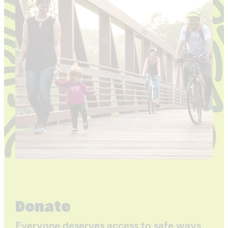
Donate
Everyone deserves access to safe ways