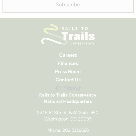
Subscribe
Careers
Finances
Press Room
Contact Us
Rails to Trails Conservancy
National Headquarters
2445 M Street, NW, Suite 650
Washington, DC 20037
Phone: 202.331.9696