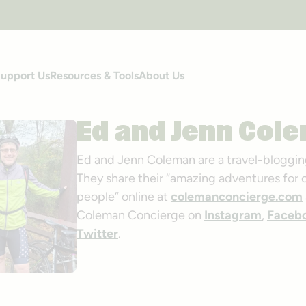
upport Us
Resources & Tools
About Us
Ed and Jenn Col
Ed and Jenn Coleman are a travel-bloggin
They share their “amazing adventures for 
people” online at
colemanconcierge.com
Coleman Concierge on
Instagram
,
Faceb
Twitter
.