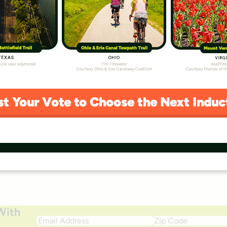
 to safe ways to
outdoors.
Monthly
$50
Other
With
Email
Zip