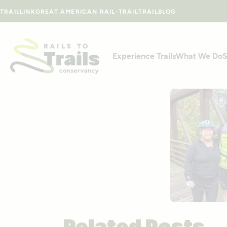
Skip to content
TRAILLINK
GREAT AMERICAN RAIL-TRAIL
TRAILBLOG
Experience Trails
What We Do
S