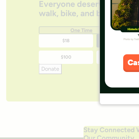
Everyone deserves access
walk, bike, and be active 
One Time
One-
$18
$35
time
$100
$250
donation
Donate
amounts
Stay Connected 
Our Community