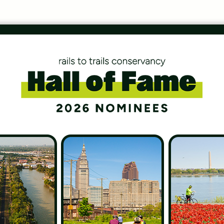
 Home
 in those little spaces of time between the
er realize how precious they are until they’re gone.
il riding encompasses my fondest childhood memories
 grounds me to myself and makes the […]