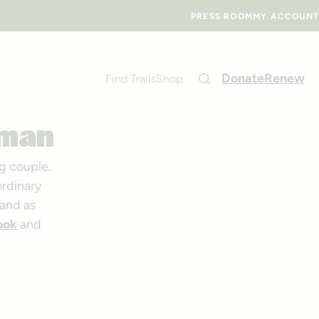
PRESS ROOM
MY ACCOUNT
Donate
Renew
Find Trails
Shop
eman
g couple.
ordinary
and as
ook
and