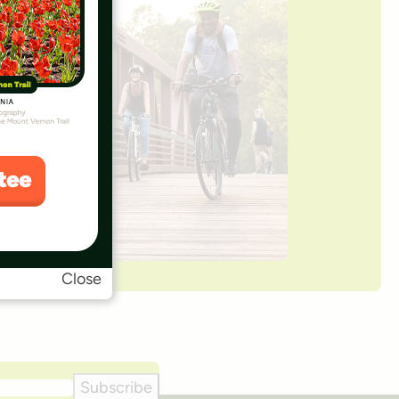
Close
Subscribe