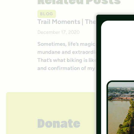
Related Posts
BLOG
Trail Moments | The Long Trail
December 17, 2020
Sometimes, life’s magical moments exist
mundane and extraordinary, and you nev
That’s what biking is like for me. Tra
and confirmation of my life partner. It
Donate