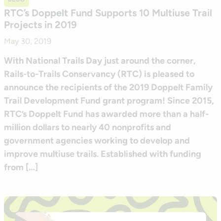
RTC’s Doppelt Fund Supports 10 Multiuse Trail
Projects in 2019
May 30, 2019
With National Trails Day just around the corner,
Rails-to-Trails Conservancy (RTC) is pleased to
announce the recipients of the 2019 Doppelt Family
Trail Development Fund grant program! Since 2015,
RTC’s Doppelt Fund has awarded more than a half-
million dollars to nearly 40 nonprofits and
government agencies working to develop and
improve multiuse trails. Established with funding
from […]