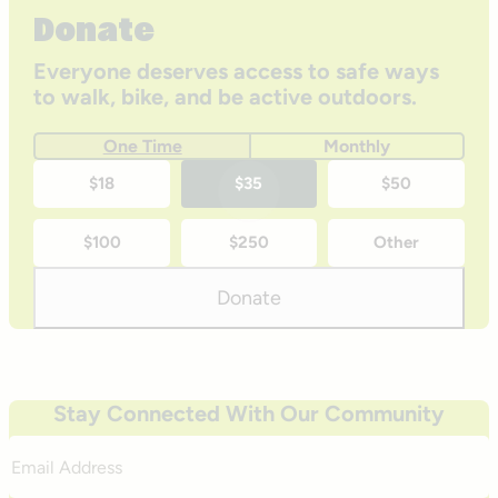
Donate
Everyone deserves access to safe ways
to walk, bike, and be active outdoors.
One Time
Monthly
One-
$18
$35
$50
time
$100
$250
Other
donation
amounts
Donate
Stay Connected With Our Community
Email
Address