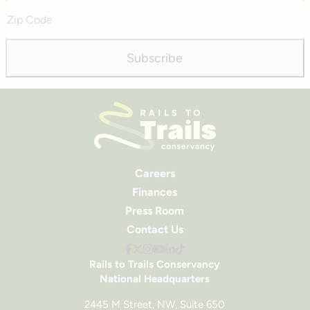
Zip
Code
Subscribe
Careers
Finances
Press Room
Contact Us
Rails to Trails Conservancy
National Headquarters
2445 M Street, NW, Suite 650