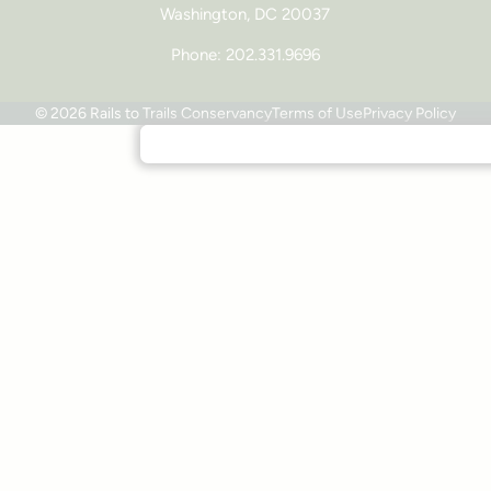
Washington, DC 20037
Phone: 202.331.9696
© 2026 Rails to Trails Conservancy
Terms of Use
Privacy Policy