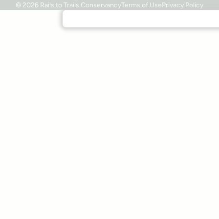
© 2026 Rails to Trails Conservancy
Terms of Use
Privacy Policy