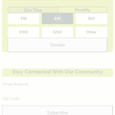
One Time
Monthly
One-
$18
$35
$50
time
$100
$250
Other
donation
amounts
Donate
Stay Connected With Our Community
Email
Address
Zip
Code
Subscribe