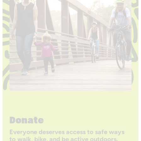
Donate
Everyone deserves access to safe ways
to walk, bike, and be active outdoors.