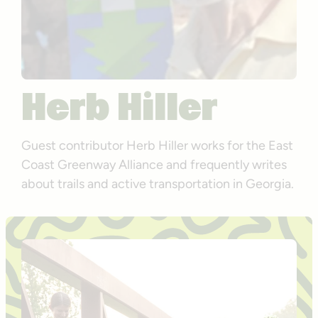
Herb Hiller
Guest contributor Herb Hiller works for the East
Coast Greenway Alliance and frequently writes
about trails and active transportation in Georgia.