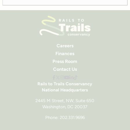
Careers
Finances
Press Room
Contact Us
Rails to Trails Conservancy
National Headquarters
2445 M Street, NW, Suite 650
Washington, DC 20037
Phone: 202.331.9696