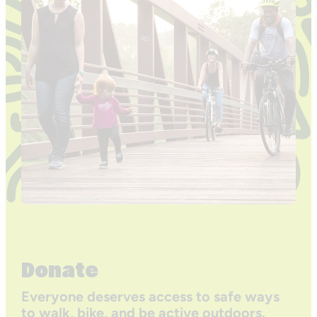
Donate
Everyone deserves access to safe ways
to walk, bike, and be active outdoors.