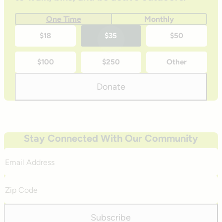
One Time
Monthly
One-
$18
$35
$50
time
$100
$250
Other
donation
amounts
Donate
Stay Connected With Our Community
Email
Address
Zip
Code
Subscribe