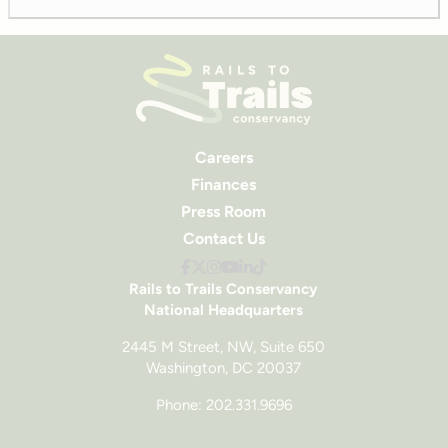
Careers
Finances
Press Room
Contact Us
Rails to Trails Conservancy
National Headquarters
2445 M Street, NW, Suite 650
Washington, DC 20037
Phone: 202.331.9696