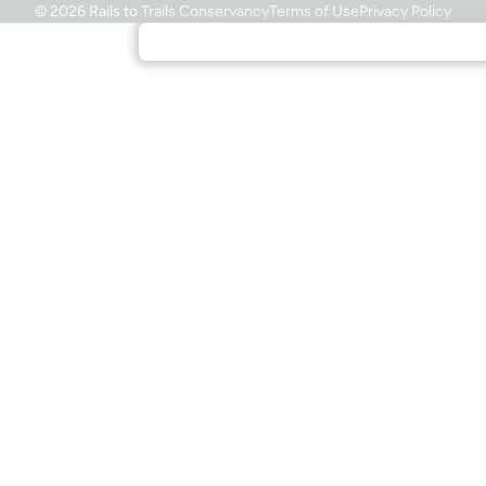
© 2026 Rails to Trails Conservancy
Terms of Use
Privacy Policy