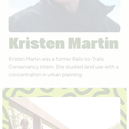
Kristen Martin
Kristen Martin was a former Rails-to-Trails
Conservancy intern. She studied land use with a
concentration in urban planning.