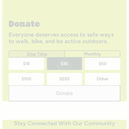
Donate
Everyone deserves access to safe ways
to walk, bike, and be active outdoors.
One Time
Monthly
One-
$18
$35
$50
time
$100
$250
Other
donation
amounts
Donate
Stay Connected With Our Community