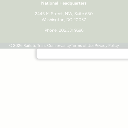
National Headquarters
2445 M Street, NW, Suite 650
Washington, DC 20037
Phone: 202.331.9696
© 2026 Rails to Trails Conservancy
Terms of Use
Privacy Policy