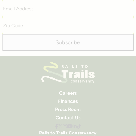
Email
Address
Zip
Code
Subscribe
Careers
Finances
Press Room
Contact Us
Rails to Trails Conservancy