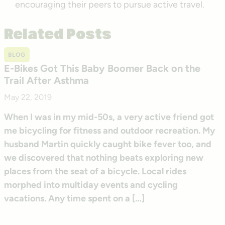
encouraging their peers to pursue active travel.
Related Posts
BLOG
E-Bikes Got This Baby Boomer Back on the
Trail After Asthma
May 22, 2019
When I was in my mid-50s, a very active friend got
me bicycling for fitness and outdoor recreation. My
husband Martin quickly caught bike fever too, and
we discovered that nothing beats exploring new
places from the seat of a bicycle. Local rides
morphed into multiday events and cycling
vacations. Any time spent on a […]