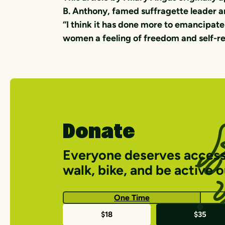
B. Anthony, famed suffragette leader an
“I think it has done more to emancipate
women a feeling of freedom and self-re
Donate
Everyone deserves access
walk, bike, and be active 
One Time
One-
$18
$35