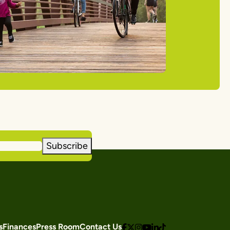
Subscribe
s
Finances
Press Room
Contact Us