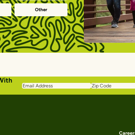
Other
With
Email
Zip
Address
Code
Career