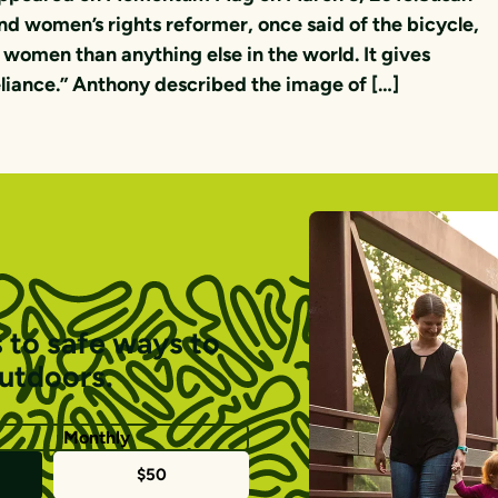
d women’s rights reformer, once said of the bicycle,
 women than anything else in the world. It gives
liance.” Anthony described the image of […]
Close
 to safe ways to
outdoors.
Monthly
$50