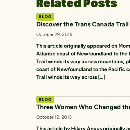
Related Posts
BLOG
Discover the Trans Canada Trail
October 29, 2015
This article originally appeared on Mo
Atlantic coast of Newfoundland to the 
Trail winds its way across mountains, pl
coast of Newfoundland to the Pacific c
Trail winds its way across […]
BLOG
Three Women Who Changed the 
October 19, 2015
This article by Hilary Angus original