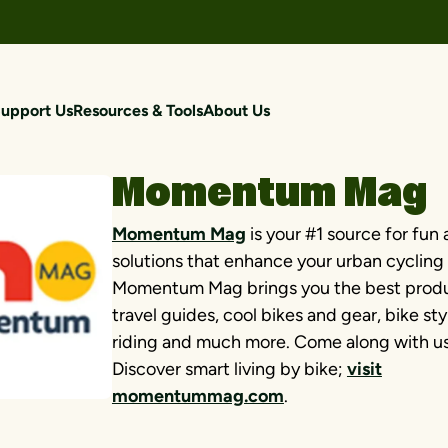
upport Us
Resources & Tools
About Us
Momentum Mag
Momentum Mag
is your #1 source for fun 
solutions that enhance your urban cycling l
Momentum Mag brings you the best produ
travel guides, cool bikes and gear, bike sty
riding and much more. Come along with us 
Discover smart living by bike;
visit
momentummag.com
.