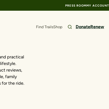
PRESS ROOM
MY ACCOUNT
Donate
Renew
Find Trails
Shop
and practical
ifestyle.
ct reviews,
le, family
for the ride.