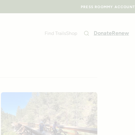
PRESS ROOM
MY ACCOUNT
Donate
Renew
Find Trails
Shop