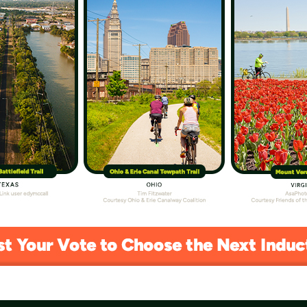
ast, Present and Future of the Trails
ica 250, highlighting the journey of biking and
 Trail of the Month