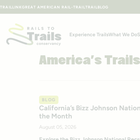
Skip to content
TRAILLINK
GREAT AMERICAN RAIL-TRAIL
TRAILBLOG
Experience Trails
What We Do
S
America’s Trail
BLOG
California’s Bizz Johnson Nation
the Month
August 05, 2026
Explore the Bizz Johnson National Recreat