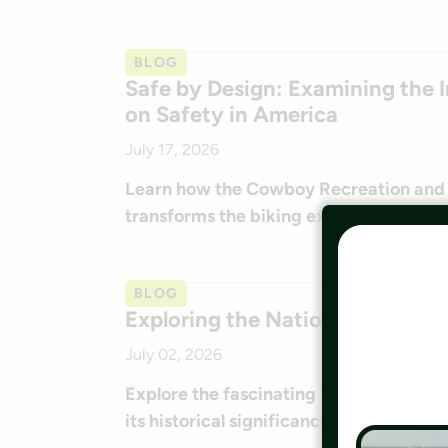
BLOG
Safe by Design: Examining the I
on Safety in America
July 17, 2026
Learn how the Cowboy Recreation and N
transforms the biking experience in Ne
BLOG
Exploring the Nation’s Trailside
July 02, 2026
Explore the fascinating Trailside Geohe
its historical significance.