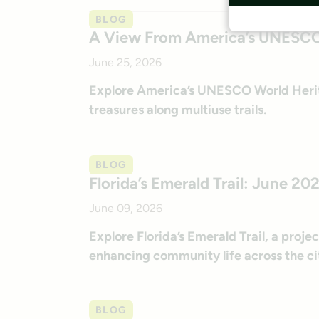
BLOG
A View From America’s UNESCO W
June 25, 2026
Explore America’s UNESCO World Heritag
treasures along multiuse trails.
BLOG
Florida’s Emerald Trail: June 20
June 09, 2026
Explore Florida’s Emerald Trail, a proj
enhancing community life across the ci
BLOG