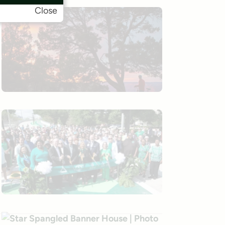
Close