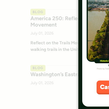
BLOG
America 250: Reflecting on the P
Movement
July 01, 2026
Reflect on the Trails Movement for Amer
walking trails in the United States.
BLOG
Washington’s Eastrail: July 2026
July 01, 2026