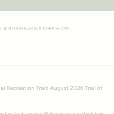
upport Us
Resources & Tools
About Us
s
al Recreation Trail: August 2026 Trail of
ion Trail, a scenic 25.8 mile trail ideal for hiking