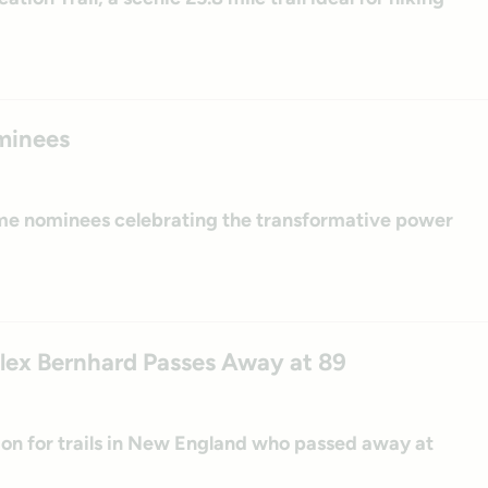
minees
ame nominees celebrating the transformative power
Alex Bernhard Passes Away at 89
n for trails in New England who passed away at