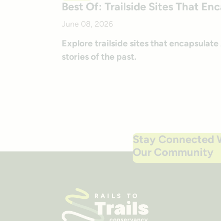
Best Of: Trailside Sites That En
June 08, 2026
Explore trailside sites that encapsulat
stories of the past.
Stay Connected 
Our Community