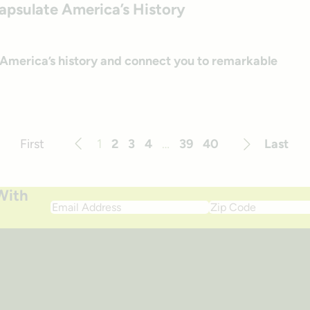
capsulate America’s History
e America’s history and connect you to remarkable
First
1
2
3
4
…
39
40
Last
Previous
Next
With
Email
Zip
Address
Code