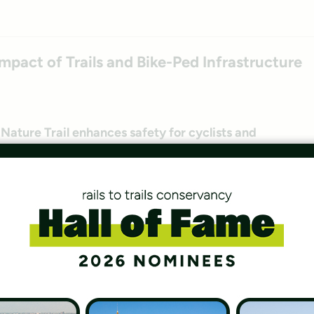
mpact of Trails and Bike-Ped Infrastructure
ature Trail enhances safety for cyclists and
braska.
 Geoheritage Sites
ritage Sites that showcase the earth’s geology and