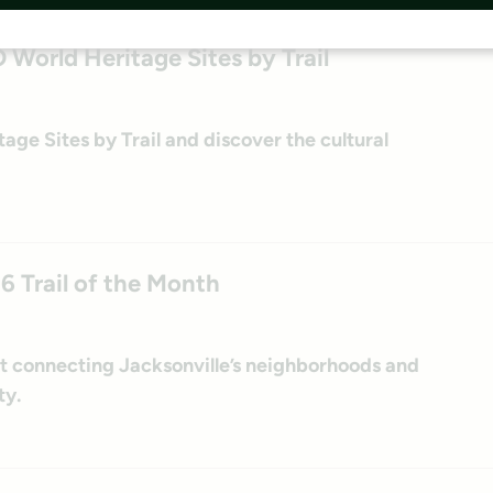
orld Heritage Sites by Trail
e Sites by Trail and discover the cultural
26 Trail of the Month
ect connecting Jacksonville’s neighborhoods and
ty.