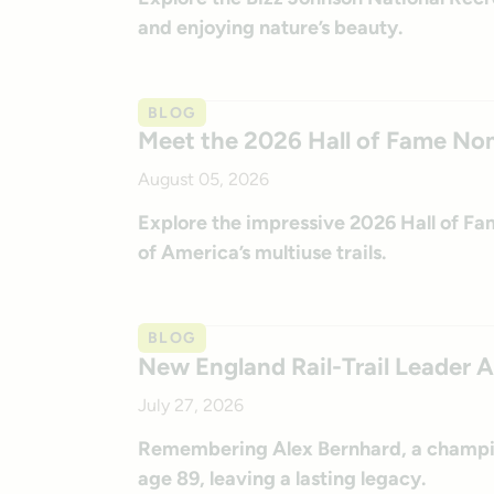
and enjoying nature’s beauty.
BLOG
Meet the 2026 Hall of Fame No
August 05, 2026
Explore the impressive 2026 Hall of F
of America’s multiuse trails.
BLOG
New England Rail-Trail Leader 
July 27, 2026
Remembering Alex Bernhard, a champio
age 89, leaving a lasting legacy.