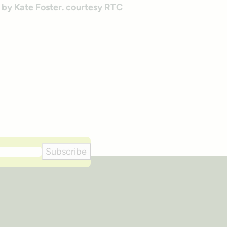
Subscribe