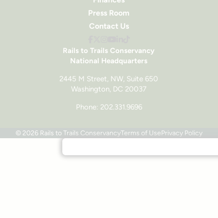
Press Room
Contact Us
Rails to Trails Conservancy
National Headquarters
2445 M Street, NW, Suite 650
Washington, DC 20037
Phone: 202.331.9696
© 2026 Rails to Trails Conservancy
Terms of Use
Privacy Policy