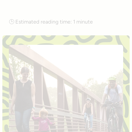
🕒
Estimated reading time:
1 minute