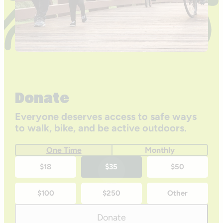
Donate
Everyone deserves access to safe ways
to walk, bike, and be active outdoors.
One Time
Monthly
One-
$18
$35
$50
time
$100
$250
Other
donation
amounts
Donate