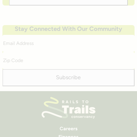
Stay Connected With Our Community
Email
Address
Zip
Code
Subscribe
Careers
Finances