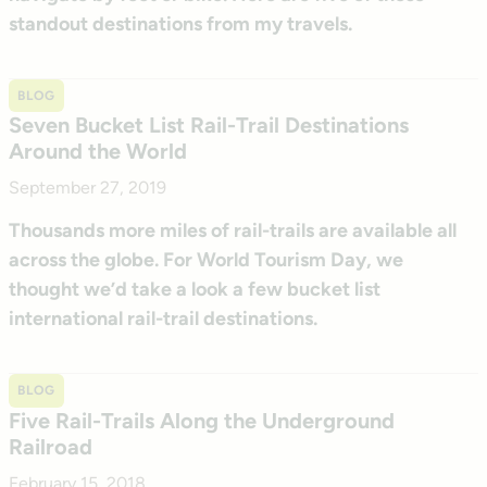
standout destinations from my travels.
BLOG
Seven Bucket List Rail-Trail Destinations
Around the World
September 27, 2019
Thousands more miles of rail-trails are available all
across the globe. For World Tourism Day, we
thought we’d take a look a few bucket list
international rail-trail destinations.
BLOG
Five Rail-Trails Along the Underground
Railroad
February 15, 2018