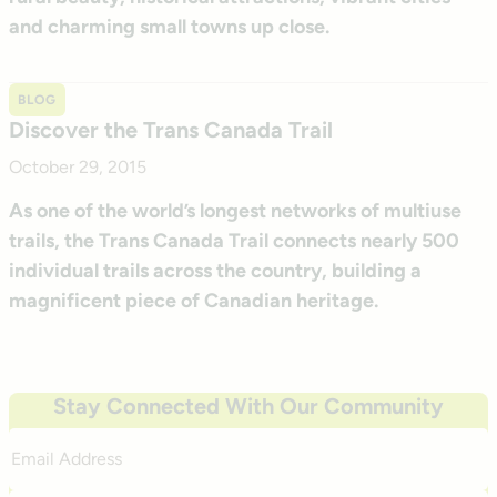
and charming small towns up close.
BLOG
Discover the Trans Canada Trail
October 29, 2015
As one of the world’s longest networks of multiuse
trails, the Trans Canada Trail connects nearly 500
individual trails across the country, building a
magnificent piece of Canadian heritage.
Stay Connected With Our Community
Email
Address