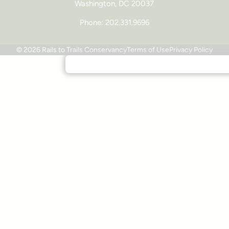
Washington, DC 20037
Phone: 202.331.9696
© 2026 Rails to Trails Conservancy
Terms of Use
Privacy Policy