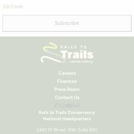
Zip
Code
Subscribe
Careers
Finances
Press Room
Contact Us
Rails to Trails Conservancy
National Headquarters
2445 M Street, NW, Suite 650