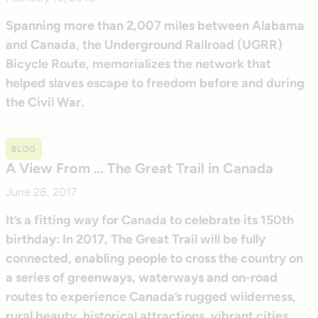
Spanning more than 2,007 miles between Alabama
and Canada, the Underground Railroad (UGRR)
Bicycle Route, memorializes the network that
helped slaves escape to freedom before and during
the Civil War.
BLOG
A View From … The Great Trail in Canada
June 28, 2017
It’s a fitting way for Canada to celebrate its 150th
birthday: In 2017, The Great Trail will be fully
connected, enabling people to cross the country on
a series of greenways, waterways and on-road
routes to experience Canada’s rugged wilderness,
rural beauty, historical attractions, vibrant cities