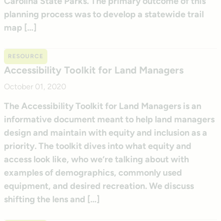
Carolina State Parks. The primary outcome of this
planning process was to develop a statewide trail
map […]
RESOURCE
Accessibility Toolkit for Land Managers
October 01, 2020
The Accessibility Toolkit for Land Managers is an
informative document meant to help land managers
design and maintain with equity and inclusion as a
priority. The toolkit dives into what equity and
access look like, who we’re talking about with
examples of demographics, commonly used
equipment, and desired recreation. We discuss
shifting the lens and […]