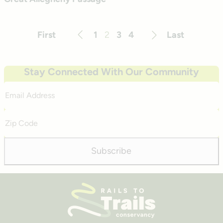
First
1
2
3
4
Last
Previous
Next
Stay Connected With Our Community
Email
Address
Zip
Code
Subscribe