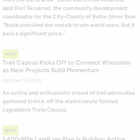
said Dori Skrukrud, the community development
coordinator for the City-County of Butte-Silver Bow.
“Butte provided the metals to win world wars. But it
paid a significant price.”
BLOG
Trail Caucus Kicks Off to Connect Wisconsin
as New Projects Build Momentum
October 10, 2018
An active and enthusiastic crowd of trail advocates
gathered to kick off the state’s newly formed
Legislative Trails Caucus.
BLOG
1,400-Mile LandLine Plan Is Building Active