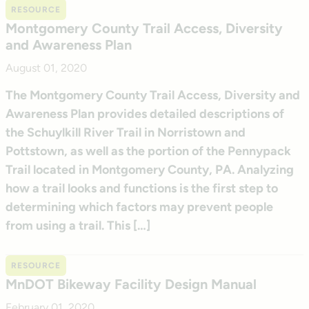
RESOURCE
Montgomery County Trail Access, Diversity
and Awareness Plan
August 01, 2020
The Montgomery County Trail Access, Diversity and
Awareness Plan provides detailed descriptions of
the Schuylkill River Trail in Norristown and
Pottstown, as well as the portion of the Pennypack
Trail located in Montgomery County, PA. Analyzing
how a trail looks and functions is the first step to
determining which factors may prevent people
from using a trail. This […]
RESOURCE
MnDOT Bikeway Facility Design Manual
February 01, 2020