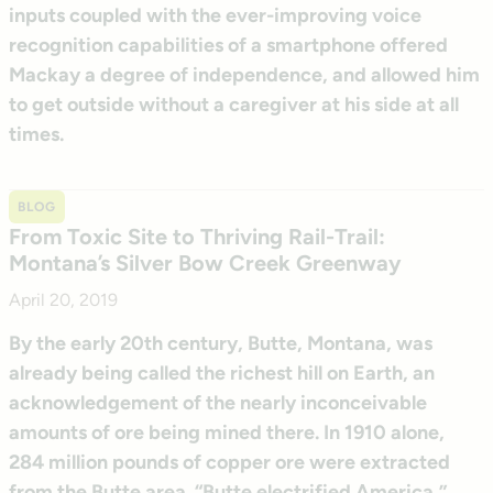
inputs coupled with the ever-improving voice
recognition capabilities of a smartphone offered
Mackay a degree of independence, and allowed him
to get outside without a caregiver at his side at all
times.
BLOG
From Toxic Site to Thriving Rail-Trail:
Montana’s Silver Bow Creek Greenway
April 20, 2019
By the early 20th century, Butte, Montana, was
already being called the richest hill on Earth, an
acknowledgement of the nearly inconceivable
amounts of ore being mined there. In 1910 alone,
284 million pounds of copper ore were extracted
from the Butte area. “Butte electrified America,”