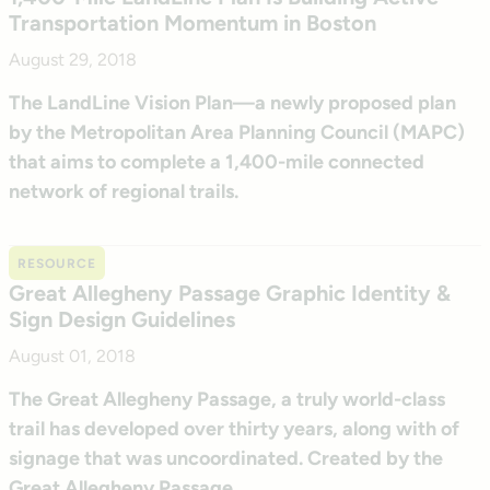
Transportation Momentum in Boston
August 29, 2018
The LandLine Vision Plan—a newly proposed plan
by the Metropolitan Area Planning Council (MAPC)
that aims to complete a 1,400-mile connected
network of regional trails.
RESOURCE
Great Allegheny Passage Graphic Identity &
Sign Design Guidelines
August 01, 2018
The Great Allegheny Passage, a truly world-class
trail has developed over thirty years, along with of
signage that was uncoordinated. Created by the
Great Allegheny Passage