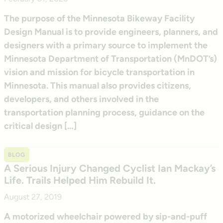
The purpose of the Minnesota Bikeway Facility
Design Manual is to provide engineers, planners, and
designers with a primary source to implement the
Minnesota Department of Transportation (MnDOT’s)
vision and mission for bicycle transportation in
Minnesota. This manual also provides citizens,
developers, and others involved in the
transportation planning process, guidance on the
critical design […]
BLOG
A Serious Injury Changed Cyclist Ian Mackay’s
Life. Trails Helped Him Rebuild It.
August 27, 2019
A motorized wheelchair powered by sip-and-puff