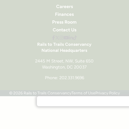
Careers
Finances
Press Room
Contact Us
Rails to Trails Conservancy
National Headquarters
2445 M Street, NW, Suite 650
Washington, DC 20037
Phone: 202.331.9696
© 2026 Rails to Trails Conservancy
Terms of Use
Privacy Policy