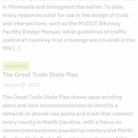
in Minnesota and throughout the nation. To date,
many resources exist for use in the design of trails
and intersections, such as the MnDOT Bikeway
Facility Design Manual, while guidelines of traffic
control at roadway-trail crossings are covered in the
MN […]
RESOURCE
The Great Trails State Plan
January 01, 2023
The Great Trails State Plan draws upon existing
plans and new recommendations to identify a
network of shared-use paths and trails that connect
every county in North Carolina, with a focus on
connections between population centers and North