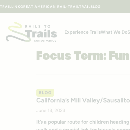
Skip to content
TRAILLINK
GREAT AMERICAN RAIL-TRAIL
TRAILBLOG
Experience Trails
What We Do
S
Focus Term:
Fun
BLOG
California’s Mill Valley/Sausali
June 13, 2023
It’s a popular route for children heading
walk and a crucial link for bicycle com