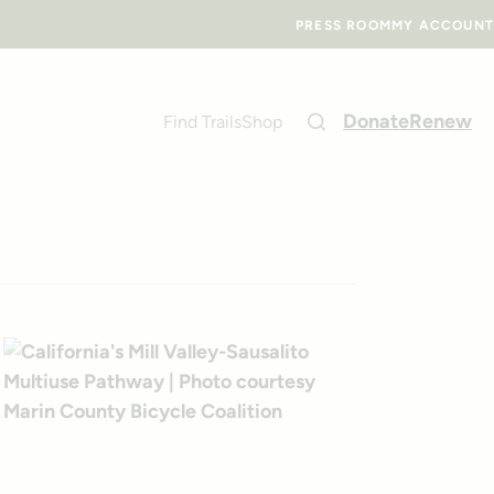
PRESS ROOM
MY ACCOUNT
Donate
Renew
Find Trails
Shop