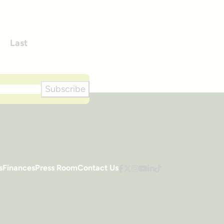
Last
xt
Subscribe
s
Finances
Press Room
Contact Us