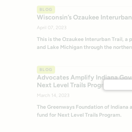
BLOG
Wisconsin’s Ozaukee Interurban 
April 07, 2023
This is the Ozaukee Interurban Trail, a
and Lake Michigan through the norther
BLOG
Advocates Amplify Indiana Gover
Next Level Trails Program
March 14, 2023
The Greenways Foundation of Indiana an
fund for Next Level Trails Program.