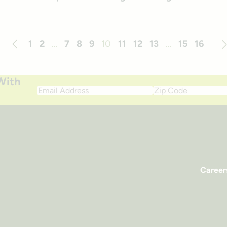
1
2
…
7
8
9
10
11
12
13
…
15
16
Previous
Ne
With
Email
Zip
Address
Code
Career