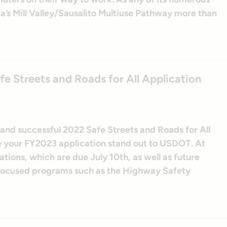
nia’s Mill Valley/Sausalito Multiuse Pathway more than
e Streets and Roads for All Application
 and successful 2022 Safe Streets and Roads for All
e your FY2023 application stand out to USDOT. At
tions, which are due July 10th, as well as future
-focused programs such as the Highway Safety