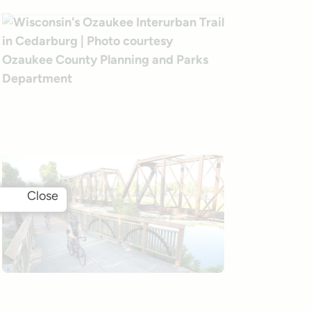
Close