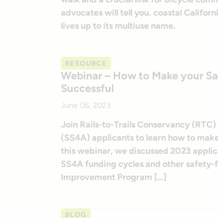
advocates will tell you, coastal Califor
lives up to its multiuse name.
RESOURCE
Webinar – How to Make your Saf
Successful
June 06, 2023
Join Rails-to-Trails Conservancy (RTC)
(SS4A) applicants to learn how to mak
this webinar, we discussed 2023 applica
SS4A funding cycles and other safety
Improvement Program […]
BLOG