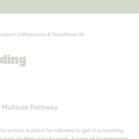
upport Us
Resources & Tools
About Us
ding
to Multiuse Pathway
 to school, a place for retirees to get in a morning
muters on their way to work. As any of its numerous