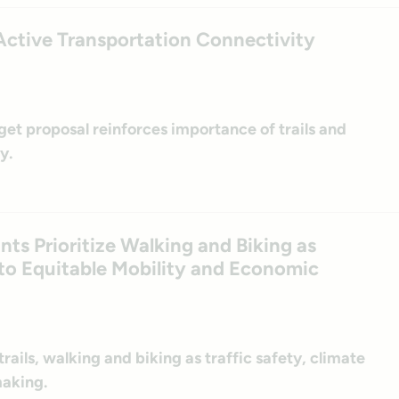
ctive Transportation Connectivity
et proposal reinforces importance of trails and
y.
s Prioritize Walking and Biking as
s to Equitable Mobility and Economic
rails, walking and biking as traffic safety, climate
making.