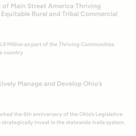
t of Main Street America Thriving
quitable Rural and Tribal Commercial
 Million as part of the Thriving Communities
e country
tively Manage and Develop Ohio’s
ked the 6th anniversary of the Ohio’s Legislative
o strategically invest in the statewide trails system.