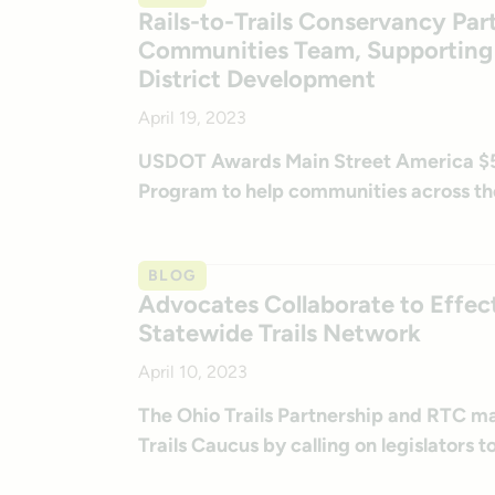
Rails-to-Trails Conservancy Par
Communities Team, Supporting E
District Development
April 19, 2023
USDOT Awards Main Street America $5.9
Program to help communities across th
BLOG
Advocates Collaborate to Effec
Statewide Trails Network
April 10, 2023
The Ohio Trails Partnership and RTC mar
Trails Caucus by calling on legislators t