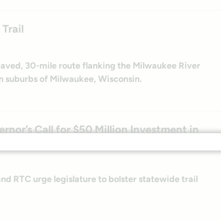
Trail
 paved, 30-mile route flanking the Milwaukee River
n suburbs of Milwaukee, Wisconsin.
nor’s Call for $50 Million Investment in
d RTC urge legislature to bolster statewide trail