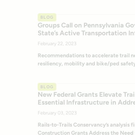
BLOG
Groups Call on Pennsylvania Gov
State’s Active Transportation In
February 22, 2023
Recommendations to accelerate trail 
resiliency, mobility and bike/ped safety
BLOG
New Federal Grants Elevate Trai
Essential Infrastructure in Addre
February 03, 2023
Rails-to-Trails Conservancy’s analysis f
Construction Grants Address the Need 