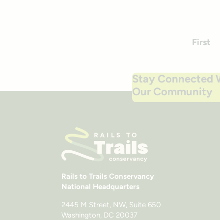
First
Stay Connected 
Our Community
Rails to Trails Conservancy
National Headquarters
2445 M Street, NW, Suite 650
Washington, DC 20037