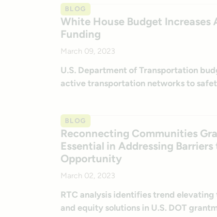
BLOG
White House Budget Increases A
Funding
March 09, 2023
U.S. Department of Transportation budg
active transportation networks to safet
BLOG
Reconnecting Communities Grant
Essential in Addressing Barrier
Opportunity
March 02, 2023
RTC analysis identifies trend elevating t
and equity solutions in U.S. DOT grant