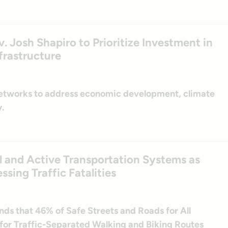
. Josh Shapiro to Prioritize Investment in
frastructure
networks to address economic development, climate
.
l and Active Transportation Systems as
ssing Traffic Fatalities
inds that 46% of Safe Streets and Roads for All
for Traffic-Separated Walking and Biking Routes