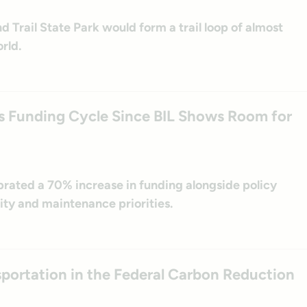
d Trail State Park would form a trail loop of almost
rld.
es Funding Cycle Since BIL Shows Room for
brated a 70% increase in funding alongside policy
ity and maintenance priorities.
nsportation in the Federal Carbon Reduction