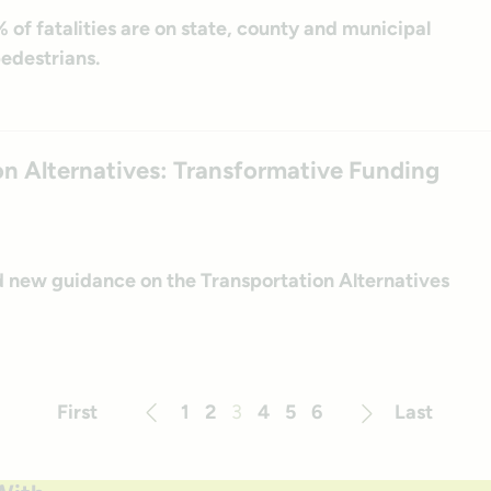
% of fatalities are on state, county and municipal
edestrians.
n Alternatives: Transformative Funding
ed new guidance on the Transportation Alternatives
First
1
2
3
4
5
6
Last
Previous
Next