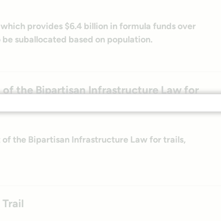
ich provides $6.4 billion in formula funds over
o be suballocated based on population.
of the Bipartisan Infrastructure Law for
f the Bipartisan Infrastructure Law for trails,
Trail