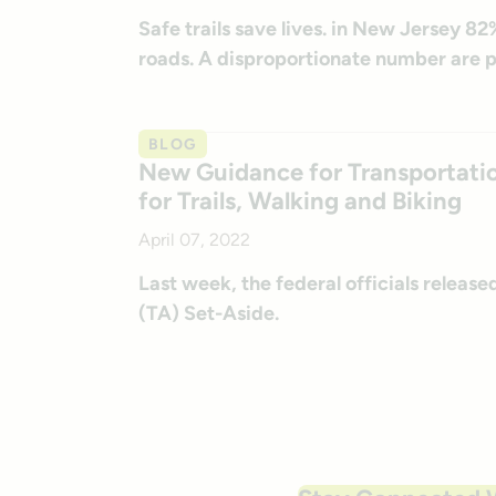
Safe trails save lives. in New Jersey 82
roads. A disproportionate number are p
BLOG
New Guidance for Transportatio
for Trails, Walking and Biking
April 07, 2022
Last week, the federal officials releas
(TA) Set-Aside.