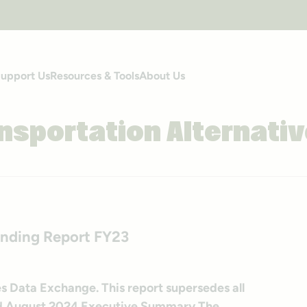
upport Us
Resources & Tools
About Us
nsportation Alternati
ending Report FY23
s Data Exchange. This report supersedes all
hed August 2024 Executive Summary The