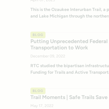
This is the Ozaukee Interurban Trail, a
and Lake Michigan through the norther
BLOG
Putting Unprecedented Federal F
Transportation to Work
December 09, 2022
RTC studied the bipartisan infrastructure
Funding for Trails and Active Transport
BLOG
Trail Moments | Safe Trails Save
May 17, 2022