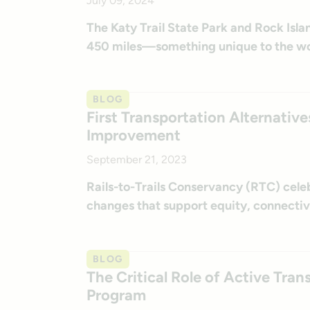
July 09, 2024
The Katy Trail State Park and Rock Islan
450 miles—something unique to the wo
BLOG
First Transportation Alternativ
Improvement
September 21, 2023
Rails-to-Trails Conservancy (RTC) cele
changes that support equity, connectiv
BLOG
The Critical Role of Active Tra
Program