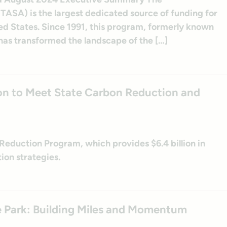
TASA) is the largest dedicated source of funding for
ited States. Since 1991, this program, formerly known
as transformed the landscape of the […]
on to Meet State Carbon Reduction and
Reduction Program, which provides $6.4 billion in
ion strategies.
ate Park: Building Miles and Momentum