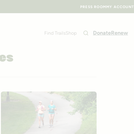
PRESS ROOM
MY ACCOUNT
Donate
Renew
Find Trails
Shop
ves