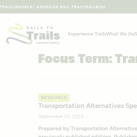
Skip to content
TRAILLINK
GREAT AMERICAN RAIL-TRAIL
TRAILBLOG
Experience Trails
What We Do
S
Focus Term:
Tra
RESOURCE
Transportation Alternatives Sp
September 24, 2024
Prepared by Transportation Alternative
previously published editions. Publis