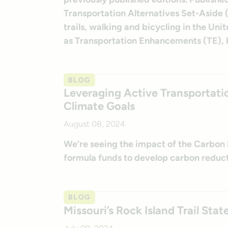
Transportation Alternatives Set-Aside (
trails, walking and bicycling in the Un
as Transportation Enhancements (TE), h
BLOG
Leveraging Active Transportati
Climate Goals
August 08, 2024
We’re seeing the impact of the Carbon 
formula funds to develop carbon reduct
BLOG
Missouri’s Rock Island Trail St