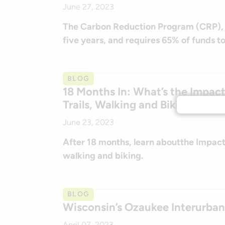
June 27, 2023
The Carbon Reduction Program (CRP), wh
five years, and requires 65% of funds t
BLOG
18 Months In: What’s the Impact 
Trails, Walking and Biking?
June 23, 2023
After 18 months, learn aboutthe Impact o
walking and biking.
BLOG
Wisconsin’s Ozaukee Interurban 
April 07, 2023