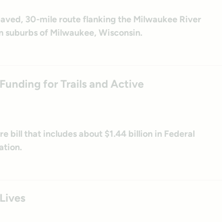
 paved, 30-mile route flanking the Milwaukee River
n suburbs of Milwaukee, Wisconsin.
unding for Trails and Active
 bill that includes about $1.44 billion in Federal
ation.
 Lives