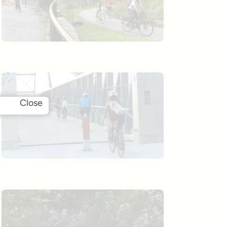
Close