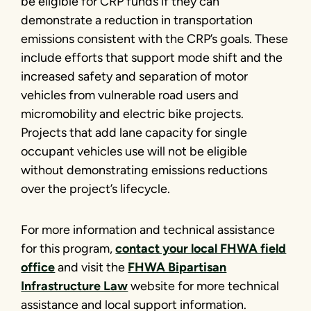
be eligible for CRP funds if they can
demonstrate a reduction in transportation
emissions consistent with the CRP’s goals. These
include efforts that support mode shift and the
increased safety and separation of motor
vehicles from vulnerable road users and
micromobility and electric bike projects.
Projects that add lane capacity for single
occupant vehicles use will not be eligible
without demonstrating emissions reductions
over the project’s lifecycle.
For more information and technical assistance
for this program,
contact your local FHWA field
office
and visit the
FHWA Bipartisan
Infrastructure Law
website for more technical
assistance and local support information.