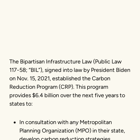
Reduction
Program
Photo courtesy Getty Images
The Bipartisan Infrastructure Law (Public Law
117-58; “BIL”), signed into law by President Biden
on Nov. 15, 2021, established the Carbon
Reduction Program (CRP). This program
provides $6.4 billion over the next five years to
states to:
In consultation with any Metropolitan
Planning Organization (MPO) in their state,
develop carbon reduction strategies