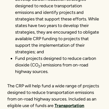
designed to reduce transportation
emissions and identify projects and
strategies that support these efforts. While
states have two years to develop their
strategies, they are encouraged to obligate
available CRP funding to projects that
support the implementation of their
strategies; and
Fund projects designed to reduce carbon
dioxide (CO
) emissions from on-road
2
highway sources.
The CRP will help fund a wide range of projects
designed to reduce transportation emissions
from on-road highway sources. Included as an
eligible use of funds are
Transportation