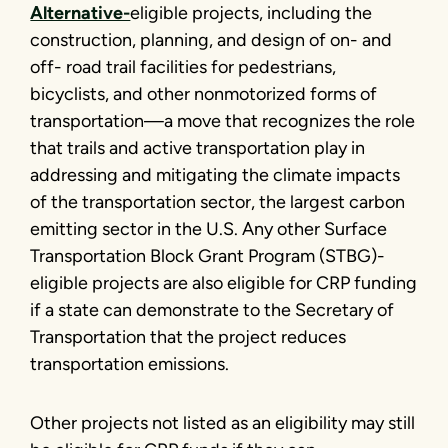
Alternative-
eligible projects, including the
construction, planning, and design of on- and
off- road trail facilities for pedestrians,
bicyclists, and other nonmotorized forms of
transportation—a move that recognizes the role
that trails and active transportation play in
addressing and mitigating the climate impacts
of the transportation sector, the largest carbon
emitting sector in the U.S. Any other Surface
Transportation Block Grant Program (STBG)-
eligible projects are also eligible for CRP funding
if a state can demonstrate to the Secretary of
Transportation that the project reduces
transportation emissions.
Other projects not listed as an eligibility may still