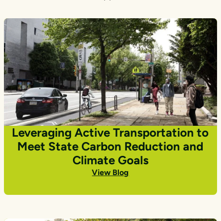
Leveraging Active Transportation to
Meet State Carbon Reduction and
Climate Goals
View Blog