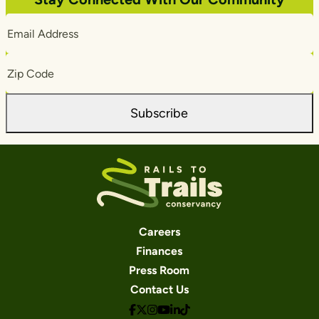
Email
Address
Zip
Code
Subscribe
Careers
Finances
Press Room
Contact Us