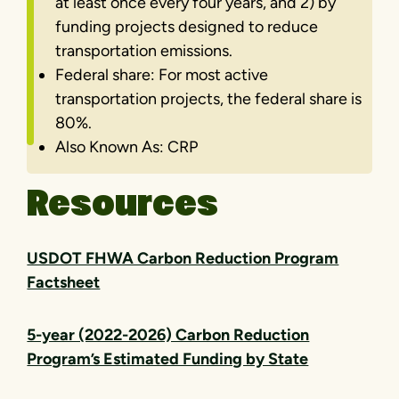
at least once every four years, and 2) by
funding projects designed to reduce
transportation emissions.
Federal share: For most active
transportation projects, the federal share is
80%.
Also Known As: CRP
Resources
USDOT FHWA Carbon Reduction Program
Factsheet
5-year (2022-2026) Carbon Reduction
Program’s Estimated Funding by State