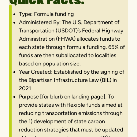
Quick Facts:
Type: Formula funding
Administered By: The U.S. Department of
Transportation (USDOT)’s Federal Highway
Administration (FHWA) allocates funds to
each state through formula funding. 65% of
funds are then suballocated to localities
based on population size.
Year Created: Established by the signing of
the Bipartisan Infrastructure Law (BIL) in
2021
Purpose [for blurb on landing page]: To
provide states with flexible funds aimed at
reducing transportation emissions through
the 1) development of state carbon
reduction strategies that must be updated