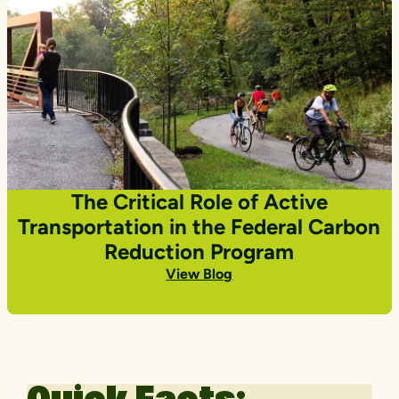
The Critical Role of Active
Transportation in the Federal Carbon
Reduction Program
View Blog