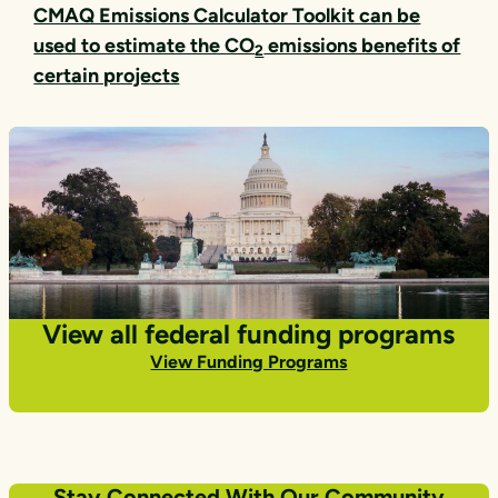
CMAQ Emissions Calculator Toolkit can be
used to estimate the CO
emissions benefits of
2
certain projects
View all federal funding programs
View Funding Programs
Stay Connected With Our Community