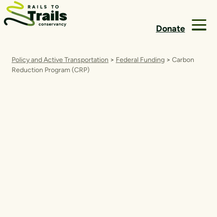
Skip to content
Donate
Policy and Active Transportation
>
Federal Funding
>
Carbon
Reduction Program (CRP)
Carbon