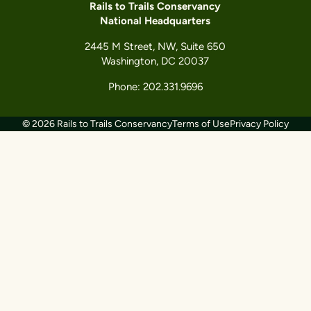
Rails to Trails Conservancy
National Headquarters
2445 M Street, NW, Suite 650
Washington, DC 20037
Phone: 202.331.9696
© 2026 Rails to Trails Conservancy
Terms of Use
Privacy Policy