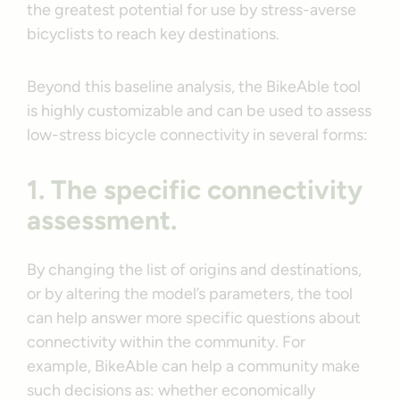
the greatest potential for use by stress-averse
bicyclists to reach key destinations.
Beyond this baseline analysis, the BikeAble tool
is highly customizable and can be used to assess
low-stress bicycle connectivity in several forms:
1. The specific connectivity
assessment.
By changing the list of origins and destinations,
or by altering the model’s parameters, the tool
can help answer more specific questions about
connectivity within the community. For
example, BikeAble can help a community make
such decisions as: whether economically