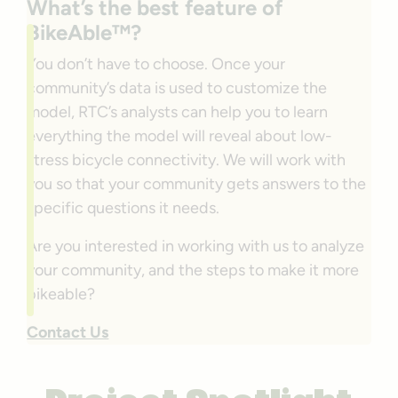
What’s the best feature of
BikeAble™?
You don’t have to choose. Once your
community’s data is used to customize the
model, RTC’s analysts can help you to learn
everything the model will reveal about low-
stress bicycle connectivity. We will work with
you so that your community gets answers to the
specific questions it needs.
Are you interested in working with us to analyze
your community, and the steps to make it more
bikeable?
Contact Us