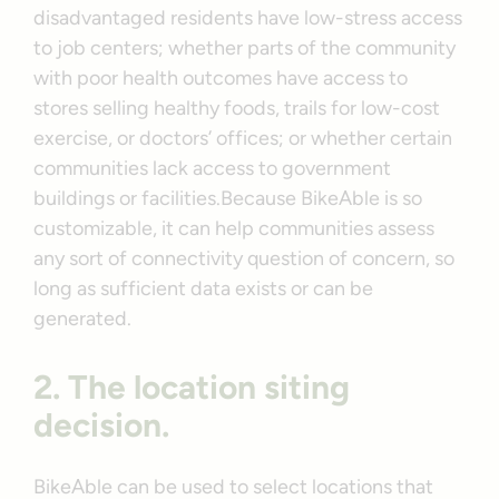
disadvantaged residents have low-stress access
to job centers; whether parts of the community
with poor health outcomes have access to
stores selling healthy foods, trails for low-cost
exercise, or doctors’ offices; or whether certain
communities lack access to government
buildings or facilities.Because BikeAble is so
customizable, it can help communities assess
any sort of connectivity question of concern, so
long as sufficient data exists or can be
generated.
2. The location siting
decision.
BikeAble can be used to select locations that