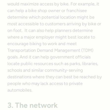
would maximize access by bike. For example, it
can help a bike shop owner or franchisee
determine which potential location might be
most accessible to customers arriving by bike or
on foot. It can also help planners determine
where a major employer might best locate to
encourage biking to work and meet
Transportation Demand Management (TDM)
goals. And it can help government officials
locate public resources such as parks, libraries,
schools and similar community-serving
destinations where they can best be reached by
people who may lack access to private
automobiles.
3. The network