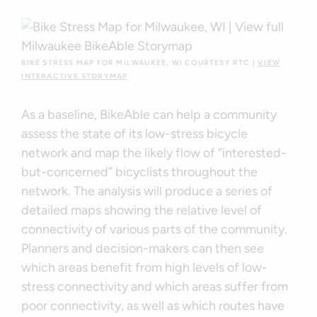
BIKE STRESS MAP FOR MILWAUKEE, WI COURTESY RTC |
VIEW
INTERACTIVE STORYMAP
As a baseline, BikeAble can help a community
assess the state of its low-stress bicycle
network and map the likely flow of “interested-
but-concerned” bicyclists throughout the
network. The analysis will produce a series of
detailed maps showing the relative level of
connectivity of various parts of the community.
Planners and decision-makers can then see
which areas benefit from high levels of low-
stress connectivity and which areas suffer from
poor connectivity, as well as which routes have