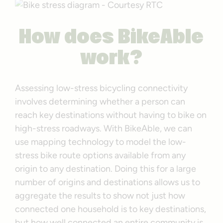
How does BikeAble
work?
Assessing low-stress bicycling connectivity
involves determining whether a person can
reach key destinations without having to bike on
high-stress roadways. With BikeAble, we can
use mapping technology to model the low-
stress bike route options available from any
origin to any destination. Doing this for a large
number of origins and destinations allows us to
aggregate the results to show not just how
connected one household is to key destinations,
but how well connected an entire community is.