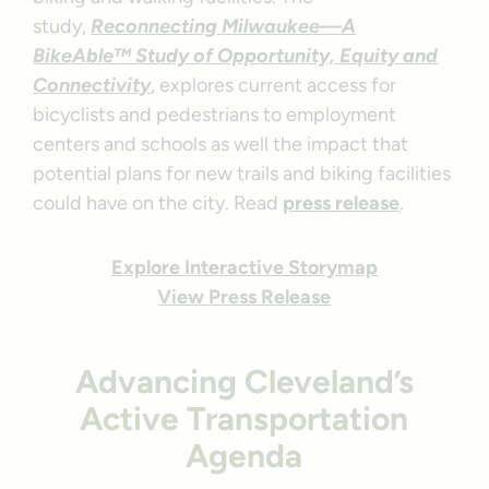
study,
Reconnecting Milwaukee—A
BikeAble™ Study of Opportunity, Equity and
Connectivity
, explores current access for
bicyclists and pedestrians to employment
centers and schools as well the impact that
potential plans for new trails and biking facilities
could have on the city. Read
press release
.
Explore Interactive Storymap
View Press Release
Advancing Cleveland’s
Active Transportation
Agenda