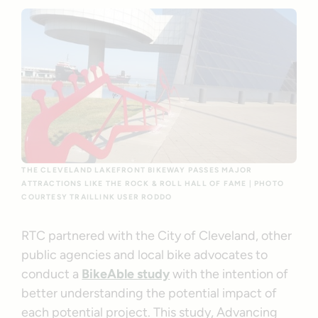
THE CLEVELAND LAKEFRONT BIKEWAY PASSES MAJOR
ATTRACTIONS LIKE THE ROCK & ROLL HALL OF FAME | PHOTO
COURTESY TRAILLINK USER RODDO
RTC partnered with the City of Cleveland, other
public agencies and local bike advocates to
conduct a
BikeAble study
with the intention of
better understanding the potential impact of
each potential project. This study, Advancing