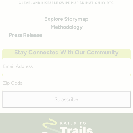
CLEVELAND BIKEABLE SWIPE MAP ANIMATION BY RTC
Explore Storymap
Methodology
Press Release
Stay Connected With Our Community
Email
Address
Zip
Code
Subscribe