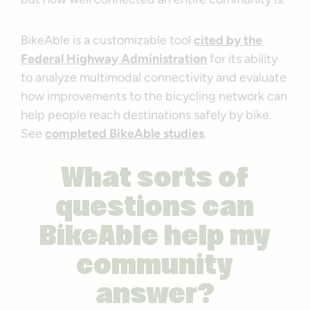
BikeAble is a customizable tool
cited by the
Federal Highway Administration
for its ability
to analyze multimodal connectivity and evaluate
how improvements to the bicycling network can
help people reach destinations safely by bike.
See
completed BikeAble studies
.
What sorts of
questions can
BikeAble help my
community
answer?