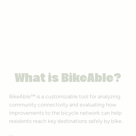
BikeAble™
Graphic by RTC
What is BikeAble?
BikeAble™ is a customizable tool for analyzing
community connectivity and evaluating how
improvements to the bicycle network can help
residents reach key destinations safely by bike.