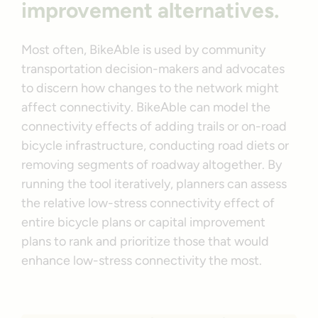
improvement alternatives.
Most often, BikeAble is used by community
transportation decision-makers and advocates
to discern how changes to the network might
affect connectivity. BikeAble can model the
connectivity effects of adding trails or on-road
bicycle infrastructure, conducting road diets or
removing segments of roadway altogether. By
running the tool iteratively, planners can assess
the relative low-stress connectivity effect of
entire bicycle plans or capital improvement
plans to rank and prioritize those that would
enhance low-stress connectivity the most.