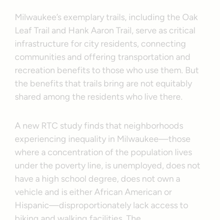
Milwaukee’s exemplary trails, including the Oak
Leaf Trail and Hank Aaron Trail, serve as critical
infrastructure for city residents, connecting
communities and offering transportation and
recreation benefits to those who use them. But
the benefits that trails bring are not equitably
shared among the residents who live there.
A new RTC study finds that neighborhoods
experiencing inequality in Milwaukee—those
where a concentration of the population lives
under the poverty line, is unemployed, does not
have a high school degree, does not own a
vehicle and is either African American or
Hispanic—disproportionately lack access to
biking and walking facilities. The