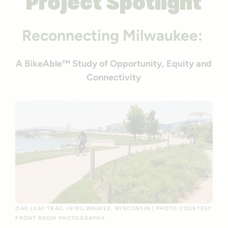
Project Spotlight
Reconnecting Milwaukee:
A BikeAble™ Study of Opportunity, Equity and
Connectivity
OAK LEAF TRAIL IN MILWAUKEE, WISCONSIN | PHOTO COURTESY
FRONT ROOM PHOTOGRAPHY