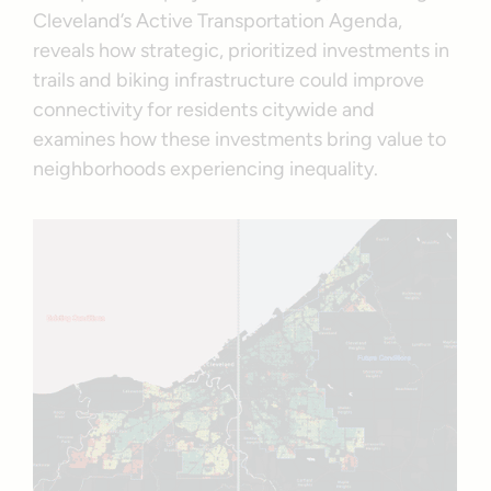
Cleveland’s Active Transportation Agenda,
reveals how strategic, prioritized investments in
trails and biking infrastructure could improve
connectivity for residents citywide and
examines how these investments bring value to
neighborhoods experiencing inequality.