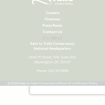
Careers
Finances
Press Room
Contact Us
Rails to Trails Conservancy
National Headquarters
2445 M Street, NW, Suite 650
Washington, DC 20037
Phone: 202.331.9696
© 2026 Rails to Trails Conservancy
Terms of Use
Privacy Policy