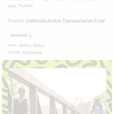
year. Passed.
Related:
California Active Transportation Fund
Download
Policy
Policy
TAGS:
California
STATES: