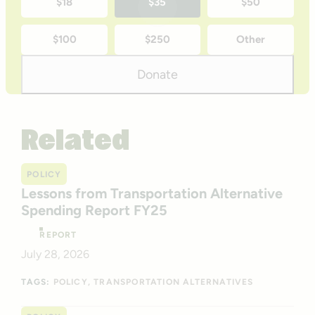
$18
$35
$50
time
$100
$250
Other
donation
amounts
Donate
Related
POLICY
Lessons from Transportation Alternative
Spending Report FY25
REPORT
July 28, 2026
TAGS:
POLICY
TRANSPORTATION ALTERNATIVES