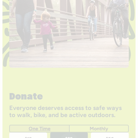
Donate
Everyone deserves access to safe ways
to walk, bike, and be active outdoors.
One Time
Monthly
One-