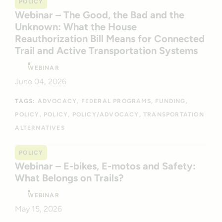
POLICY
Webinar – The Good, the Bad and the
Unknown: What the House
Reauthorization Bill Means for Connected
Trail and Active Transportation Systems
WEBINAR
June 04, 2026
TAGS:
ADVOCACY
FEDERAL PROGRAMS
FUNDING
POLICY
POLICY
POLICY/ADVOCACY
TRANSPORTATION
ALTERNATIVES
POLICY
Webinar – E-bikes, E-motos and Safety:
What Belongs on Trails?
WEBINAR
May 15, 2026