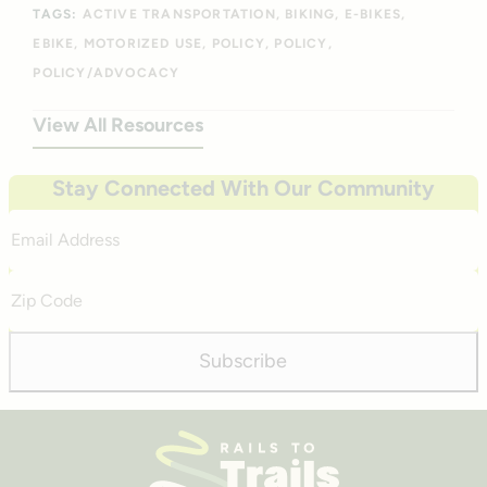
TAGS:
ACTIVE TRANSPORTATION
BIKING
E-BIKES
EBIKE
MOTORIZED USE
POLICY
POLICY
POLICY/ADVOCACY
View All Resources
Stay Connected With Our Community
Email
Address
Zip
Code
Subscribe