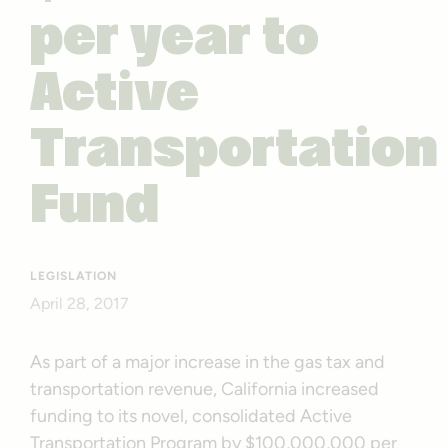
per year to
Active
Transportation
Fund
LEGISLATION
April 28, 2017
As part of a major increase in the gas tax and
transportation revenue, California increased
funding to its novel, consolidated Active
Transportation Program by $100,000,000 per