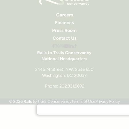
Careers
Finances
Press Room
Contact Us
Rails to Trails Conservancy
National Headquarters
2445 M Street, NW, Suite 650
Washington, DC 20037
Phone: 202.331.9696
© 2026 Rails to Trails Conservancy
Terms of Use
Privacy Policy