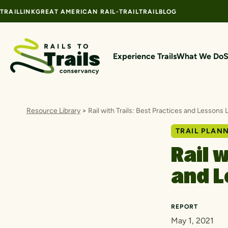
Skip to content
TRAILLINK
GREAT AMERICAN RAIL-TRAIL
TRAILBLOG
Experience Trails
What We Do
S
Resource Library
>
Rail with Trails: Best Practices and Lessons
TRAIL PLAN
Rail 
and L
REPORT
May 1, 2021