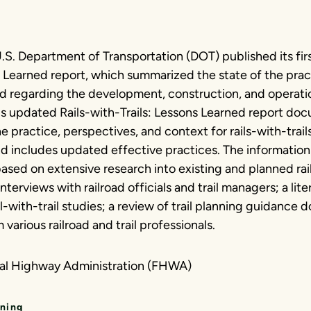
.S. Department of Transportation (DOT) published its firs
ns Learned report, which summarized the state of the pra
d regarding the development, construction, and operation
This updated Rails-with-Trails: Lessons Learned report d
he practice, perspectives, and context for rails-with-trai
d includes updated effective practices. The information
 based on extensive research into existing and planned rail
interviews with railroad officials and trail managers; a lit
il-with-trail studies; a review of trail planning guidance
 various railroad and trail professionals.
ral Highway Administration (FHWA)
nning