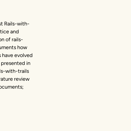
t Rails-with-
ctice and
 of rails-
ocuments how
ls have evolved
 presented in
s-with-trails
erature review
 documents;