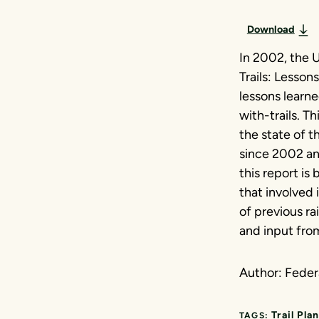
Download
In 2002, the U
Trails: Lesso
lessons learne
with-trails. 
the state of t
since 2002 an
this report is
that involved 
of previous ra
and input from
Author: Fede
Trail Pla
TAGS: