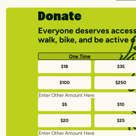
Donate
Everyone deserves access
walk, bike, and be active 
One Time
One-
$18
$35
time
$100
$250
donation
amounts
Monthly
$5
$10
donation
$20
$25
amounts