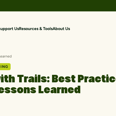
upport Us
Resources & Tools
About Us
 Learned
NING
with Trails: Best Practi
essons Learned