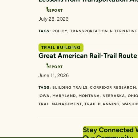
REPORT
July 28, 2026
TAGS:
POLICY
TRANSPORTATION ALTERNATIVE
TRAIL BUILDING
Great American Rail-Trail Rout
REPORT
June 11, 2026
TAGS:
BUILDING TRAILS
CORRIDOR RESEARCH
IOWA
MARYLAND
MONTANA
NEBRASKA
OHI
TRAIL MANAGEMENT
TRAIL PLANNING
WASHI
Stay Connected 
Our Community