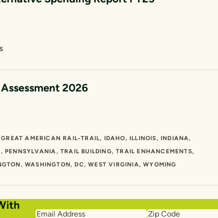
S
e Assessment 2026
GREAT AMERICAN RAIL-TRAIL
IDAHO
ILLINOIS
INDIANA
O
PENNSYLVANIA
TRAIL BUILDING
TRAIL ENHANCEMENTS
NGTON
WASHINGTON, DC
WEST VIRGINIA
WYOMING
With
Email
Zip