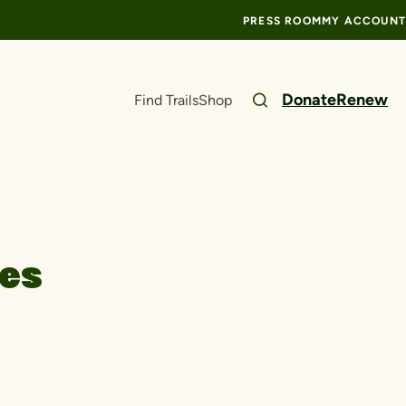
PRESS ROOM
MY ACCOUNT
Donate
Renew
Find Trails
Shop
ces