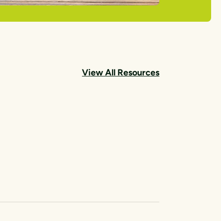
View All Resources