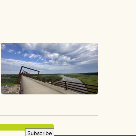
Subscribe