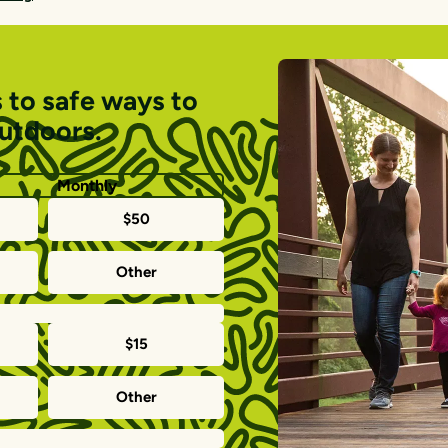
 to safe ways to
outdoors.
Monthly
$50
Other
$15
Other