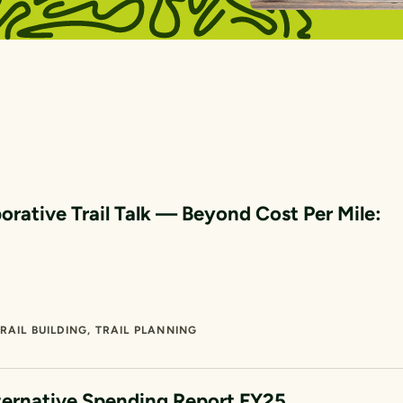
orative Trail Talk — Beyond Cost Per Mile:
RAIL BUILDING
TRAIL PLANNING
ternative Spending Report FY25