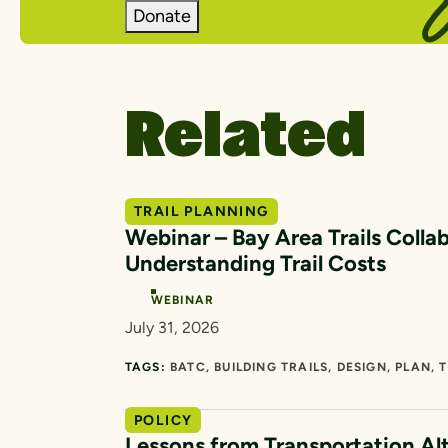
Donate
Related
TRAIL PLANNING
Webinar – Bay Area Trails Collab
Understanding Trail Costs
WEBINAR
July 31, 2026
TAGS:
BATC
BUILDING TRAILS
DESIGN
PLAN
T
POLICY
Lessons from Transportation Al