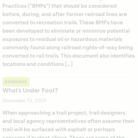
Practices (“BMPs”) that should be considered
before, during, and after former railroad lines are
converted to recreation trails. These BMPs have
been developed to eliminate or minimize potential
exposures to residual oil or hazardous materials
commonly found along railroad rights-of-way being
converted to rail trails. This document also identifies
locations and conditions […]
RESOURCE
What’s Under Foot?
December 10, 2003
When approaching a trail project, trail designers
and local agency representatives often assume their
trail will be surfaced with asphalt or perhaps
concrete if budget allows. These are some of the