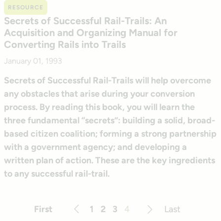
RESOURCE
Secrets of Successful Rail-Trails: An
Acquisition and Organizing Manual for
Converting Rails into Trails
January 01, 1993
Secrets of Successful Rail-Trails will help overcome
any obstacles that arise during your conversion
process. By reading this book, you will learn the
three fundamental “secrets”: building a solid, broad-
based citizen coalition; forming a strong partnership
with a government agency; and developing a
written plan of action. These are the key ingredients
to any successful rail-trail.
First
1
2
3
4
Last
Previous
Next