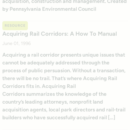
acquisition, construction and management. Created
by Pennsylvania Environmental Council
RESOURCE
Acquiring Rail Corridors: A How To Manual
June 01, 1996
Acquiring a rail corridor presents unique issues that
cannot be adequately addressed through the
process of public persuasion. Without a transaction,
there will be no trail. That’s where Acquiring Rail
Corridors fits in. Acquiring Rail
Corridors summarizes the knowledge of the
country’s leading attorneys, nonprofit land
acquisition agents, local park directors and rail-trail
builders who have successfully acquired rail […]