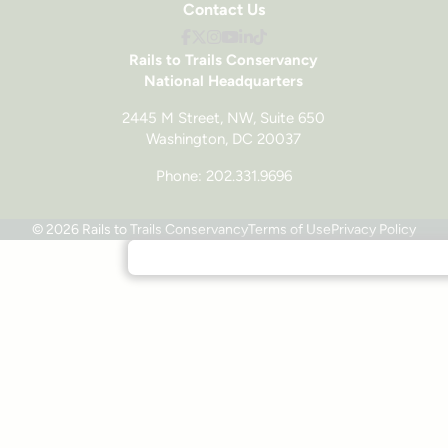
Contact Us
Rails to Trails Conservancy
National Headquarters
2445 M Street, NW, Suite 650
Washington, DC 20037
Phone: 202.331.9696
© 2026 Rails to Trails Conservancy
Terms of Use
Privacy Policy