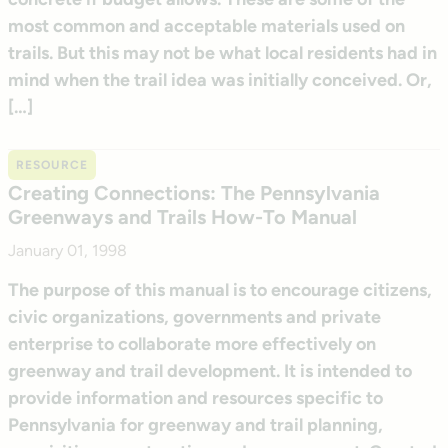
most common and acceptable materials used on
trails. But this may not be what local residents had in
mind when the trail idea was initially conceived. Or,
[…]
RESOURCE
Creating Connections: The Pennsylvania
Greenways and Trails How-To Manual
January 01, 1998
The purpose of this manual is to encourage citizens,
civic organizations, governments and private
enterprise to collaborate more effectively on
greenway and trail development. It is intended to
provide information and resources specific to
Pennsylvania for greenway and trail planning,