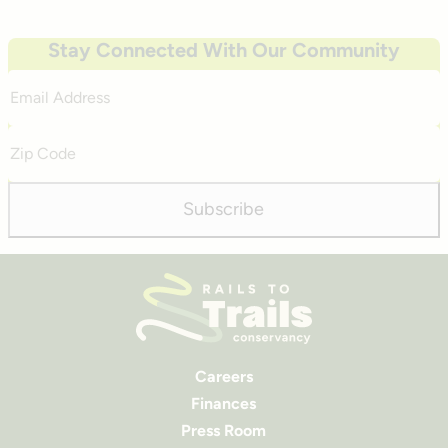
Stay Connected With Our Community
Email
Address
Zip
Code
Subscribe
Careers
Finances
Press Room