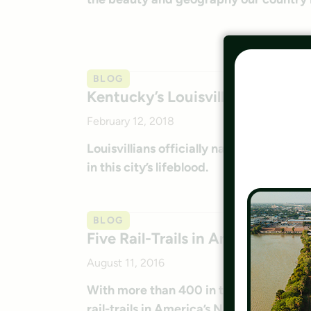
BLOG
Kentucky’s Louisville Loop
February 12, 2018
Louisvillians officially named the Louisv
in this city’s lifeblood.
BLOG
Five Rail-Trails in America’s Nat
August 11, 2016
With more than 400 in the National Park
rail-trails in America’s National Parks.