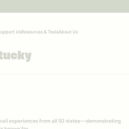
upport Us
Resources & Tools
About Us
tucky
-trail experiences from all 50 states—demonstrating
s known for.