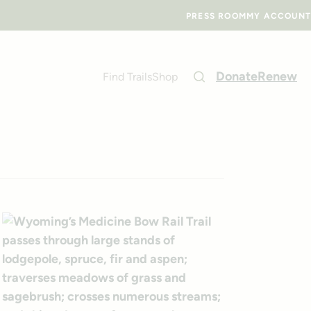
PRESS ROOM
MY ACCOUNT
Donate
Renew
Find Trails
Shop