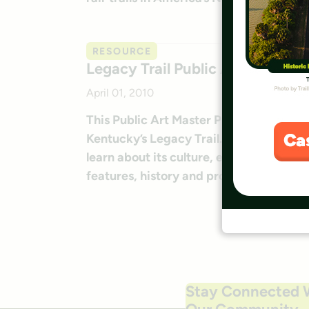
RESOURCE
Legacy Trail Public Art Master P
April 01, 2010
This Public Art Master Plan lays out th
Kentucky’s Legacy Trail. Supporters note
learn about its culture, environment an
features, history and processes should 
Stay Connected 