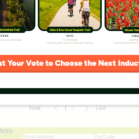
lan
e implementation of public art along Lexington,
 that the trail will be a place for the community to
d heritage. As people pass through this landscape, its
be elucidated by the artwork sited […]
First
1
2
Last
Previous
Next
With
Email
Zip