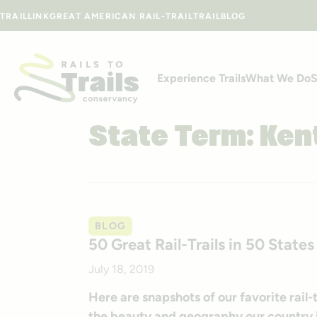
Skip to content
TRAILLINK
GREAT AMERICAN RAIL-TRAIL
TRAILBLOG
Experience Trails
What We Do
S
State Term:
Ken
BLOG
50 Great Rail-Trails in 50 States
July 18, 2019
Here are snapshots of our favorite rail
the beauty and geography our country i