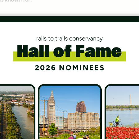
ille Loop in 2005, but you could argue that trails run
ional Parks
 System, we wanted to share this great list of five