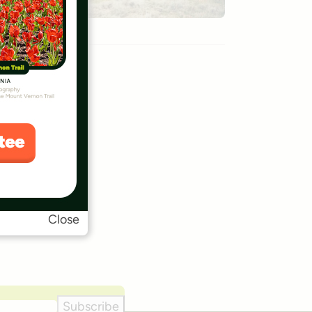
Close
Subscribe