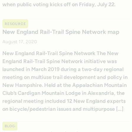
when public voting kicks off on Friday, July 22.
RESOURCE
New England Rail-Trail Spine Network map
August 17, 2020
New England Rail-Trail Spine Network The New
England Rail-Trail Spine Network initiative was
launched in March 2019 during a two-day regional
meeting on multiuse trail development and policy in
New Hampshire. Held at the Appalachian Mountain
Club’s Cardigan Mountain Lodge in Alexandria, the
regional meeting included 12 New England experts
on bicycle/pedestrian issues and multipurpose […]
BLOG