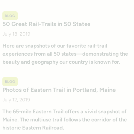
BLOG
50 Great Rail-Trails in 50 States
July 18, 2019
Here are snapshots of our favorite rail-trail
experiences from all 50 states—demonstrating the
beauty and geography our country is known for.
BLOG
Photos of Eastern Trail in Portland, Maine
July 12, 2019
The 65-mile Eastern Trail offers a vivid snapshot of
Maine. The multiuse trail follows the corridor of the
historic Eastern Railroad.