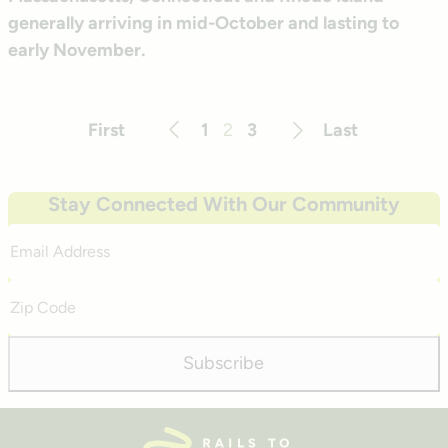
generally arriving in mid-October and lasting to
early November.
First
1
2
3
Last
Previous
Next
Stay Connected With Our Community
Email
Address
Zip
Code
Subscribe