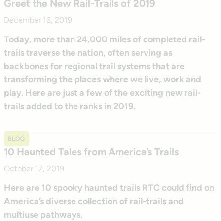
Greet the New Rail-Trails of 2019
December 16, 2019
Today, more than 24,000 miles of completed rail-
trails traverse the nation, often serving as
backbones for regional trail systems that are
transforming the places where we live, work and
play. Here are just a few of the exciting new rail-
trails added to the ranks in 2019.
BLOG
10 Haunted Tales from America’s Trails
October 17, 2019
Here are 10 spooky haunted trails RTC could find on
America’s diverse collection of rail-trails and
multiuse pathways.