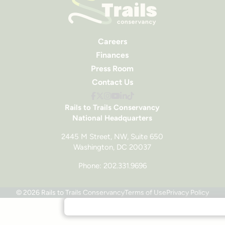
Careers
Finances
Press Room
Contact Us
Rails to Trails Conservancy
National Headquarters
2445 M Street, NW, Suite 650
Washington, DC 20037
Phone: 202.331.9696
© 2026 Rails to Trails Conservancy
Terms of Use
Privacy Policy