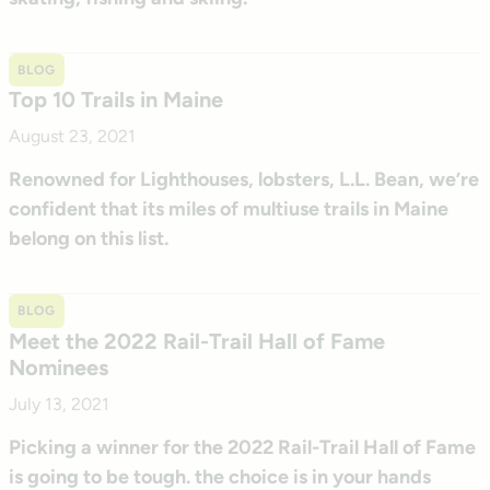
BLOG
Top 10 Trails in Maine
August 23, 2021
Renowned for Lighthouses, lobsters, L.L. Bean, we’re
confident that its miles of multiuse trails in Maine
belong on this list.
BLOG
Meet the 2022 Rail-Trail Hall of Fame
Nominees
July 13, 2021
Picking a winner for the 2022 Rail-Trail Hall of Fame
is going to be tough. the choice is in your hands