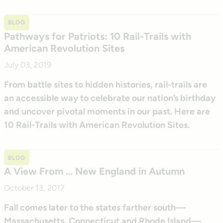
BLOG
Pathways for Patriots: 10 Rail-Trails with
American Revolution Sites
July 03, 2019
From battle sites to hidden histories, rail-trails are
an accessible way to celebrate our nation’s birthday
and uncover pivotal moments in our past. Here are
10 Rail-Trails with American Revolution Sites.
BLOG
A View From … New England in Autumn
October 13, 2017
Fall comes later to the states farther south—
Massachusetts, Connecticut and Rhode Island—