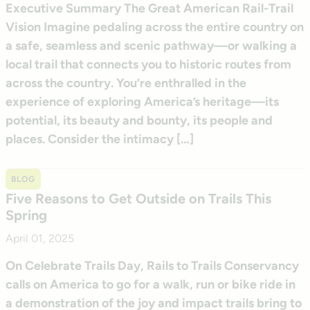
Executive Summary The Great American Rail-Trail
Vision Imagine pedaling across the entire country on
a safe, seamless and scenic pathway—or walking a
local trail that connects you to historic routes from
across the country. You’re enthralled in the
experience of exploring America’s heritage—its
potential, its beauty and bounty, its people and
places. Consider the intimacy […]
BLOG
Five Reasons to Get Outside on Trails This
Spring
April 01, 2025
On Celebrate Trails Day, Rails to Trails Conservancy
calls on America to go for a walk, run or bike ride in
a demonstration of the joy and impact trails bring to