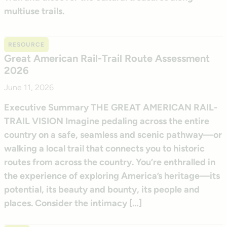
multiuse trails.
RESOURCE
Great American Rail-Trail Route Assessment
2026
June 11, 2026
Executive Summary THE GREAT AMERICAN RAIL-
TRAIL VISION Imagine pedaling across the entire
country on a safe, seamless and scenic pathway—or
walking a local trail that connects you to historic
routes from across the country. You’re enthralled in
the experience of exploring America’s heritage—its
potential, its beauty and bounty, its people and
places. Consider the intimacy […]