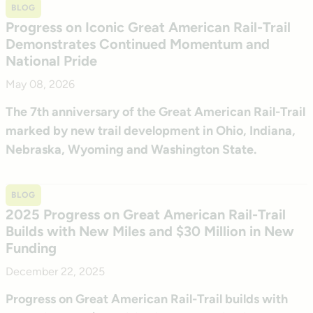
BLOG
Progress on Iconic Great American Rail-Trail
Demonstrates Continued Momentum and
National Pride
May 08, 2026
The 7th anniversary of the Great American Rail-Trail
marked by new trail development in Ohio, Indiana,
Nebraska, Wyoming and Washington State.
BLOG
2025 Progress on Great American Rail-Trail
Builds with New Miles and $30 Million in New
Funding
December 22, 2025
Progress on Great American Rail-Trail builds with