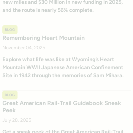
new miles and $30 Million in new funding in 2025,
and the route is nearly 56% complete.
BLOG
Remembering Heart Mountain
November 04, 2025
Explore what life was like at Wyoming’s Heart
Mountain WWII Japanese American Confinement
Site in 1942 through the memories of Sam Mihara.
BLOG
Great American Rail-Trail Guidebook Sneak
Peek
July 28, 2025
Get a sneak peek of the Great American Rail-Trail