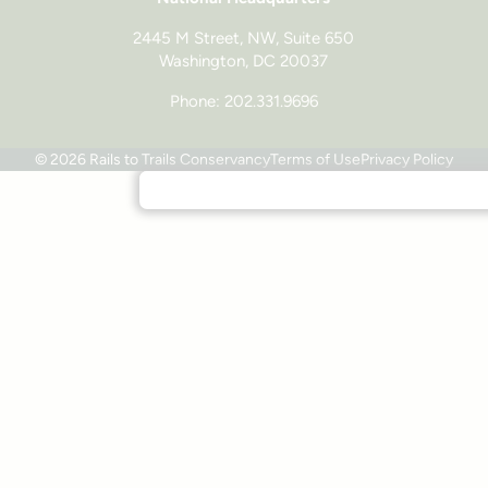
2445 M Street, NW, Suite 650
Washington, DC 20037
Phone: 202.331.9696
© 2026 Rails to Trails Conservancy
Terms of Use
Privacy Policy