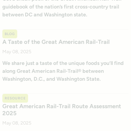
guidebook of the nation’s first cross-country trail
between DC and Washington state.
BLOG
A Taste of the Great American Rail-Trail
May 08, 2025
We share just a taste of the unique foods you’ll find
along Great American Rail-Trail® between
Washington, D.C., and Washington State.
RESOURCE
Great American Rail-Trail Route Assessment
2025
May 08, 2025