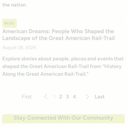
the nation
BLOG
American Dreams: People Who Shaped the
Landscape of the Great American Rail-Trail
August 06, 2024
Explore stories about people, places and events that
shaped the Great American Rail-Trail from “History
Along the Great American Rail-Trail.”
First
1
2
3
4
Last
Previous
Next
Stay Connected With Our Community
Email