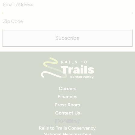
Address
Zip
Code
Subscribe
Careers
Finances
Press Room
Contact Us
Rails to Trails Conservancy
National Headquarters