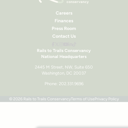
Careers
Finances
Press Room
Contact Us
Rails to Trails Conservancy
National Headquarters
2445 M Street, NW, Suite 650
Washington, DC 20037
Phone: 202.331.9696
© 2026 Rails to Trails Conservancy
Terms of Use
Privacy Policy