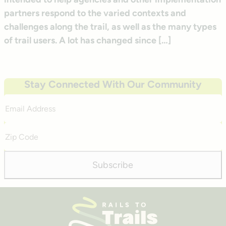
partners respond to the varied contexts and
challenges along the trail, as well as the many types
of trail users. A lot has changed since […]
Stay Connected With Our Community
Email
Address
Zip
Code
Subscribe