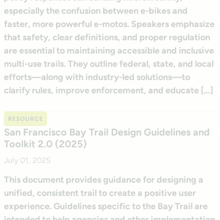
especially the confusion between e-bikes and
faster, more powerful e-motos. Speakers emphasize
that safety, clear definitions, and proper regulation
are essential to maintaining accessible and inclusive
multi-use trails. They outline federal, state, and local
efforts—along with industry-led solutions—to
clarify rules, improve enforcement, and educate […]
RESOURCE
San Francisco Bay Trail Design Guidelines and
Toolkit 2.0 (2025)
July 01, 2025
This document provides guidance for designing a
unified, consistent trail to create a positive user
experience. Guidelines specific to the Bay Trail are
intended to help agencies and other implementation