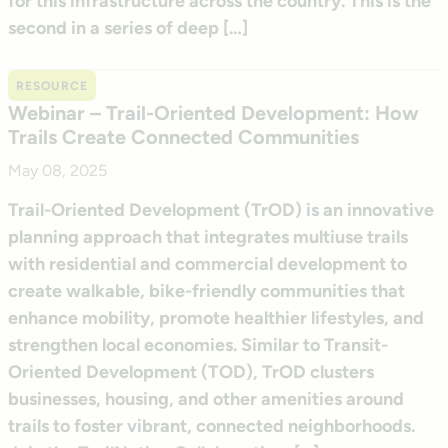
for this infrastructure across the country. This is the
second in a series of deep […]
RESOURCE
Webinar – Trail-Oriented Development: How
Trails Create Connected Communities
May 08, 2025
Trail-Oriented Development (TrOD) is an innovative
planning approach that integrates multiuse trails
with residential and commercial development to
create walkable, bike-friendly communities that
enhance mobility, promote healthier lifestyles, and
strengthen local economies. Similar to Transit-
Oriented Development (TOD), TrOD clusters
businesses, housing, and other amenities around
trails to foster vibrant, connected neighborhoods.