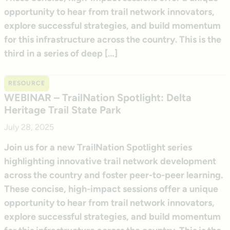
opportunity to hear from trail network innovators,
explore successful strategies, and build momentum
for this infrastructure across the country. This is the
third in a series of deep […]
RESOURCE
WEBINAR – TrailNation Spotlight: Delta
Heritage Trail State Park
July 28, 2025
Join us for a new TrailNation Spotlight series
highlighting innovative trail network development
across the country and foster peer-to-peer learning.
These concise, high-impact sessions offer a unique
opportunity to hear from trail network innovators,
explore successful strategies, and build momentum