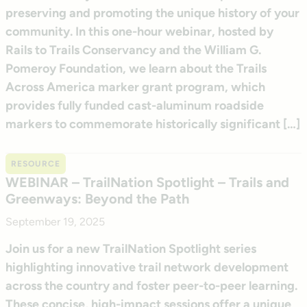
preserving and promoting the unique history of your
community. In this one-hour webinar, hosted by
Rails to Trails Conservancy and the William G.
Pomeroy Foundation, we learn about the Trails
Across America marker grant program, which
provides fully funded cast-aluminum roadside
markers to commemorate historically significant […]
RESOURCE
WEBINAR – TrailNation Spotlight – Trails and
Greenways: Beyond the Path
September 19, 2025
Join us for a new TrailNation Spotlight series
highlighting innovative trail network development
across the country and foster peer-to-peer learning.
These concise, high-impact sessions offer a unique