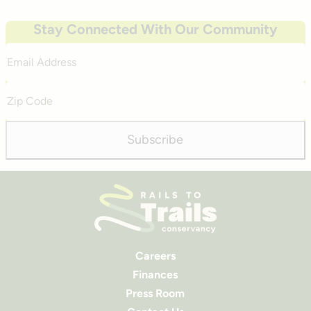
Stay Connected With Our Community
Email
Address
Zip
Code
Subscribe
Careers
Finances
Press Room