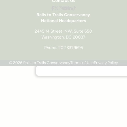
Contact Us
Rails to Trails Conservancy
National Headquarters
2445 M Street, NW, Suite 650
Washington, DC 20037
Phone: 202.331.9696
© 2026 Rails to Trails Conservancy
Terms of Use
Privacy Policy