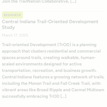
Join the TrailNation Collaborative, […]
RESOURCE
Central Indiana Trail-Oriented Development
Study
March 17, 2025
Trail-oriented Development (TrOD) is a planning
approach that clusters residential and commercial
spaces around trails, creating walkable, human-
scaled environments designed for active
transportation, recreation, and business growth.
Central Indiana features a growing network of trails,
including the Monon Trail and Fall Creek Trail, with
vibrant areas like Broad Ripple and Carmel Midtown
successfully embracing TrOD […]