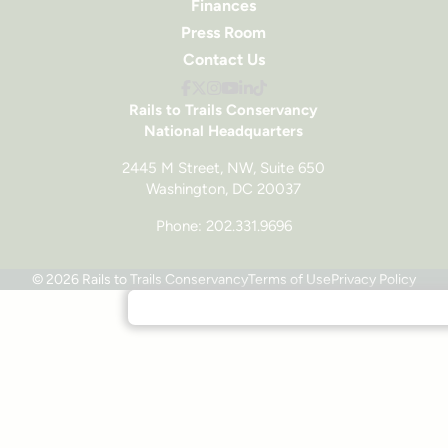
Finances
Press Room
Contact Us
Rails to Trails Conservancy
National Headquarters
2445 M Street, NW, Suite 650
Washington, DC 20037
Phone: 202.331.9696
© 2026 Rails to Trails Conservancy
Terms of Use
Privacy Policy