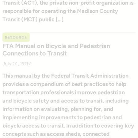
Transit (ACT), the private non-profit organization is
responsible for operating the Madison County
Transit (MCT) public […]
RESOURCE
FTA Manual on Bicycle and Pedestrian
Connections to Transit
July 01, 2017
This manual by the Federal Transit Administration
provides a compendium of best practices to help
transportation professionals improve pedestrian
and bicycle safety and access to transit, including
information on evaluating, planning for, and
implementing improvements to pedestrian and
bicycle access to transit. In addition to covering key
concepts such as access sheds, connected