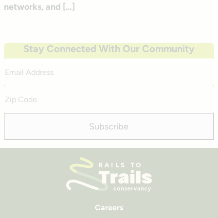
networks, and […]
Stay Connected With Our Community
Email
Address
Zip
Code
Subscribe
Careers