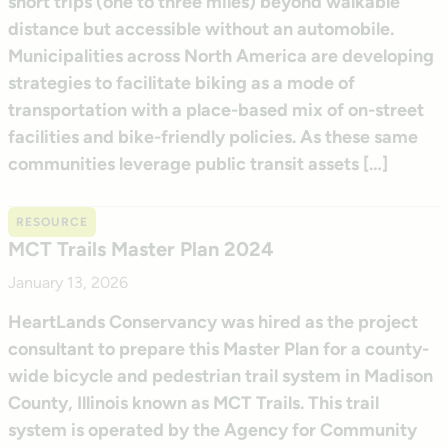
short trips (one to three miles) beyond walkable
distance but accessible without an automobile.
Municipalities across North America are developing
strategies to facilitate biking as a mode of
transportation with a place-based mix of on-street
facilities and bike-friendly policies. As these same
communities leverage public transit assets […]
RESOURCE
MCT Trails Master Plan 2024
January 13, 2026
HeartLands Conservancy was hired as the project
consultant to prepare this Master Plan for a county-
wide bicycle and pedestrian trail system in Madison
County, Illinois known as MCT Trails. This trail
system is operated by the Agency for Community