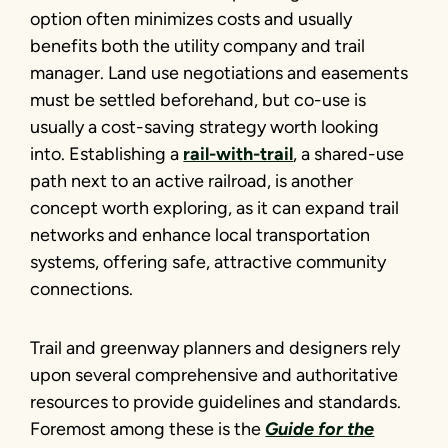
option often minimizes costs and usually
benefits both the utility company and trail
manager. Land use negotiations and easements
must be settled beforehand, but co-use is
usually a cost-saving strategy worth looking
into. Establishing a
rail-with-trail
, a shared-use
path next to an active railroad, is another
concept worth exploring, as it can expand trail
networks and enhance local transportation
systems, offering safe, attractive community
connections.
Trail and greenway planners and designers rely
upon several comprehensive and authoritative
resources to provide guidelines and standards.
Foremost among these is the
Guide for the