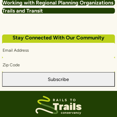
Working with Regional Planning Organizations
Trails and Transit
Stay Connected With Our Community
Email
Address
Zip
Code
Subscribe