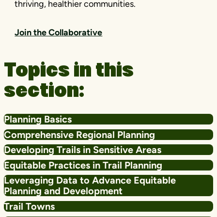
thriving, healthier communities.
Join the Collaborative
Topics in this
section:
Planning Basics
Comprehensive Regional Planning
Developing Trails in Sensitive Areas
Equitable Practices in Trail Planning
Leveraging Data to Advance Equitable
Planning and Development
Trail Towns