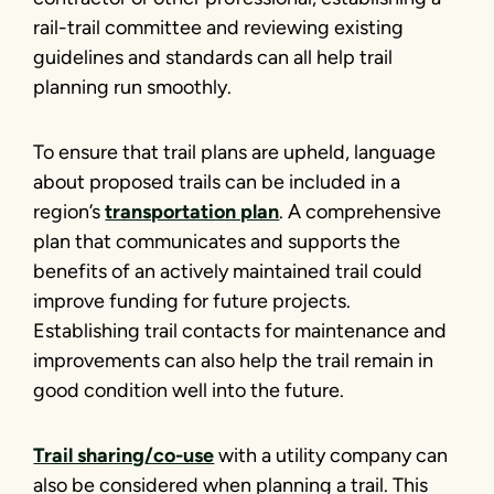
rail-trail committee and reviewing existing
guidelines and standards can all help trail
planning run smoothly.
To ensure that trail plans are upheld, language
about proposed trails can be included in a
region’s
transportation plan
. A comprehensive
plan that communicates and supports the
benefits of an actively maintained trail could
improve funding for future projects.
Establishing trail contacts for maintenance and
improvements can also help the trail remain in
good condition well into the future.
Trail sharing/co-use
with a utility company can
also be considered when planning a trail. This