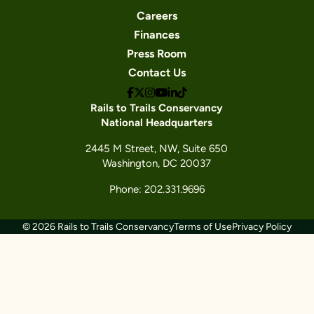
Careers
Finances
Press Room
Contact Us
Rails to Trails Conservancy
National Headquarters
2445 M Street, NW, Suite 650
Washington, DC 20037
Phone: 202.331.9696
© 2026 Rails to Trails Conservancy
Terms of Use
Privacy Policy