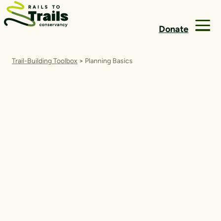
Skip to content
Donate
Trail-Building Toolbox
>
Planning Basics
Planning