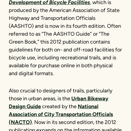
Development of Bicycle Facilities
, which is
produced by the American Association of State
Highway and Transportation Officials
(AASHTO) and is now in its fourth edition. Often
referred to as “The AASHTO Guide” or “The
Green Book,” this 2012 publication contains
guidelines for both on- and off-road facilities for
bicycle use, including recreational trails, and is
available for purchase online in both physical
and digital formats.
Also crucial to designers of trails, particularly
those in urban areas, is the
Urban Bikeway
Design Guide
created by the
National
Association of City Transportation Officials
(NACTO)
. Now in its second edition, the 2012
publication expands on the information available