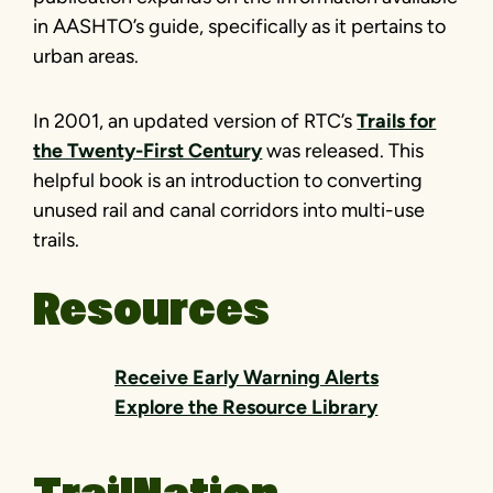
in AASHTO’s guide, specifically as it pertains to
urban areas.
In 2001, an updated version of RTC’s
Trails for
the Twenty-First Century
was released. This
helpful book is an introduction to converting
unused rail and canal corridors into multi-use
trails.
Resources
Receive Early Warning Alerts
Explore the Resource Library