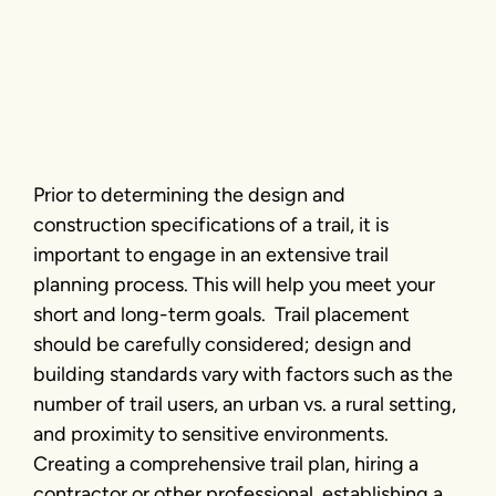
Basics
Wisconsin Legislative Trails Caucus
meeting | Photo by Brian Housh
Prior to determining the design and
construction specifications of a trail, it is
important to engage in an extensive trail
planning process. This will help you meet your
short and long-term goals. Trail placement
should be carefully considered; design and
building standards vary with factors such as the
number of trail users, an urban vs. a rural setting,
and proximity to sensitive environments.
Creating a comprehensive trail plan, hiring a
contractor or other professional, establishing a