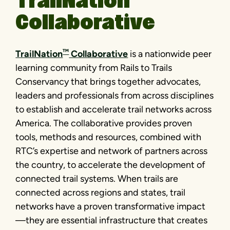
TrailNation
Collaborative
™
TrailNation
Collaborative
is a nationwide peer
learning community from Rails to Trails
Conservancy that brings together advocates,
leaders and professionals from across disciplines
to establish and accelerate trail networks across
America. The collaborative provides proven
tools, methods and resources, combined with
RTC’s expertise and network of partners across
the country, to accelerate the development of
connected trail systems. When trails are
connected across regions and states, trail
networks have a proven transformative impact
—they are essential infrastructure that creates