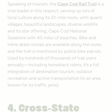
Speaking of tourism, the
Cape Cod Rail Trail
is a
true leader in this respect, serving up lots of
local culture along its 22-mile route, with quaint
villages, beautiful landscapes, diverse wildlife
and its star offering, Cape Cod National
Seashore with 40 miles of beaches. Bike and
inline skate rentals are available along the route,
and the trail is monitored by police bike patrols.
Used by hundreds of thousands of trail users
annually—including horseback riders, it’s a full
integration of destination tourism, outdoor
recreation and active transportation (in an area
known for its traffic jams).
4. Cross-State