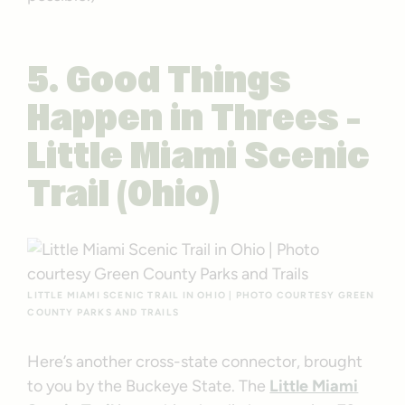
5. Good Things
Happen in Threes –
Little Miami Scenic
Trail (Ohio)
LITTLE MIAMI SCENIC TRAIL IN OHIO | PHOTO COURTESY GREEN
COUNTY PARKS AND TRAILS
Here’s another cross-state connector, brought
to you by the Buckeye State. The
Little Miami