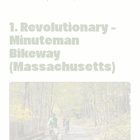
1. Revolutionary –
Minuteman
Bikeway
(Massachusetts)