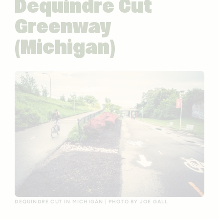
Dequindre Cut
Greenway
(Michigan)
DEQUINDRE CUT IN MICHIGAN | PHOTO BY JOE GALL