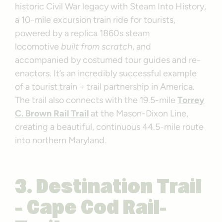
historic Civil War legacy with Steam Into History,
a 10-mile excursion train ride for tourists,
powered by a replica 1860s steam
locomotive
built from scratch
, and
accompanied by costumed tour guides and re-
enactors. It’s an incredibly successful example
of a tourist train + trail partnership in America.
The trail also connects with the 19.5-mile
Torrey
C. Brown Rail Trail
at the Mason-Dixon Line,
creating a beautiful, continuous 44.5-mile route
into northern Maryland.
3. Destination Trail
– Cape Cod Rail-