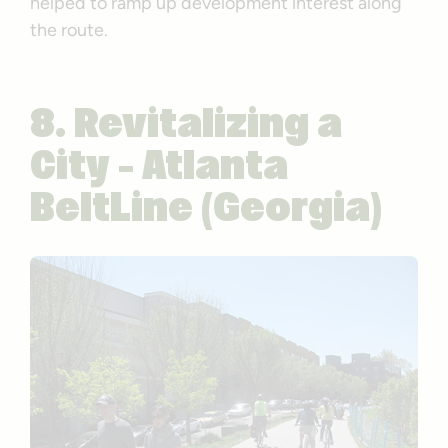
helped to ramp up development interest along
the route.
8. Revitalizing a
City – Atlanta
BeltLine (Georgia)