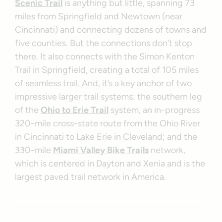
Scenic Trail
is anything but little, spanning 73
miles from Springfield and Newtown (near
Cincinnati) and connecting dozens of towns and
five counties. But the connections don’t stop
there. It also connects with the Simon Kenton
Trail in Springfield, creating a total of 105 miles
of seamless trail. And, it’s a key anchor of two
impressive larger trail systems: the southern leg
of the
Ohio to Erie Trail
system, an in-progress
320-mile cross-state route from the Ohio River
in Cincinnati to Lake Erie in Cleveland; and the
330-mile
Miami Valley Bike Trails
network,
which is centered in Dayton and Xenia and is the
largest paved trail network in America.