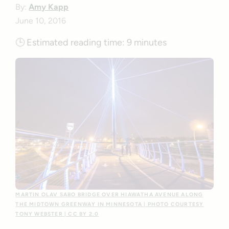
By:
Amy Kapp
June 10, 2016
🕒
Estimated reading time:
9 minutes
MARTIN OLAV SABO BRIDGE OVER HIAWATHA AVENUE ALONG
THE MIDTOWN GREENWAY IN MINNESOTA | PHOTO COURTESY
TONY WEBSTER | CC BY 2.0