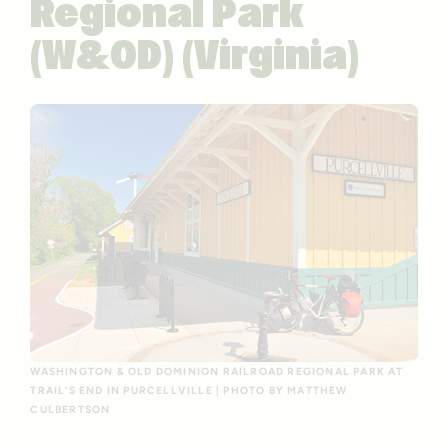
Regional Park
(W&OD) (Virginia)
WASHINGTON & OLD DOMINION RAILROAD REGIONAL PARK AT
TRAIL’S END IN PURCELLVILLE | PHOTO BY MATTHEW
CULBERTSON