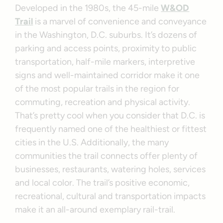
Developed in the 1980s, the 45-mile
W&OD
Trail
is a marvel of convenience and conveyance
in the Washington, D.C. suburbs. It’s dozens of
parking and access points, proximity to public
transportation, half-mile markers, interpretive
signs and well-maintained corridor make it one
of the most popular trails in the region for
commuting, recreation and physical activity.
That’s pretty cool when you consider that D.C. is
frequently named one of the healthiest or fittest
cities in the U.S. Additionally, the many
communities the trail connects offer plenty of
businesses, restaurants, watering holes, services
and local color. The trail’s positive economic,
recreational, cultural and transportation impacts
make it an all-around exemplary rail-trail.