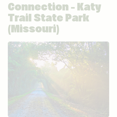
Connection – Katy
Trail State Park
(Missouri)