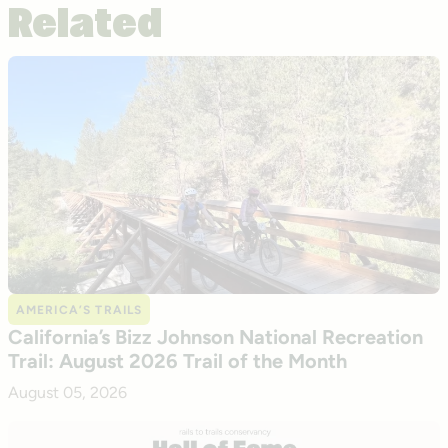
Related
AMERICA’S TRAILS
California’s Bizz Johnson National Recreation
Trail: August 2026 Trail of the Month
August 05, 2026