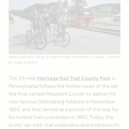
HERITAGE RAIL TRAIL COUNTY PARK IN PENNSYLVANIA | PHOTO
BY CARL KNOCH
The 25-mile
Heritage Rail Trail County Park
in
Pennsylvania follows the former route of the rail
line that carried President Lincoln to deliver his
now famous Gettysburg Address in November
1863, and that served as a portion of the way for
his funeral train procession in 1865. Today, the
iconic rail-with-trail celebrates and embraces its