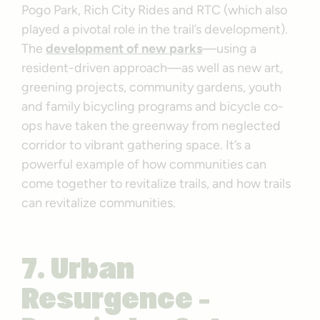
Pogo Park, Rich City Rides and RTC (which also
played a pivotal role in the trail’s development).
The
development of new parks
—using a
resident-driven approach—as well as new art,
greening projects, community gardens, youth
and family bicycling programs and bicycle co-
ops have taken the greenway from neglected
corridor to vibrant gathering space. It’s a
powerful example of how communities can
come together to revitalize trails, and how trails
can revitalize communities.
7. Urban
Resurgence –