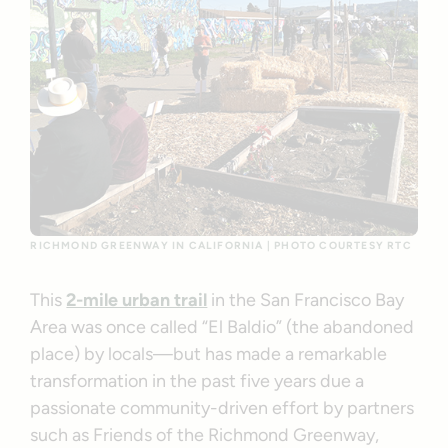
RICHMOND GREENWAY IN CALIFORNIA | PHOTO COURTESY RTC
This
2-mile urban trail
in the San Francisco Bay
Area was once called “El Baldio” (the abandoned
place) by locals—but has made a remarkable
transformation in the past five years due a
passionate community-driven effort by partners
such as Friends of the Richmond Greenway,