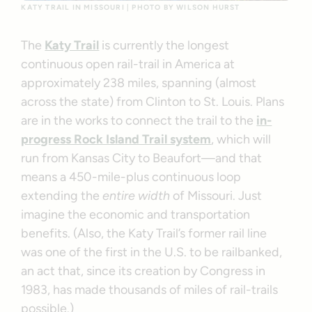
KATY TRAIL IN MISSOURI | PHOTO BY WILSON HURST
The
Katy Trail
is currently the longest
continuous open rail-trail in America at
approximately 238 miles, spanning (almost
across the state) from Clinton to St. Louis. Plans
are in the works to connect the trail to the
in-
progress Rock Island Trail system
, which will
run from Kansas City to Beaufort—and that
means a 450-mile-plus continuous loop
extending the
entire width
of Missouri. Just
imagine the economic and transportation
benefits. (Also, the Katy Trail’s former rail line
was one of the first in the U.S. to be railbanked,
an act that, since its creation by Congress in
1983, has made thousands of miles of rail-trails
possible.)