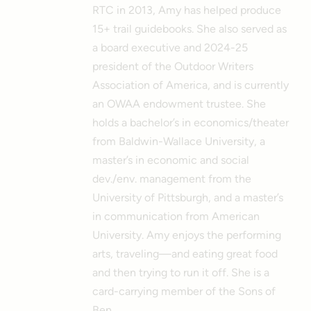
RTC in 2013, Amy has helped produce
15+ trail guidebooks. She also served as
a board executive and 2024-25
president of the Outdoor Writers
Association of America, and is currently
an OWAA endowment trustee. She
holds a bachelor’s in economics/theater
from Baldwin-Wallace University, a
master’s in economic and social
dev./env. management from the
University of Pittsburgh, and a master’s
in communication from American
University. Amy enjoys the performing
arts, traveling—and eating great food
and then trying to run it off. She is a
card-carrying member of the Sons of
Ben.