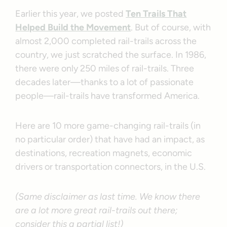
Earlier this year, we posted
Ten Trails That
Helped Build the Movement
. But of course, with
almost 2,000 completed rail-trails across the
country, we just scratched the surface. In 1986,
there were only 250 miles of rail-trails. Three
decades later—thanks to a lot of passionate
people—rail-trails have transformed America.
Here are 10 more game-changing rail-trails (in
no particular order) that have had an impact, as
destinations, recreation magnets, economic
drivers or transportation connectors, in the U.S.
(Same disclaimer as last time. We know there
are a lot more great rail-trails out there;
consider this a partial list!)