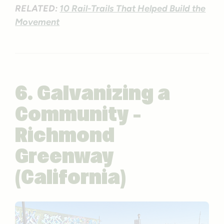
RELATED:
10 Rail-Trails That Helped Build the
Movement
6. Galvanizing a
Community –
Richmond
Greenway
(California)