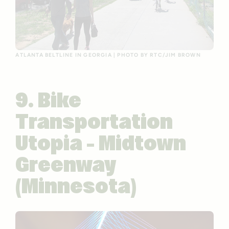
ATLANTA BELTLINE IN GEORGIA | PHOTO BY RTC/JIM BROWN
9. Bike
Transportation
Utopia – Midtown
Greenway
(Minnesota)