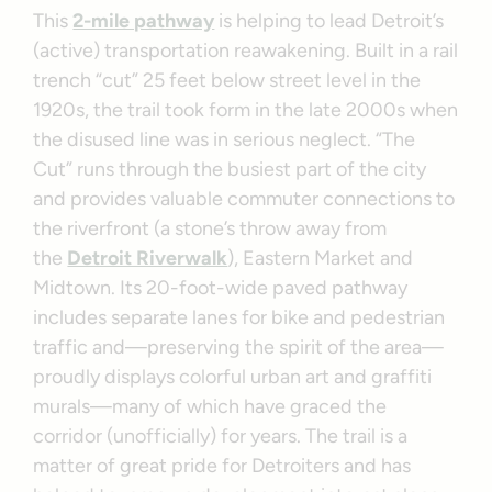
This
2-mile pathway
is helping to lead Detroit’s
(active) transportation reawakening. Built in a rail
trench “cut” 25 feet below street level in the
1920s, the trail took form in the late 2000s when
the disused line was in serious neglect. “The
Cut” runs through the busiest part of the city
and provides valuable commuter connections to
the riverfront (a stone’s throw away from
the
Detroit Riverwalk
), Eastern Market and
Midtown. Its 20-foot-wide paved pathway
includes separate lanes for bike and pedestrian
traffic and—preserving the spirit of the area—
proudly displays colorful urban art and graffiti
murals—many of which have graced the
corridor (unofficially) for years. The trail is a
matter of great pride for Detroiters and has