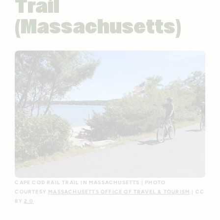
Trail
(Massachusetts)
CAPE COD RAIL TRAIL IN MASSACHUSETTS | PHOTO
COURTESY
MASSACHUSETTS OFFICE OF TRAVEL & TOURISM
| CC
BY
2.0