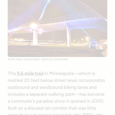
MIDTOWN GREENWAY BRIDGE OPENING
This
5.5-mile trail
in Minneapolis—which is
nestled 20 feet below street level, incorporates
eastbound and westbound biking lanes and
includes a separate walking path—has become
a commuter’s paradise since it opened in 2000.
Built on a disused rail corridor that was little
more than a dumping ground by the 1990s, the