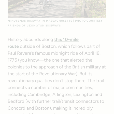
MINUTEMAN BIKEWAY IN MASSACHUSETTS | PHOTO COURTESY
FRIENDS OF LEXINGTON BIKEWAYS
History abounds along
this 10-mile
route
outside of Boston, which follows part of
Paul Revere’s famous midnight ride of April 18,
1775 (you know—the one that alerted the
colonies to the approach of the British military at
the start of the Revolutionary War). But its
revolutionary qualities don’t stop there. The trail
connects a number of major communities,
including Cambridge, Arlington, Lexington and
Bedford (with further trail/transit connectors to
Concord and Boston), making it incredibly