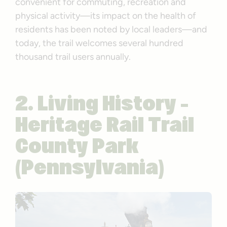
convenient for commuting, recreation and
physical activity—its impact on the health of
residents has been noted by local leaders—and
today, the trail welcomes several hundred
thousand trail users annually.
2. Living History –
Heritage Rail Trail
County Park
(Pennsylvania)