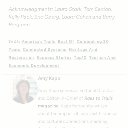
Acknowledgments: Laura Stark, Tom Sexton,
Kelly Pack, Eric Oberg, Laura Cohen and Barry
Bergman
America’s Trails
Best Of
Celebrating 30
TAGS:
Years
Connected Systems
Heritage And
Restoration
Success Stories
Top10
Tourism And
Economic Development
Amy Kapp
Amy Kapp serves as Editorial Director
and Editor-in-Chief of
Rails to Trails
magazine
. Kapp frequently writes
about the impact of, and vast historical
and cultural connections made by,