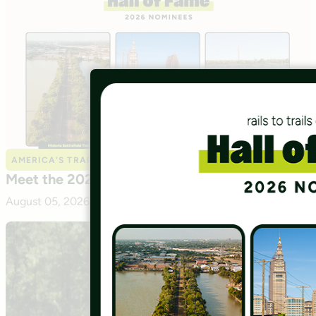
AMERICA’S TRAILS
Meet the 2026 Hall of Fame Nominees
August 05, 2026