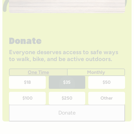
Donate
Everyone deserves access to safe ways
to walk, bike, and be active outdoors.
One Time
Monthly
One-
$18
$35
$50
time
$100
$250
Other
donation
amounts
Donate