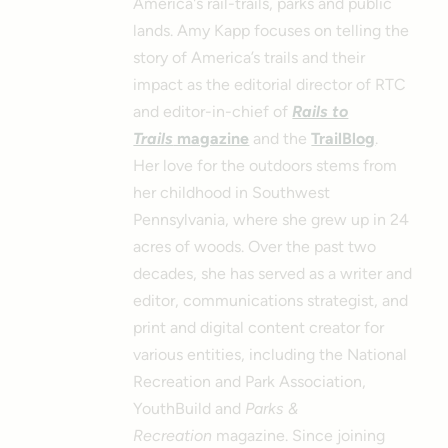
America's rail-trails, parks and public
lands. Amy Kapp focuses on telling the
story of America’s trails and their
impact as the editorial director of RTC
and editor-in-chief of
Rails to
Trails
magazine
and the
TrailBlog
.
Her love for the outdoors stems from
her childhood in Southwest
Pennsylvania, where she grew up in 24
acres of woods. Over the past two
decades, she has served as a writer and
editor, communications strategist, and
print and digital content creator for
various entities, including the National
Recreation and Park Association,
YouthBuild and
Parks &
Recreation
magazine. Since joining