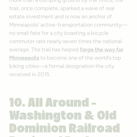
trail, once complete, sparked a wave of real
estate investment and is now an anchor of
Minneapolis’ active-transportation community—
no small fete for a city boasting a bicycle
commuter rate nearly seven times the national
average. The trail has helped
forge the way for
Minneapolis
to become one of the world’s top
biking cities—a formal designation the city
received in 2015.
10. All Around –
Washington & Old
Dominion Railroad