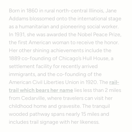
Born in 1860 in rural north-central Illinois, Jane
Addams blossomed onto the international stage
as a humanitarian and pioneering social worker.
In 1931, she was awarded the Nobel Peace Prize,
the first American woman to receive the honor.
Her other shining achievements include the
1889 co-founding of Chicago’s Hull House, a
settlement facility for recently arrived
immigrants, and the co-founding of the
American Civil Liberties Union in 1920. The
rail-
trail which bears her name
lies less than 2 miles
from Cedarville, where travelers can visit her
childhood home and gravesite. The tranquil
wooded pathway spans nearly 15 miles and
includes trail signage with her likeness.