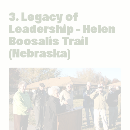
3. Legacy of
Leadership – Helen
Boosalis Trail
(Nebraska)