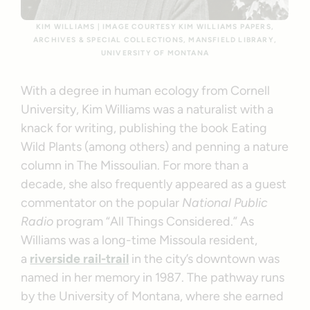
KIM WILLIAMS | IMAGE COURTESY KIM WILLIAMS PAPERS,
ARCHIVES & SPECIAL COLLECTIONS, MANSFIELD LIBRARY,
UNIVERSITY OF MONTANA
With a degree in human ecology from Cornell
University, Kim Williams was a naturalist with a
knack for writing, publishing the book Eating
Wild Plants (among others) and penning a nature
column in The Missoulian. For more than a
decade, she also frequently appeared as a guest
commentator on the popular
National Public
Radio
program “All Things Considered.” As
Williams was a long-time Missoula resident,
a
riverside rail-trail
in the city’s downtown was
named in her memory in 1987. The pathway runs
by the University of Montana, where she earned