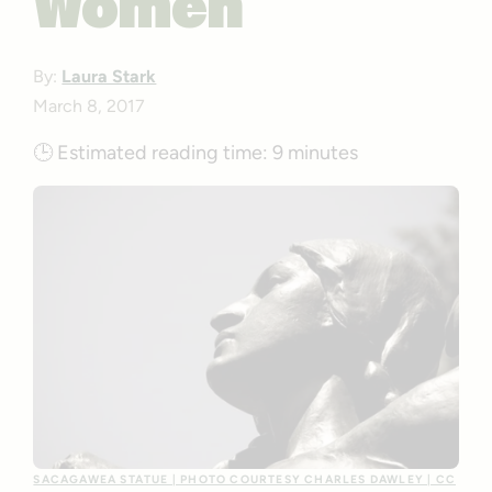
Women
By:
Laura Stark
March 8, 2017
🕒
Estimated reading time:
9 minutes
SACAGAWEA STATUE | PHOTO COURTESY CHARLES DAWLEY | CC