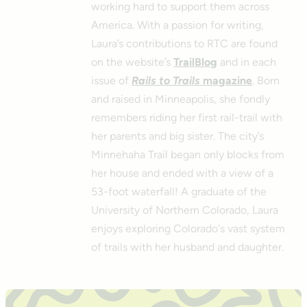
working hard to support them across
America. With a passion for writing,
Laura’s contributions to RTC are found
on the website’s
TrailBlog
and in each
issue of
Rails to Trails
magazine
. Born
and raised in Minneapolis, she fondly
remembers riding her first rail-trail with
her parents and big sister. The city’s
Minnehaha Trail began only blocks from
her house and ended with a view of a
53-foot waterfall! A graduate of the
University of Northern Colorado, Laura
enjoys exploring Colorado's vast system
of trails with her husband and daughter.