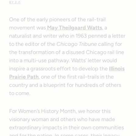
BY 2.0
One of the early pioneers of the rail-trail
movement was
May Theilgaard Watts
, a
naturalist and writer who in 1963 penned a letter
to the editor of the
Chicago Tribune
calling for
the transformation of a disused Chicago rail line
into a multi-use pathway. Watts’ letter would
inspire a grassroots effort to develop the
Illinois
Prairie Path
, one of the first rail-trails in the
country and a blueprint for hundreds of others
to come.
For Women’s History Month, we honor this
visionary woman and others who have made
extraordinary impacts in their own communities
and for the nation. In some cases, their legacy