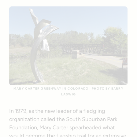
MARY CARTER GREENWAY IN COLORADO | PHOTO BY BARRY
LADWIG
In 1979, as the new leader of a fledgling
organization called the South Suburban Park
Foundation, Mary Carter spearheaded what
would become the flagship trail for an extensive