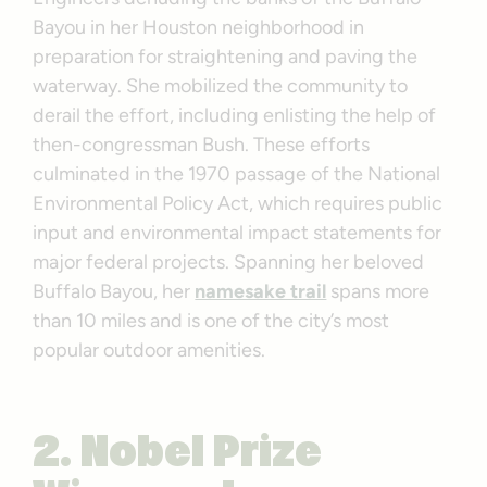
Bayou in her Houston neighborhood in
preparation for straightening and paving the
waterway. She mobilized the community to
derail the effort, including enlisting the help of
then-congressman Bush. These efforts
culminated in the 1970 passage of the National
Environmental Policy Act, which requires public
input and environmental impact statements for
major federal projects. Spanning her beloved
Buffalo Bayou, her
namesake trail
spans more
than 10 miles and is one of the city’s most
popular outdoor amenities.
2. Nobel Prize