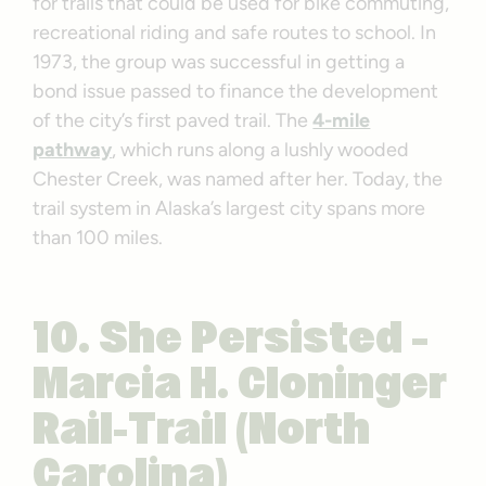
for trails that could be used for bike commuting,
recreational riding and safe routes to school. In
1973, the group was successful in getting a
bond issue passed to finance the development
of the city’s first paved trail. The
4-mile
pathway
, which runs along a lushly wooded
Chester Creek, was named after her. Today, the
trail system in Alaska’s largest city spans more
than 100 miles.
10. She Persisted –
Marcia H. Cloninger
Rail-Trail (North
Carolina)