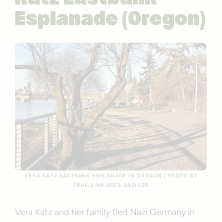
Esplanade (Oregon)
VERA KATZ EASTBANK ESPLANADE IN OREGON | PHOTO BY
TRAILLINK USER DABIKER
Vera Katz and her family fled Nazi Germany in