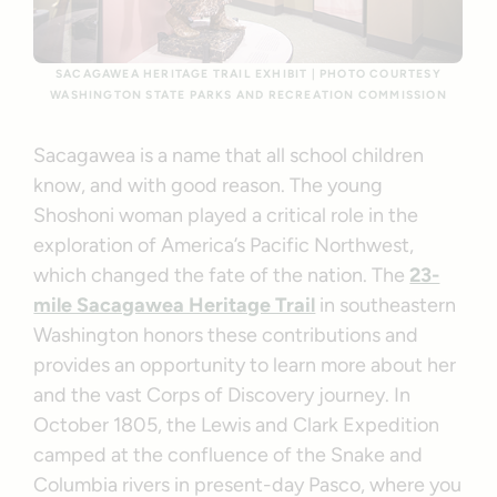
SACAGAWEA HERITAGE TRAIL EXHIBIT | PHOTO COURTESY
WASHINGTON STATE PARKS AND RECREATION COMMISSION
Sacagawea is a name that all school children
know, and with good reason. The young
Shoshoni woman played a critical role in the
exploration of America’s Pacific Northwest,
which changed the fate of the nation. The
23-
mile Sacagawea Heritage Trail
in southeastern
Washington honors these contributions and
provides an opportunity to learn more about her
and the vast Corps of Discovery journey. In
October 1805, the Lewis and Clark Expedition
camped at the confluence of the Snake and
Columbia rivers in present-day Pasco, where you