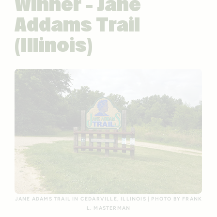
Winner – Jane
Addams Trail
(Illinois)
JANE ADAMS TRAIL IN CEDARVILLE, ILLINOIS | PHOTO BY FRANK
L. MASTERMAN