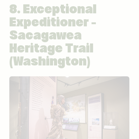
8. Exceptional
Expeditioner –
Sacagawea
Heritage Trail
(Washington)