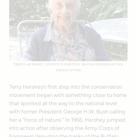
TERRY HERSHEY | PHOTO COURTESY BAYOU PRESERVATION
ASSOCIATION
Terry Hershey’s first step into the conservation
movement began with something close to home
that sprinted all the way to the national level
with former President George H.W. Bush calling
her a “force of nature.” In 1966, Hershey jumped
into action after observing the Army Corps of
Engineers denuding the banks of the Buffalo