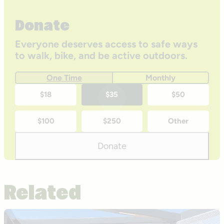
Donate
Everyone deserves access to safe ways
to walk, bike, and be active outdoors.
One Time
Monthly
One-
$18
$35
$50
time
$100
$250
Other
donation
amounts
Donate
Related