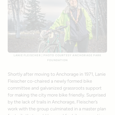
LANIE FLEISCHER | PHOTO COURTESY ANCHORAGE PARK
FOUNDATION
Shortly after moving to Anchorage in 1971, Lanie
Fleischer co-chaired a newly formed bike
committee and galvanized grassroots support
for making the city more bike friendly. Surprised
by the lack of trails in Anchorage, Fleischer’s
work with the group culminated in a master plan