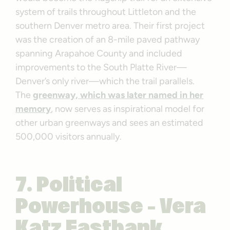
system of trails throughout Littleton and the
southern Denver metro area. Their first project
was the creation of an 8-mile paved pathway
spanning Arapahoe County and included
improvements to the South Platte River—
Denver’s only river—which the trail parallels.
The
greenway, which was later named in her
memory
, now serves as inspirational model for
other urban greenways and sees an estimated
500,000 visitors annually.
7. Political
Powerhouse – Vera
Katz Eastbank