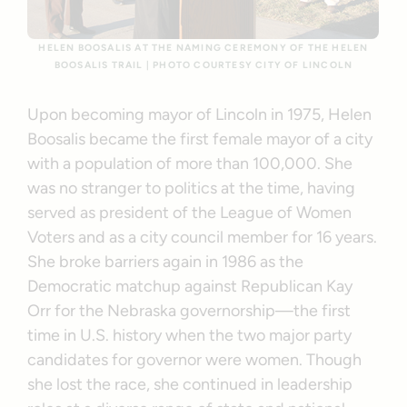
HELEN BOOSALIS AT THE NAMING CEREMONY OF THE HELEN
BOOSALIS TRAIL | PHOTO COURTESY CITY OF LINCOLN
Upon becoming mayor of Lincoln in 1975, Helen
Boosalis became the first female mayor of a city
with a population of more than 100,000. She
was no stranger to politics at the time, having
served as president of the League of Women
Voters and as a city council member for 16 years.
She broke barriers again in 1986 as the
Democratic matchup against Republican Kay
Orr for the Nebraska governorship—the first
time in U.S. history when the two major party
candidates for governor were women. Though
she lost the race, she continued in leadership