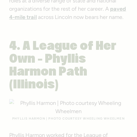
roles at a diverse range of state and national
organizations for the rest of her career. A
paved
4-mile trail
across Lincoln now bears her name.
4. A League of Her
Own – Phyllis
Harmon Path
(Illinois)
PHYLLIS HARMON | PHOTO COURTESY WHEELING WHEELMEN
Phyllis Harmon worked for the League of