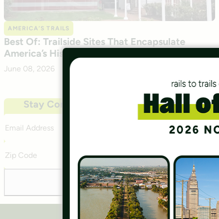
AMERICA’S TRAILS
Best Of: Trailside Sites That Encapsulate
America’s History
June 08, 2026
Stay Connected With Our Community
Email
Address
Zip
Code
Subscribe