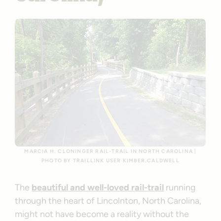
MARCIA H. CLONINGER RAIL-TRAIL IN NORTH CAROLINA |
PHOTO BY TRAILLINK USER KIMBER.CALDWELL
The
beautiful and well-loved rail-trail
running
through the heart of Lincolnton, North Carolina,
might not have become a reality without the