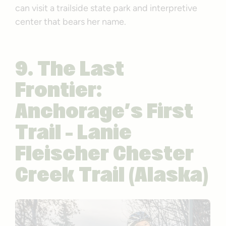
can visit a trailside state park and interpretive
center that bears her name.
9. The Last
Frontier:
Anchorage’s First
Trail – Lanie
Fleischer Chester
Creek Trail (Alaska)