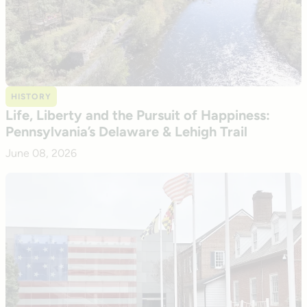
HISTORY
Life, Liberty and the Pursuit of Happiness:
Pennsylvania’s Delaware & Lehigh Trail
June 08, 2026