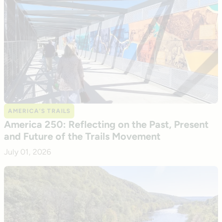
AMERICA’S TRAILS
America 250: Reflecting on the Past, Present
and Future of the Trails Movement
July 01, 2026