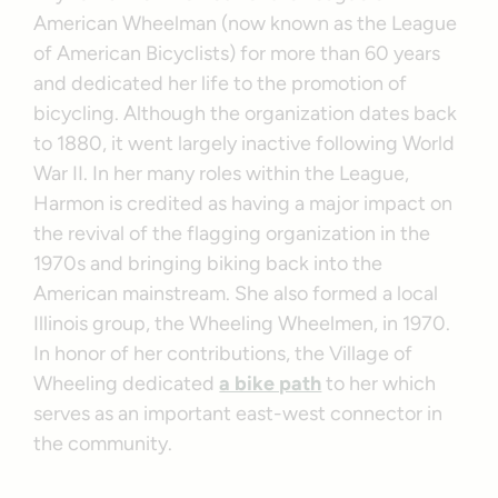
American Wheelman (now known as the League
of American Bicyclists) for more than 60 years
and dedicated her life to the promotion of
bicycling. Although the organization dates back
to 1880, it went largely inactive following World
War II. In her many roles within the League,
Harmon is credited as having a major impact on
the revival of the flagging organization in the
1970s and bringing biking back into the
American mainstream. She also formed a local
Illinois group, the Wheeling Wheelmen, in 1970.
In honor of her contributions, the Village of
Wheeling dedicated
a bike path
to her which
serves as an important east-west connector in
the community.