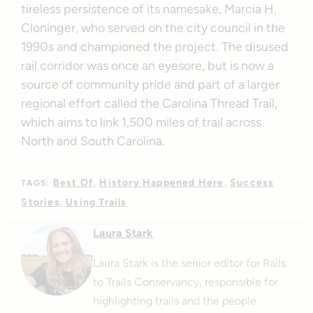
tireless persistence of its namesake, Marcia H.
Cloninger, who served on the city council in the
1990s and championed the project. The disused
rail corridor was once an eyesore, but is now a
source of community pride and part of a larger
regional effort called the Carolina Thread Trail,
which aims to link 1,500 miles of trail across
North and South Carolina.
Best Of
History Happened Here
Success
TAGS:
Stories
Using Trails
Laura Stark
Laura Stark is the senior editor for Rails
to Trails Conservancy, responsible for
highlighting trails and the people