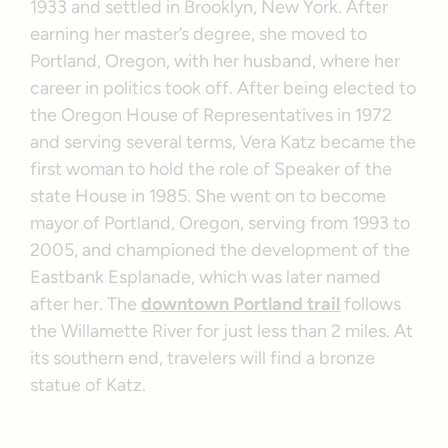
1933 and settled in Brooklyn, New York. After
earning her master’s degree, she moved to
Portland, Oregon, with her husband, where her
career in politics took off. After being elected to
the Oregon House of Representatives in 1972
and serving several terms, Vera Katz became the
first woman to hold the role of Speaker of the
state House in 1985. She went on to become
mayor of Portland, Oregon, serving from 1993 to
2005, and championed the development of the
Eastbank Esplanade, which was later named
after her. The
downtown Portland trail
follows
the Willamette River for just less than 2 miles. At
its southern end, travelers will find a bronze
statue of Katz.