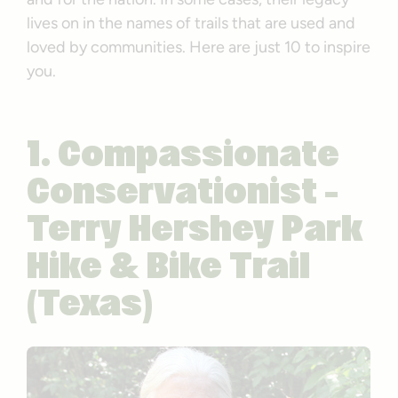
lives on in the names of trails that are used and
loved by communities. Here are just 10 to inspire
you.
1. Compassionate
Conservationist –
Terry Hershey Park
Hike & Bike Trail
(Texas)