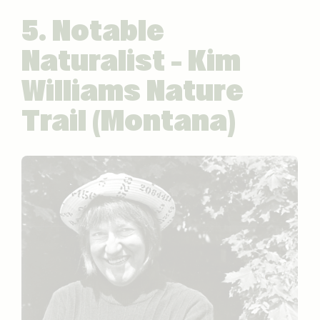
5. Notable
Naturalist – Kim
Williams Nature
Trail (Montana)