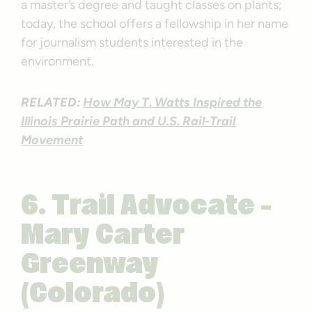
a master’s degree and taught classes on plants;
today, the school offers a fellowship in her name
for journalism students interested in the
environment.
RELATED:
How May T. Watts Inspired the
Illinois Prairie Path and U.S. Rail-Trail
Movement
6. Trail Advocate –
Mary Carter
Greenway
(Colorado)