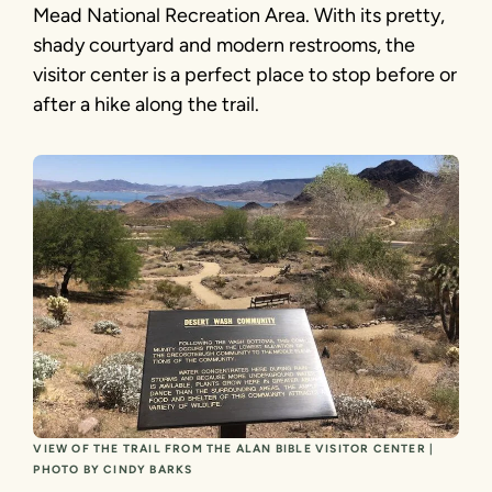
Mead National Recreation Area. With its pretty,
shady courtyard and modern restrooms, the
visitor center is a perfect place to stop before or
after a hike along the trail.
VIEW OF THE TRAIL FROM THE ALAN BIBLE VISITOR CENTER |
PHOTO BY CINDY BARKS