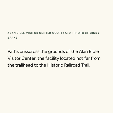
ALAN BIBLE VISITOR CENTER COURTYARD | PHOTO BY CINDY
BARKS
Paths crisscross the grounds of the Alan Bible
Visitor Center, the facility located not far from
the trailhead to the Historic Railroad Trail.