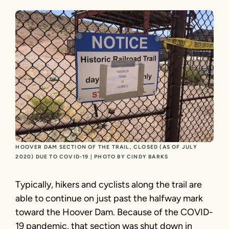
HOOVER DAM SECTION OF THE TRAIL, CLOSED (AS OF JULY
2020) DUE TO COVID-19 | PHOTO BY CINDY BARKS
Typically, hikers and cyclists along the trail are
able to continue on just past the halfway mark
toward the Hoover Dam. Because of the COVID-
19 pandemic, that section was shut down in