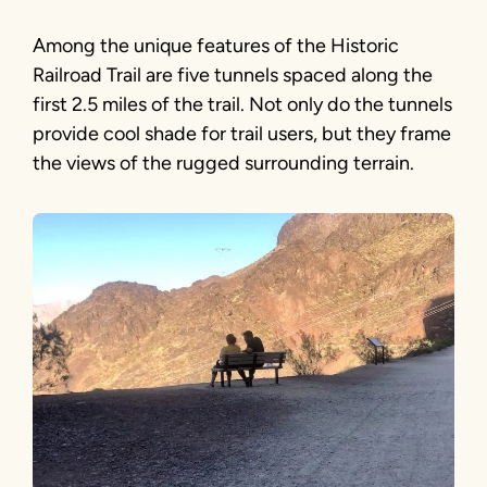
Among the unique features of the Historic
Railroad Trail are five tunnels spaced along the
first 2.5 miles of the trail. Not only do the tunnels
provide cool shade for trail users, but they frame
the views of the rugged surrounding terrain.