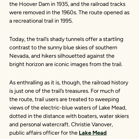
the Hoover Dam in 1935, and the railroad tracks
were removed in the 1960s. The route opened as
a recreational trail in 1995.
Today, the trail’s shady tunnels offer a startling
contrast to the sunny blue skies of southern
Nevada, and hikers silhouetted against the
bright horizon are iconic images from the trail.
As enthralling as it is, though, the railroad history
is just one of the trail’s treasures. For much of
the route, trail users are treated to sweeping
views of the electric-blue waters of Lake Mead,
dotted in the distance with boaters, water skiers
and personal watercraft. Christie Vanover,
public affairs officer for the
Lake Mead