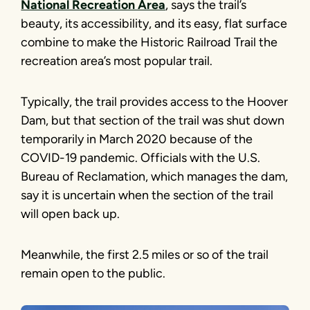
National Recreation Area
, says the trail’s
beauty, its accessibility, and its easy, flat surface
combine to make the Historic Railroad Trail the
recreation area’s most popular trail.
Typically, the trail provides access to the Hoover
Dam, but that section of the trail was shut down
temporarily in March 2020 because of the
COVID-19 pandemic. Officials with the U.S.
Bureau of Reclamation, which manages the dam,
say it is uncertain when the section of the trail
will open back up.
Meanwhile, the first 2.5 miles or so of the trail
remain open to the public.