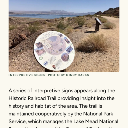
INTERPRETIVE SIGNS | PHOTO BY CINDY BARKS
A series of interpretive signs appears along the
Historic Railroad Trail providing insight into the
history and habitat of the area. The trail is
maintained cooperatively by the National Park
Service, which manages the Lake Mead National