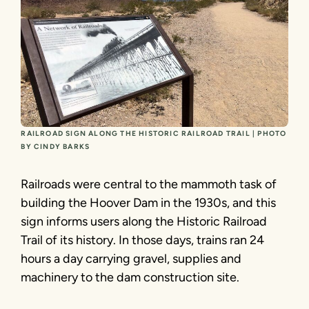
RAILROAD SIGN ALONG THE HISTORIC RAILROAD TRAIL | PHOTO
BY CINDY BARKS
Railroads were central to the mammoth task of
building the Hoover Dam in the 1930s, and this
sign informs users along the Historic Railroad
Trail of its history. In those days, trains ran 24
hours a day carrying gravel, supplies and
machinery to the dam construction site.