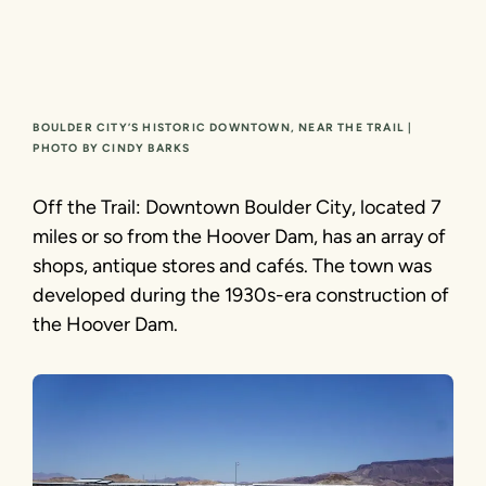
BOULDER CITY’S HISTORIC DOWNTOWN, NEAR THE TRAIL |
PHOTO BY CINDY BARKS
Off the Trail: Downtown Boulder City, located 7
miles or so from the Hoover Dam, has an array of
shops, antique stores and cafés. The town was
developed during the 1930s-era construction of
the Hoover Dam.