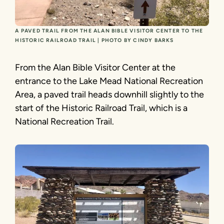
A PAVED TRAIL FROM THE ALAN BIBLE VISITOR CENTER TO THE
HISTORIC RAILROAD TRAIL | PHOTO BY CINDY BARKS
From the Alan Bible Visitor Center at the
entrance to the Lake Mead National Recreation
Area, a paved trail heads downhill slightly to the
start of the Historic Railroad Trail, which is a
National Recreation Trail.