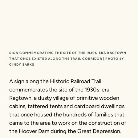
SIGN COMMEMORATING THE SITE OF THE 1930S-ERA RAGTOWN
THAT ONCE EXISTED ALONG THE TRAIL CORRIDOR | PHOTO BY
CINDY BARKS
A sign along the Historic Railroad Trail
commemorates the site of the 1930s-era
Ragtown, a dusty village of primitive wooden
cabins, tattered tents and cardboard dwellings
that once housed the hundreds of families that
came to the area to work on the construction of
the Hoover Dam during the Great Depression.