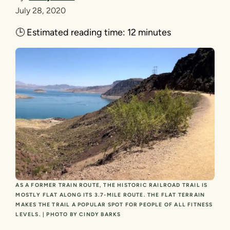
July 28, 2020
🕒
Estimated reading time:
12 minutes
AS A FORMER TRAIN ROUTE, THE HISTORIC RAILROAD TRAIL IS
MOSTLY FLAT ALONG ITS 3.7-MILE ROUTE. THE FLAT TERRAIN
MAKES THE TRAIL A POPULAR SPOT FOR PEOPLE OF ALL FITNESS
LEVELS. | PHOTO BY CINDY BARKS