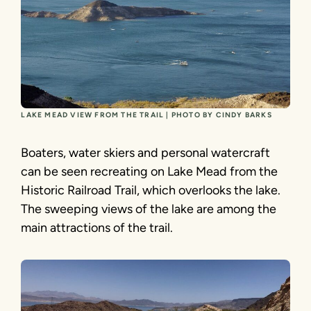
LAKE MEAD VIEW FROM THE TRAIL | PHOTO BY CINDY BARKS
Boaters, water skiers and personal watercraft
can be seen recreating on Lake Mead from the
Historic Railroad Trail, which overlooks the lake.
The sweeping views of the lake are among the
main attractions of the trail.