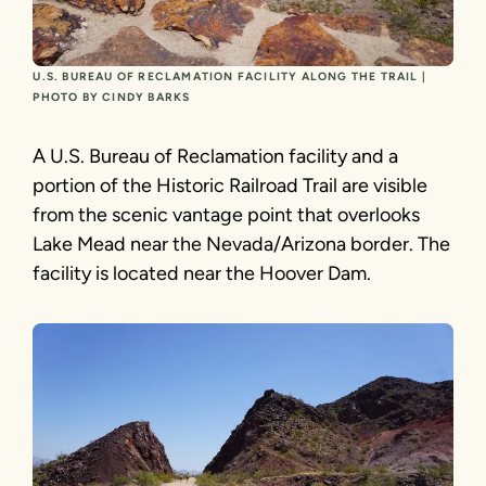
U.S. BUREAU OF RECLAMATION FACILITY ALONG THE TRAIL |
PHOTO BY CINDY BARKS
A U.S. Bureau of Reclamation facility and a
portion of the Historic Railroad Trail are visible
from the scenic vantage point that overlooks
Lake Mead near the Nevada/Arizona border. The
facility is located near the Hoover Dam.