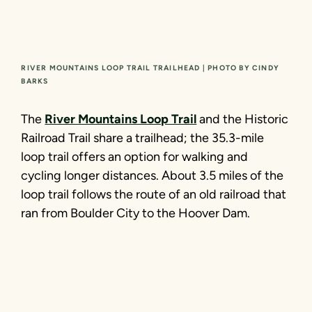
RIVER MOUNTAINS LOOP TRAIL TRAILHEAD | PHOTO BY CINDY
BARKS
The
River Mountains Loop Trail
and the Historic
Railroad Trail share a trailhead; the 35.3-mile
loop trail offers an option for walking and
cycling longer distances. About 3.5 miles of the
loop trail follows the route of an old railroad that
ran from Boulder City to the Hoover Dam.