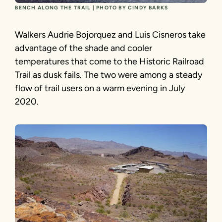
BENCH ALONG THE TRAIL | PHOTO BY CINDY BARKS
Walkers Audrie Bojorquez and Luis Cisneros take
advantage of the shade and cooler
temperatures that come to the Historic Railroad
Trail as dusk fails. The two were among a steady
flow of trail users on a warm evening in July
2020.