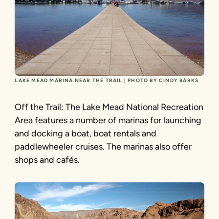
LAKE MEAD MARINA NEAR THE TRAIL | PHOTO BY CINDY BARKS
Off the Trail: The Lake Mead National Recreation
Area features a number of marinas for launching
and docking a boat, boat rentals and
paddlewheeler cruises. The marinas also offer
shops and cafés.