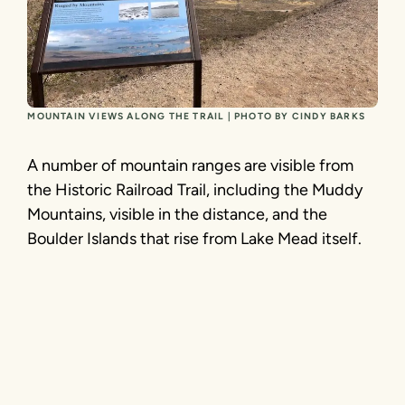
MOUNTAIN VIEWS ALONG THE TRAIL | PHOTO BY CINDY BARKS
A number of mountain ranges are visible from
the Historic Railroad Trail, including the Muddy
Mountains, visible in the distance, and the
Boulder Islands that rise from Lake Mead itself.