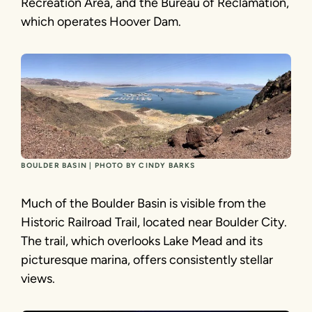
Recreation Area, and the Bureau of Reclamation,
which operates Hoover Dam.
BOULDER BASIN | PHOTO BY CINDY BARKS
Much of the Boulder Basin is visible from the
Historic Railroad Trail, located near Boulder City.
The trail, which overlooks Lake Mead and its
picturesque marina, offers consistently stellar
views.