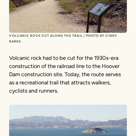
VOLCANIC ROCK CUT ALONG THE TRAIL | PHOTO BY CINDY
BARKS
Volcanic rock had to be cut for the 1930s-era
construction of the railroad line to the Hoover
Dam construction site. Today, the route serves
as a recreational trail that attracts walkers,
cyclists and runners.