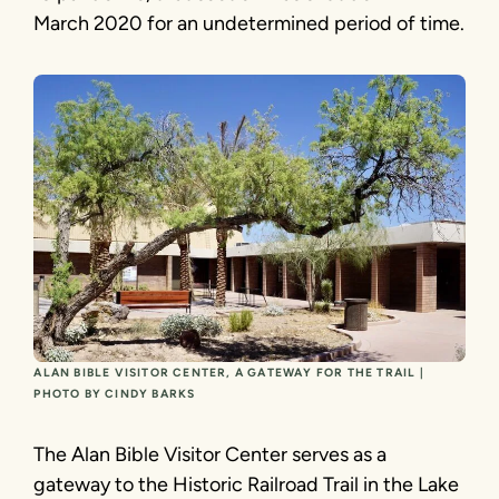
March 2020 for an undetermined period of time.
ALAN BIBLE VISITOR CENTER, A GATEWAY FOR THE TRAIL |
PHOTO BY CINDY BARKS
The Alan Bible Visitor Center serves as a
gateway to the Historic Railroad Trail in the Lake