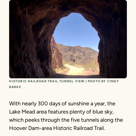
HISTORIC RAILROAD TRAIL TUNNEL VIEW | PHOTO BY CINDY
BARKS
With nearly 300 days of sunshine a year, the
Lake Mead area features plenty of blue sky,
which peeks through the five tunnels along the
Hoover Dam-area Historic Railroad Trail.