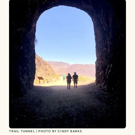
TRAIL TUNNEL | PHOTO BY CINDY BARKS