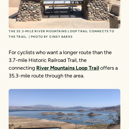
THE 35.3-MILE RIVER MOUNTAINS LOOP TRAIL CONNECTS TO
THE TRAIL. | PHOTO BY CINDY BARKS
For cyclists who want a longer route than the
3.7-mile Historic Railroad Trail, the
connecting
River Mountains Loop Trail
offers a
35.3-mile route through the area.