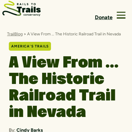
Skip to content
Donate
TrailBlog
>
A View From … The Historic Railroad Trail in Nevada
AMERICA’S TRAILS
A View From …
The Historic
Railroad Trail
in Nevada
By:
Cindy Barks