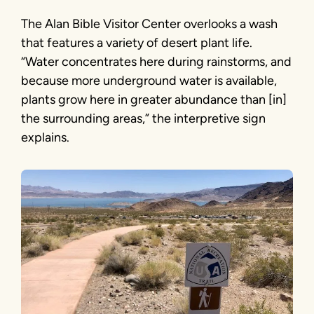
The Alan Bible Visitor Center overlooks a wash
that features a variety of desert plant life.
“Water concentrates here during rainstorms, and
because more underground water is available,
plants grow here in greater abundance than [in]
the surrounding areas,” the interpretive sign
explains.