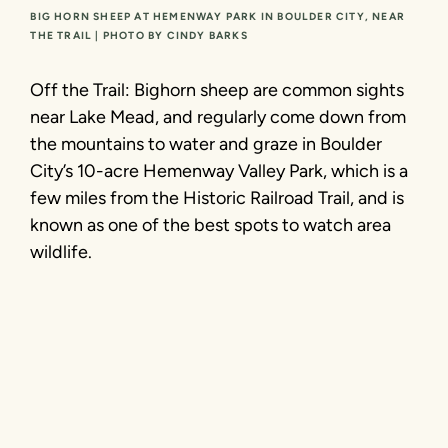
BIG HORN SHEEP AT HEMENWAY PARK IN BOULDER CITY, NEAR
THE TRAIL | PHOTO BY CINDY BARKS
Off the Trail: Bighorn sheep are common sights
near Lake Mead, and regularly come down from
the mountains to water and graze in Boulder
City’s 10-acre Hemenway Valley Park, which is a
few miles from the Historic Railroad Trail, and is
known as one of the best spots to watch area
wildlife.