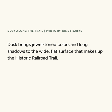
DUSK ALONG THE TRAIL | PHOTO BY CINDY BARKS
Dusk brings jewel-toned colors and long
shadows to the wide, flat surface that makes up
the Historic Railroad Trail.