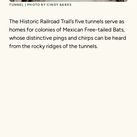
TUNNEL | PHOTO BY CINDY BARKS
The Historic Railroad Trail’s five tunnels serve as
homes for colonies of Mexican Free-tailed Bats,
whose distinctive pings and chirps can be heard
from the rocky ridges of the tunnels.