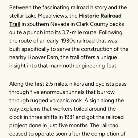
Between the fascinating railroad history and the
stellar Lake Mead views, the
Historic Railroad
Trail
in southern Nevada in Clark County packs
quite a punch into its 3.7-mile route. Following
the route of an early-1930s railroad that was
built specifically to serve the construction of the
nearby Hoover Dam, the trail offers a unique
insight into that mammoth engineering feat.
Along the first 2.5 miles, hikers and cyclists pass
through five enormous tunnels that burrow
through rugged volcanic rock. A sign along the
way explains that workers toiled around the
clock in three shifts in 1931 and got the railroad
project done in just five months. The railroad
ceased to operate soon after the completion of