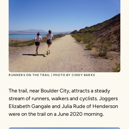
RUNNERS ON THE TRAIL | PHOTO BY CINDY BARKS
The trail, near Boulder City, attracts a steady
stream of runners, walkers and cyclists. Joggers
Elizabeth Gangale and Julia Rude of Henderson
were on the trail on a June 2020 morning.