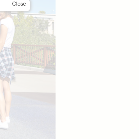
Close