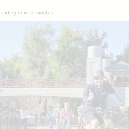
reading time:
9 minutes