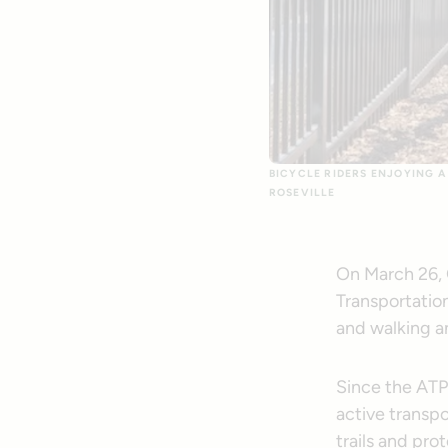
BICYCLE RIDERS ENJOYING A 
ROSEVILLE
On March 26, C
Transportation
and walking a
Since the ATP 
active transp
trails and pro