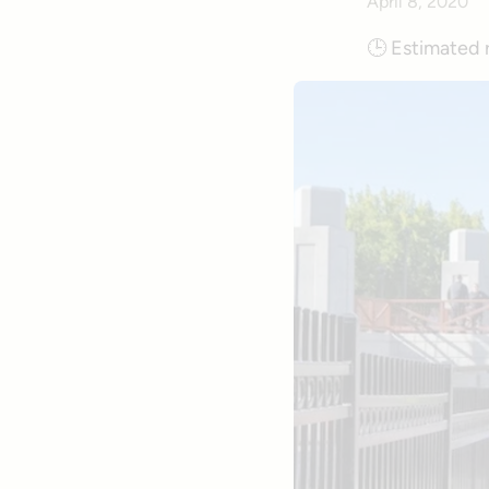
April 8, 2020
🕒
Estimated 