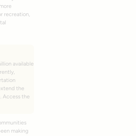
 more
r recreation,
tal
llion available
rently,
rtation
extend the
). Access the
communities
 been making