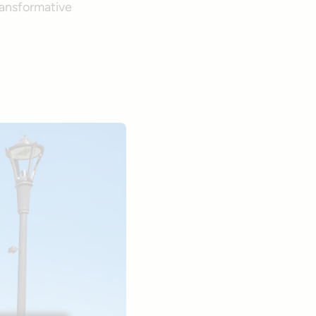
ransformative