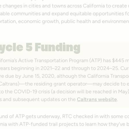
 changes in cities and towns across California to create
eable communities and expand equitable opportunities fo
ortation, economic growth, public health and environmen
ycle 5 Funding
ifornia’s Active Transportation Program (ATP) has $445 mi
l years beginning in 2021–22 and through to 2024–25. Cur
re due by June 15, 2020, although the California Transpo
Caltrans)—the residing grant operator—may decide to 
o the COVID-19 crisis (a decision will be reached in May
s and subsequent updates on the
Caltrans website
.
ound of ATP gets underway, RTC checked in with some 
rnia with ATP-funded trail projects to learn how they’ve