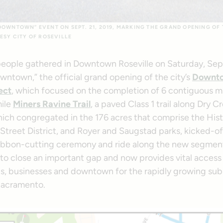
DOWNTOWN” EVENT ON SEPT. 21, 2019, MARKING THE GRAND OPENING O
ESY CITY OF ROSEVILLE
ople gathered in Downtown Roseville on Saturday, Sept.
wntown,” the official grand opening of the city’s
Downto
ect
, which focused on the completion of 6 contiguous mi
mile
Miners Ravine Trail
, a paved Class 1 trail along Dry C
ich congregated in the 176 acres that comprise the Hist
treet District, and Royer and Saugstad parks, kicked-off
ribbon-cutting ceremony and ride along the new segment 
to close an important gap and now provides vital acces
, businesses and downtown for the rapidly growing sub
Sacramento.