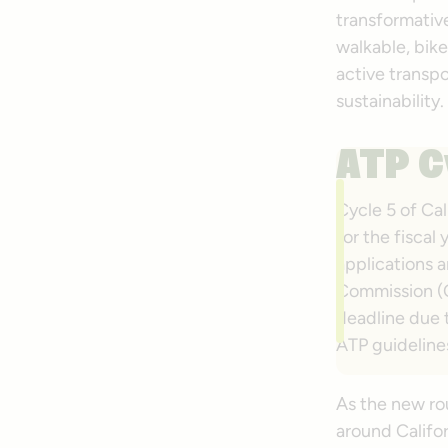
transformative
walkable, bik
active transp
sustainability.
ATP C
Cycle 5 of Cal
for the fisca
applications a
Commission (
deadline due t
ATP guideline
As the new r
around Califo