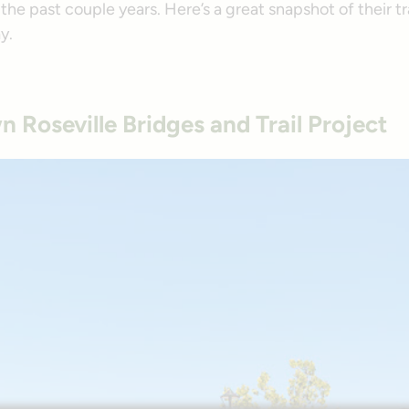
the past couple years. Here’s a great snapshot of their t
y.
Roseville Bridges and Trail Project