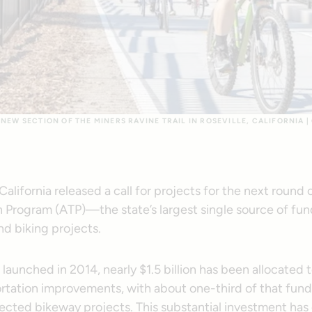
NEW SECTION OF THE MINERS RAVINE TRAIL IN ROSEVILLE, CALIFORNIA |
alifornia released a call for projects for the next round 
 Program (ATP)—the state’s largest single source of fundi
nd biking projects.
launched in 2014, nearly $1.5 billion has been allocated
ortation improvements, with about one-third of that fund
tected bikeway projects. This substantial investment has