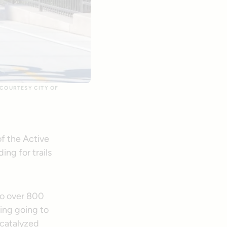
 COURTESY CITY OF
of the Active
ng for trails
 to over 800
ing going to
 catalyzed