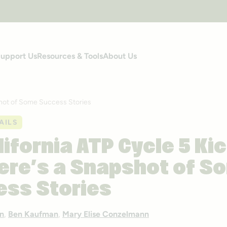
upport Us
Resources & Tools
About Us
shot of Some Success Stories
AILS
lifornia ATP Cycle 5 Ki
ere’s a Snapshot of S
ss Stories
n
,
Ben Kaufman
,
Mary Elise Conzelmann