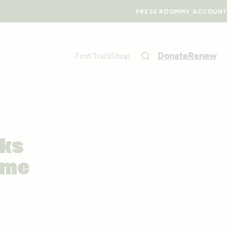
PRESS ROOM
MY ACCOUNT
Donate
Renew
Find Trails
Shop
cks
ome