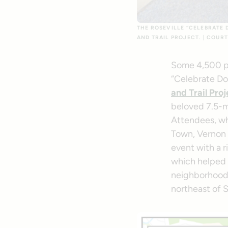
THE ROSEVILLE “CELEBRATE 
AND TRAIL PROJECT. | COURT
Some 4,500 pe
“Celebrate Do
and Trail Proj
beloved 7.5-
Attendees, wh
Town, Vernon S
event with a 
which helped 
neighborhoods
northeast of 