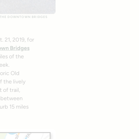
F THE DOWNTOWN BRIDGES
 21, 2019, for
wn Bridges
les of the
reek.
oric Old
 the lively
of trail,
s between
urb 15 miles