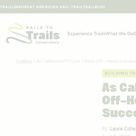
Skip to content
TRAILLINK
GREAT AMERICAN RAIL-TRAIL
TRAILBLOG
Experience Trails
What We Do
S
TrailBlog
>
As California ATP Cycle 5 Kicks Off—Here’s a Snap
BUILDING TR
As Ca
Off—H
Succe
By:
Laura Cohe