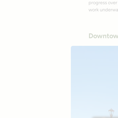
progress over 
work underwa
Downtown 