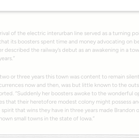
train pulled out of town, and it marked an epoch in the hist
rival of the electric interurban line served as a turning po
that its boosters spent time and money advocating on be
r described the railway’s debut as an awakening in a to
years.”
t two or three years this town was content to remain silen
currences now and then, was but little known to the outs
orted. “Suddenly her boosters awoke to the wonderful o
s that their heretofore modest colony might possess an
 spirit that wins they have in three years made Brandon 
nown small towns in the state of Iowa.”