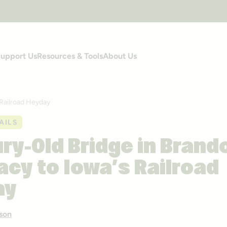
upport Us
Resources & Tools
About Us
 Railroad Heyday
AILS
ry-Old Bridge in Brand
acy to Iowa’s Railroad
ay
son