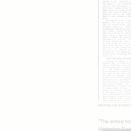
WATERLOO EVENING
“The entire to
Waterloo Even