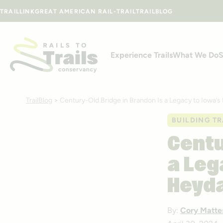
Skip to content
TRAILLINK
GREAT AMERICAN RAIL-TRAIL
TRAILBLOG
Experience Trails
What We Do
S
TrailBlog
>
Century-Old Bridge in Brandon Is a Legacy to Iowa’s
BUILDING TR
Centu
a Leg
Heyd
By:
Cory Matte