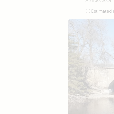
April 30, 2024
🕒
Estimated 