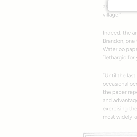
as the little 
village.”
Indeed, the ar
Brandon, one 
Waterloo pape
“lethargic for 
“Until the las
occasional oc
the paper rep
and advantage
exercising the
most widely k