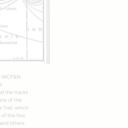
the WCF&N
N
ed the tracks
one of the
 Trail, which
 of the few
 and others