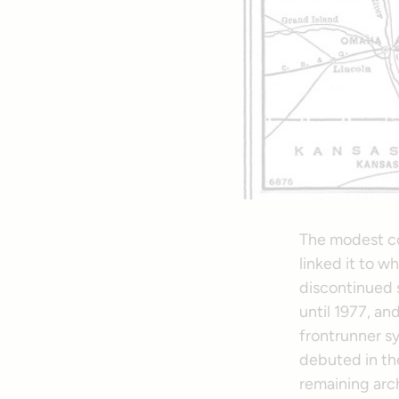
The modest co
linked it to 
discontinued s
until 1977, a
frontrunner sy
debuted in the
remaining arch