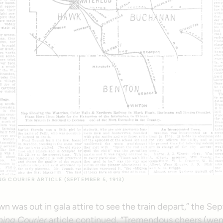
 COURIER ARTICLE (SEPTEMBER 5, 1913)
wn was out in gala attire to see the train depart,” the S
ing Courier
article continued. “Tremendous cheers (went 