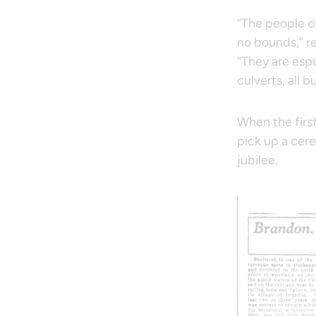
“The people o
no bounds,” r
“They are espe
culverts, all 
When the firs
pick up a cere
jubilee.