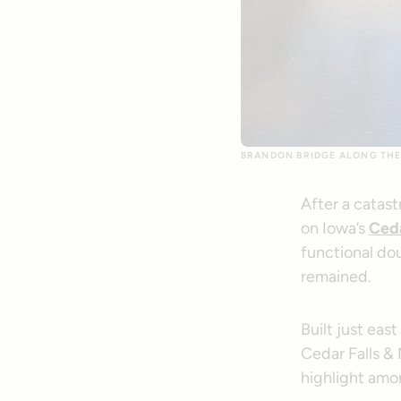
BRANDON BRIDGE ALONG THE
After a catas
on Iowa’s
Ceda
functional d
remained.
Built just eas
Cedar Falls &
highlight amon