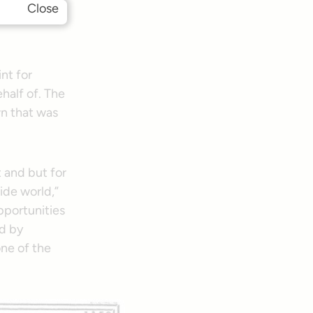
Close
ory of the
int for
half of. The
wn that was
t and but for
ide world,”
pportunities
d by
one of the