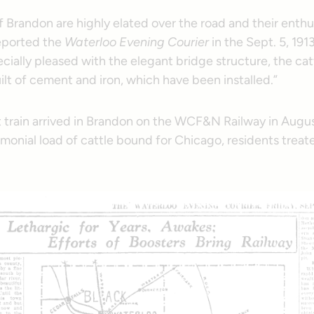
f Brandon are highly elated over the road and their enth
eported the
Waterloo Evening Courier
in the Sept. 5, 1913
cially pleased with the elegant bridge structure, the ca
built of cement and iron, which have been installed.”
t train arrived in Brandon on the WCF&N Railway in Augus
monial load of cattle bound for Chicago, residents treated