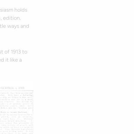
usiasm holds
, edition.
ttle ways and
t of 1913 to
 it like a