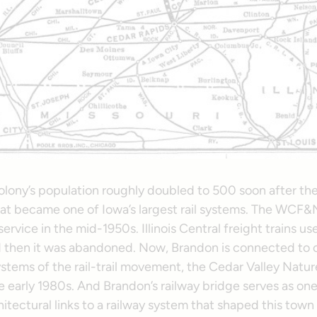
lony’s population roughly doubled to 500 soon after 
what became one of Iowa’s largest rail systems. The WCF&
ervice in the mid-1950s. Illinois Central freight trains us
nd then it was abandoned. Now, Brandon is connected to 
stems of the rail-trail movement, the Cedar Valley Nature
 early 1980s. And Brandon’s railway bridge serves as one
itectural links to a railway system that shaped this town