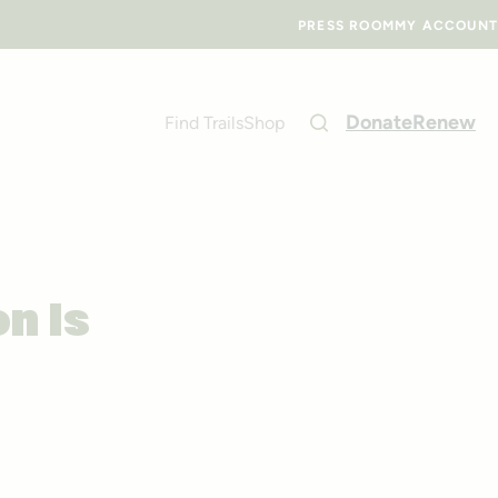
PRESS ROOM
MY ACCOUNT
Donate
Renew
Find Trails
Shop
on Is