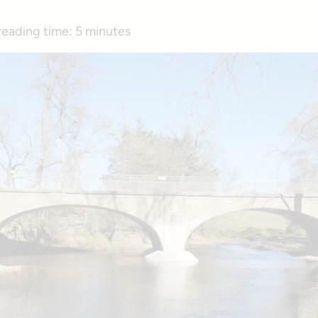
reading time:
5 minutes