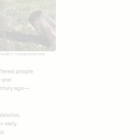
 COUNTY CONSERVATION
offered people
y one
century ago—
Waterloo,
n early
s.