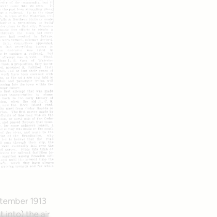
eptember 1913
into) the air