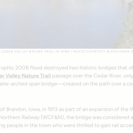
 CEDAR VALLEY NATURE TRAIL IN IOWA | PHOTO COURTESY BLACK HAWK
trophic 2008 flood destroyed two historic bridges that 
r Valley Nature Trail
passage over the Cedar River, onl
ouble-arched span bridge—created on the path over a 
t of Brandon, Iowa, in 1913 as part of an expansion of the 
 Northern Railway (WCF&N), the bridge was considered a
g people in the town who were thrilled to gain rail acces