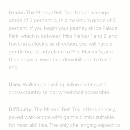
Grade:
The Mineral Belt Trail has an average
grade of 3 percent with a maximum grade of 5
percent. If you begin your journey at Ice Palace
Park, which is between Mile Marker 1 and 2, and
travel in a clockwise direction, you will have a
gentle but steady climb to Mile Marker 5, and
then enjoy a rewarding downhill ride to trail’s
end.
Uses:
Walking, bicycling, inline skating and
cross-country skiing; wheelchair accessible
Difficulty:
The Mineral Belt Trail offers an easy,
paved walk or ride with gentle climbs suitable
for most abilities. The only challenging aspect to