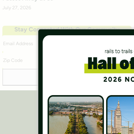
July 27, 2026
Stay Connected With Our Community
Email
Address
Zip
Code
Subscribe
Careers