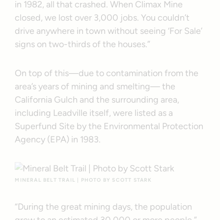
in 1982, all that crashed. When Climax Mine
closed, we lost over 3,000 jobs. You couldn’t
drive anywhere in town without seeing ‘For Sale’
signs on two-thirds of the houses.”
On top of this—due to contamination from the
area’s years of mining and smelting— the
California Gulch and the surrounding area,
including Leadville itself, were listed as a
Superfund Site by the Environmental Protection
Agency (EPA) in 1983.
MINERAL BELT TRAIL | PHOTO BY SCOTT STARK
“During the great mining days, the population
grew to an estimated 30,000 or more people,”