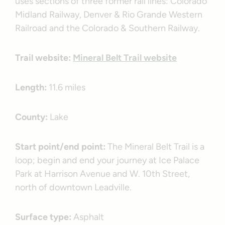
uses sections of three former rail lines: Colorado
Midland Railway, Denver & Rio Grande Western
Railroad and the Colorado & Southern Railway.
Trail website:
Mineral Belt Trail website
Length:
11.6 miles
County:
Lake
Start point/end point:
The Mineral Belt Trail is a
loop; begin and end your journey at Ice Palace
Park at Harrison Avenue and W. 10th Street,
north of downtown Leadville.
Surface type:
Asphalt