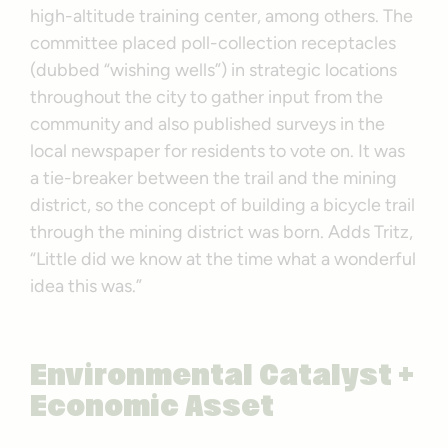
high-altitude training center, among others. The
committee placed poll-collection receptacles
(dubbed “wishing wells”) in strategic locations
throughout the city to gather input from the
community and also published surveys in the
local newspaper for residents to vote on. It was
a tie-breaker between the trail and the mining
district, so the concept of building a bicycle trail
through the mining district was born. Adds Tritz,
“Little did we know at the time what a wonderful
idea this was.”
Environmental Catalyst +
Economic Asset