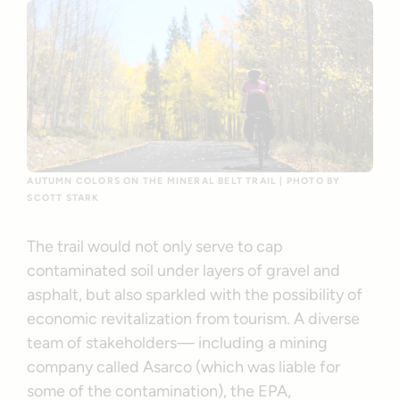
AUTUMN COLORS ON THE MINERAL BELT TRAIL | PHOTO BY
SCOTT STARK
The trail would not only serve to cap
contaminated soil under layers of gravel and
asphalt, but also sparkled with the possibility of
economic revitalization from tourism. A diverse
team of stakeholders— including a mining
company called Asarco (which was liable for
some of the contamination), the EPA,