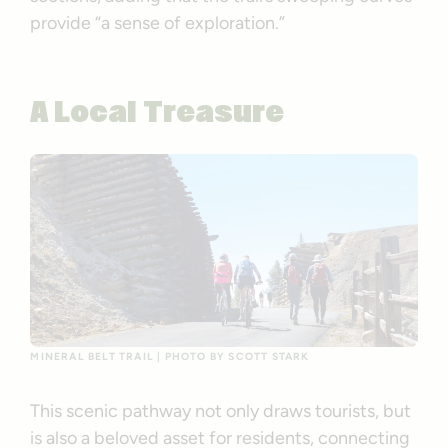
provide “a sense of exploration.”
A Local Treasure
MINERAL BELT TRAIL | PHOTO BY SCOTT STARK
This scenic pathway not only draws tourists, but
is also a beloved asset for residents, connecting