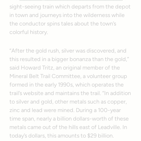
sight-seeing train which departs from the depot
in town and journeys into the wilderness while
the conductor spins tales about the town’s
colorful history.
“After the gold rush, silver was discovered, and
this resulted in a bigger bonanza than the gold,”
said Howard Tritz, an original member of the
Mineral Belt Trail Committee, a volunteer group
formed in the early 1990s, which operates the
trail’s website and maintains the trail. “In addition
to silver and gold, other metals such as copper,
zinc and lead were mined. During a 100-year
time span, nearly a billion dollars-worth of these
metals came out of the hills east of Leadville. In
today’s dollars, this amounts to $29 billion.