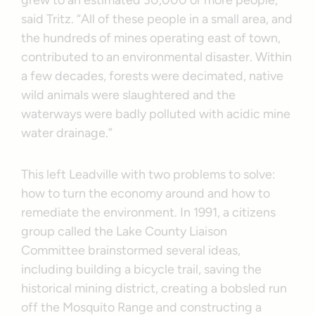
said Tritz. “All of these people in a small area, and
the hundreds of mines operating east of town,
contributed to an environmental disaster. Within
a few decades, forests were decimated, native
wild animals were slaughtered and the
waterways were badly polluted with acidic mine
water drainage.”
This left Leadville with two problems to solve:
how to turn the economy around and how to
remediate the environment. In 1991, a citizens
group called the Lake County Liaison
Committee brainstormed several ideas,
including building a bicycle trail, saving the
historical mining district, creating a bobsled run
off the Mosquito Range and constructing a