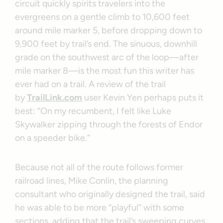
circuit quickly spirits travelers into the
evergreens on a gentle climb to 10,600 feet
around mile marker 5, before dropping down to
9,900 feet by trail’s end. The sinuous, downhill
grade on the southwest arc of the loop—after
mile marker 8—is the most fun this writer has
ever had on a trail. A review of the trail
by
TrailLink.com
user Kevin Yen perhaps puts it
best: “On my recumbent, I felt like Luke
Skywalker zipping through the forests of Endor
on a speeder bike.”
Because not all of the route follows former
railroad lines, Mike Conlin, the planning
consultant who originally designed the trail, said
he was able to be more “playful” with some
sections, adding that the trail’s sweeping curves