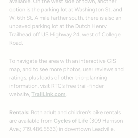
available. On the west side of town, another
option is the parking lot at Washington St. and
W. 6th St. A mile farther south, there is also an
unpaved parking lot at the Dutch Henry
Trailhead off US Highway 24, west of College
Road.
To navigate the area with an interactive GIS
map, and to see more photos, user reviews and
ratings, plus loads of other trip-planning
information, visit RTC’s free trail-finder
website,
TrailLink.com
.
Rentals:
Both adult and children’s bike rentals
are available from
Cycles of Life
(309 Harrison
Ave.; 719.486.5533) in downtown Leadville.