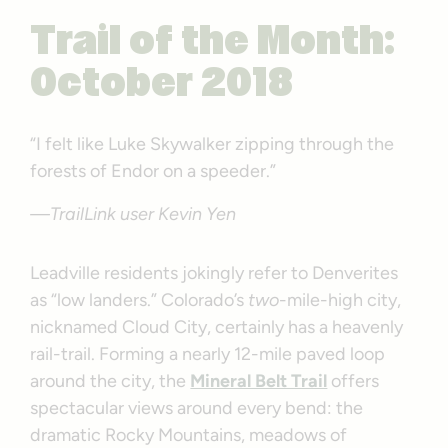
Trail of the Month:
October 2018
“I felt like Luke Skywalker zipping through the
forests of Endor on a speeder.”
—TrailLink user Kevin Yen
Leadville residents jokingly refer to Denverites
as “low landers.” Colorado’s
two
-mile-high city,
nicknamed Cloud City, certainly has a heavenly
rail-trail. Forming a nearly 12-mile paved loop
around the city, the
Mineral Belt Trail
offers
spectacular views around every bend: the
dramatic Rocky Mountains, meadows of