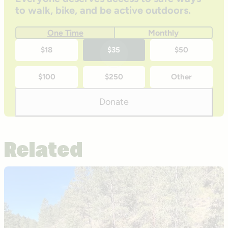
to walk, bike, and be active outdoors.
One Time
Monthly
One-
$18
$35
$50
time
$100
$250
Other
donation
amounts
Donate
Related