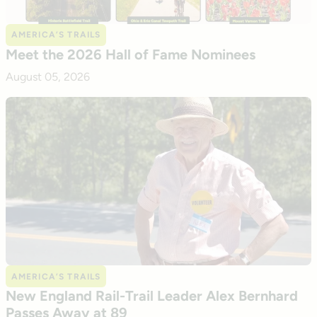
AMERICA’S TRAILS
Meet the 2026 Hall of Fame Nominees
August 05, 2026
AMERICA’S TRAILS
New England Rail-Trail Leader Alex Bernhard
Passes Away at 89