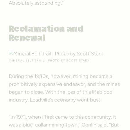
Absolutely astounding.”
Reclamation and
Renewal
MINERAL BELT TRAIL | PHOTO BY SCOTT STARK
During the 1980s, however, mining became a
prohibitively expensive endeavor, and the mines
began to close. With the loss of this lifeblood
industry, Leadville’s economy went bust.
“In 1971, when I first came to this community, it
was a blue-collar mining town,” Conlin said. “But