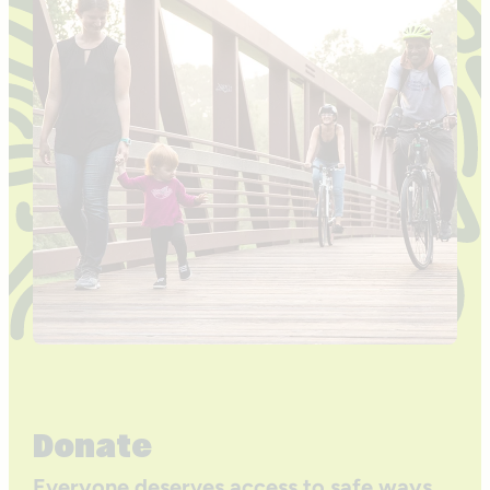
Donate
Everyone deserves access to safe ways