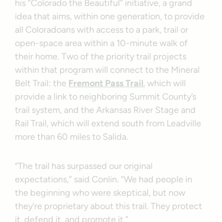
his “Colorado the Beautiful” initiative, a grand
idea that aims, within one generation, to provide
all Coloradoans with access to a park, trail or
open-space area within a 10-minute walk of
their home. Two of the priority trail projects
within that program will connect to the Mineral
Belt Trail: the
Fremont Pass Trail
, which will
provide a link to neighboring Summit County’s
trail system, and the Arkansas River Stage and
Rail Trail, which will extend south from Leadville
more than 60 miles to Salida.
“The trail has surpassed our original
expectations,” said Conlin. “We had people in
the beginning who were skeptical, but now
they’re proprietary about this trail. They protect
it, defend it, and promote it.”