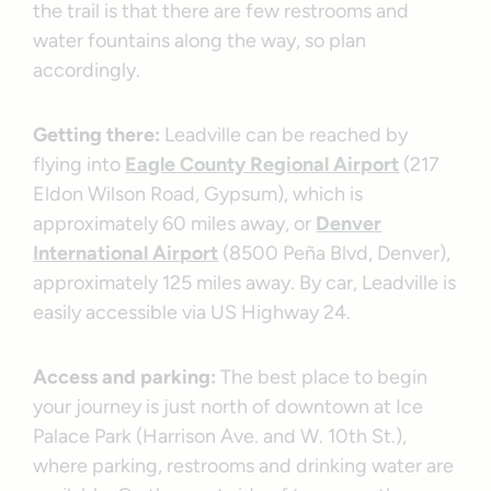
the trail is that there are few restrooms and
water fountains along the way, so plan
accordingly.
Getting there:
Leadville can be reached by
flying into
Eagle County Regional Airport
(217
Eldon Wilson Road, Gypsum), which is
approximately 60 miles away, or
Denver
International Airport
(8500 Peña Blvd, Denver),
approximately 125 miles away. By car, Leadville is
easily accessible via US Highway 24.
Access and parking:
The best place to begin
your journey is just north of downtown at Ice
Palace Park (Harrison Ave. and W. 10th St.),
where parking, restrooms and drinking water are