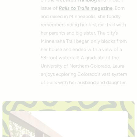
issue of
Rails to Trails
magazine
. Born
and raised in Minneapolis, she fondly
remembers riding her first rail-trail with
her parents and big sister. The city’s
Minnehaha Trail began only blocks from
her house and ended with a view of a
53-foot waterfall! A graduate of the
University of Northern Colorado, Laura
enjoys exploring Colorado's vast system
of trails with her husband and daughter.