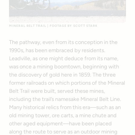
MINERAL BELT TRAIL | FOOTAGE BY SCOTT STARK
The pathway, even from its conception in the
1990s, has been embraced by residents.
Leadville, as one might deduce from its name,
was once a mining boomtown, beginning with
the discovery of gold here in 1859. The three
former railroads on which portions of the Mineral
Belt Trail were built, served these mines,
including the trail’s namesake Mineral Belt Line.
Many historical relics from this era—such as an
old mining tower, ore carts, a mine chute and
other aged equipment—have been placed
along the route to serve as an outdoor mining