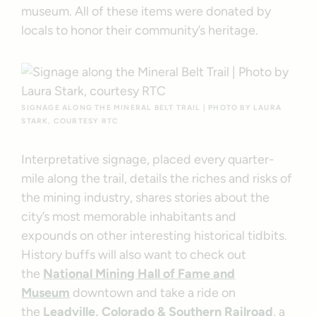
museum. All of these items were donated by
locals to honor their community’s heritage.
SIGNAGE ALONG THE MINERAL BELT TRAIL | PHOTO BY LAURA
STARK, COURTESY RTC
Interpretative signage, placed every quarter-
mile along the trail, details the riches and risks of
the mining industry, shares stories about the
city’s most memorable inhabitants and
expounds on other interesting historical tidbits.
History buffs will also want to check out
the
National Mining Hall of Fame and
Museum
downtown and take a ride on
the
Leadville, Colorado & Southern Railroad
, a