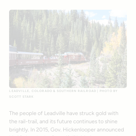
LEADVILLE, COLORADO & SOUTHERN RAILROAD | PHOTO BY
SCOTT STARK
The people of Leadville have struck gold with
the rail-trail, and its future continues to shine
brightly. In 2015, Gov. Hickenlooper announced