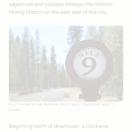
sagebrush and passage through the Historic
Mining District on the east side of the city.
MILE 9 MARKER ON MINERAL BELT TRAIL | PHOTO BY SCOTT
STARK
Beginning north of downtown, a clockwise