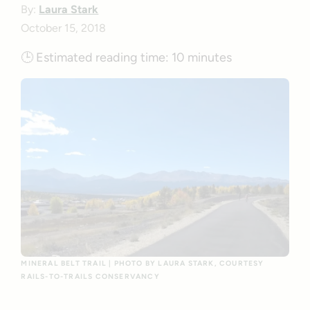
By:
Laura Stark
October 15, 2018
🕒
Estimated reading time:
10 minutes
MINERAL BELT TRAIL | PHOTO BY LAURA STARK, COURTESY
RAILS-TO-TRAILS CONSERVANCY