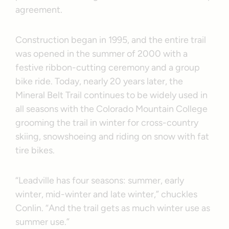
agreement.
Construction began in 1995, and the entire trail
was opened in the summer of 2000 with a
festive ribbon-cutting ceremony and a group
bike ride. Today, nearly 20 years later, the
Mineral Belt Trail continues to be widely used in
all seasons with the Colorado Mountain College
grooming the trail in winter for cross-country
skiing, snowshoeing and riding on snow with fat
tire bikes.
“Leadville has four seasons: summer, early
winter, mid-winter and late winter,” chuckles
Conlin. “And the trail gets as much winter use as
summer use.”