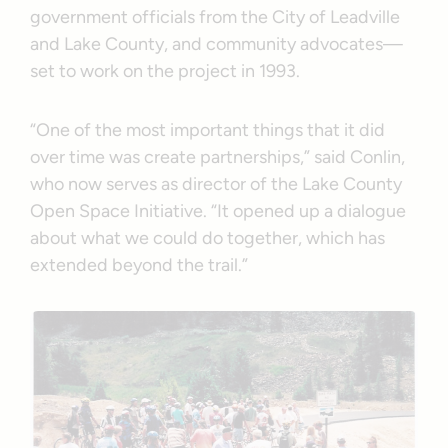
government officials from the City of Leadville
and Lake County, and community advocates—
set to work on the project in 1993.
“One of the most important things that it did
over time was create partnerships,” said Conlin,
who now serves as director of the Lake County
Open Space Initiative. “It opened up a dialogue
about what we could do together, which has
extended beyond the trail.”