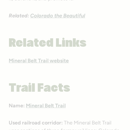
Related:
Colorado the Beautiful
Related Links
Mineral Belt Trail website
Trail Facts
Name:
Mineral Belt Trail
Used railroad corridor:
The Mineral Belt Trail