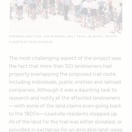
OPENING DAY FOR THE MINERAL BELT TRAIL IN 2000 | PHOTO
COURTESY MIKE CONLIN
The most challenging aspect of the project was
the fact that more than 120 landowners had
property overlapping the proposed trail route,
including individuals, public entities and railroad
companies. Although it was a daunting task to
research and notify all the affected landowners
—with some of the land claims even going back
to the 1800s—Leadville residents stepped up.
All of the land for the trail was either donated, or
provided in exchange for an amicable land-swap