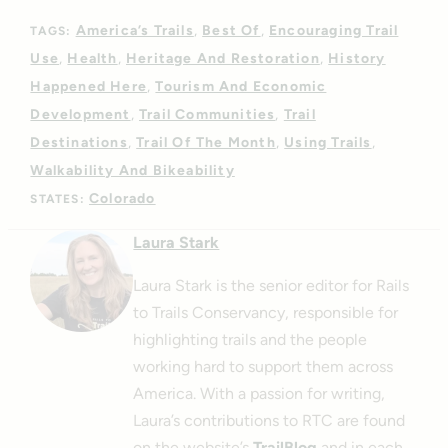
America’s Trails
Best Of
Encouraging Trail
TAGS:
Use
Health
Heritage And Restoration
History
Happened Here
Tourism And Economic
Development
Trail Communities
Trail
Destinations
Trail Of The Month
Using Trails
Walkability And Bikeability
Colorado
STATES:
Laura Stark
Laura Stark is the senior editor for Rails
to Trails Conservancy, responsible for
highlighting trails and the people
working hard to support them across
America. With a passion for writing,
Laura’s contributions to RTC are found
on the website’s
TrailBlog
and in each