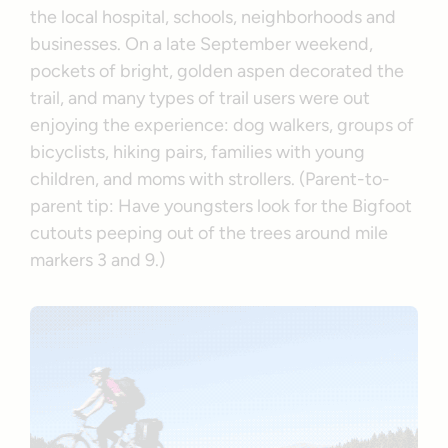
the local hospital, schools, neighborhoods and
businesses. On a late September weekend,
pockets of bright, golden aspen decorated the
trail, and many types of trail users were out
enjoying the experience: dog walkers, groups of
bicyclists, hiking pairs, families with young
children, and moms with strollers. (Parent-to-
parent tip: Have youngsters look for the Bigfoot
cutouts peeping out of the trees around mile
markers 3 and 9.)