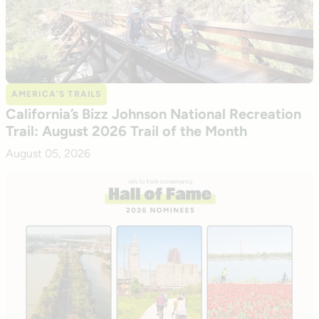
AMERICA’S TRAILS
California’s Bizz Johnson National Recreation
Trail: August 2026 Trail of the Month
August 05, 2026