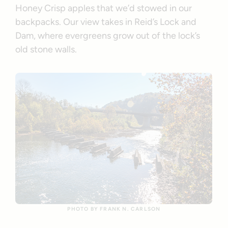
Honey Crisp apples that we’d stowed in our
backpacks. Our view takes in Reid’s Lock and
Dam, where evergreens grow out of the lock’s
old stone walls.
PHOTO BY FRANK N. CARLSON