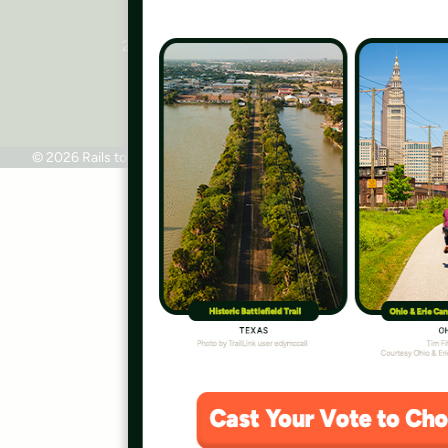
National Headquarters
2445 M Street, NW, Suite 650
Washington, DC 20037
Phone: 202.331.9696
© 2026 Rails to Trails Conservancy
Terms of Use
Privacy Policy