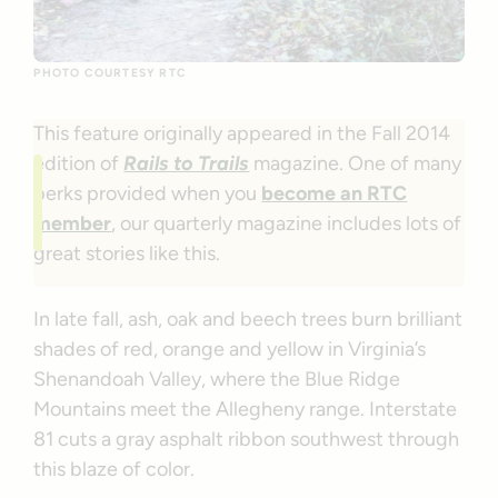
PHOTO COURTESY RTC
This feature originally appeared in the Fall 2014
edition of
Rails to Trails
magazine. One of many
perks provided when you
become an RTC
member
, our quarterly magazine includes lots of
great stories like this.
In late fall, ash, oak and beech trees burn brilliant
shades of red, orange and yellow in Virginia’s
Shenandoah Valley, where the Blue Ridge
Mountains meet the Allegheny range. Interstate
81 cuts a gray asphalt ribbon southwest through
this blaze of color.