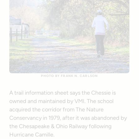
PHOTO BY FRANK N. CARLSON
A trail information sheet says the Chessie is
owned and maintained by VMI. The school
acquired the corridor from The Nature
Conservancy in 1979, after it was abandoned by
the Chesapeake & Ohio Railway following
Hurricane Camille.