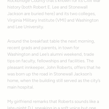
Rockbridge County that’s known for its Civil War
history (both Robert E. Lee and Stonewall
Jackson are buried here) and its two colleges,
Virginia Military Institute (VMI) and Washington
and Lee University.
Around the breakfast table the next morning,
recent grads and parents, in town for
Washington and Lee’s alumni weekend, trade
tips on faculty, fellowships and facilities. The
pleasant innkeeper, John Roberts, offers that he
was born up the road in Stonewall Jackson’s
home, when the building still served as the city’s
main hospital.
My girlfriend remarks that Roberts sounds like a
late-night DJ, speaking in a soft voice but one