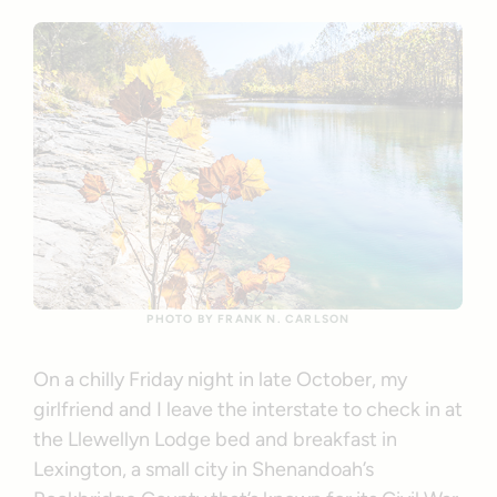
PHOTO BY FRANK N. CARLSON
On a chilly Friday night in late October, my
girlfriend and I leave the interstate to check in at
the Llewellyn Lodge bed and breakfast in
Lexington, a small city in Shenandoah’s