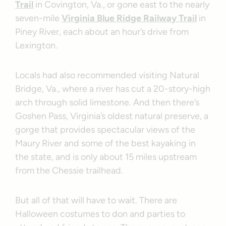
Trail
in Covington, Va., or gone east to the nearly
seven-mile
Virginia Blue Ridge Railway Trail
in
Piney River, each about an hour’s drive from
Lexington.
Locals had also recommended visiting Natural
Bridge, Va., where a river has cut a 20-story-high
arch through solid limestone. And then there’s
Goshen Pass, Virginia’s oldest natural preserve, a
gorge that provides spectacular views of the
Maury River and some of the best kayaking in
the state, and is only about 15 miles upstream
from the Chessie trailhead.
But all of that will have to wait. There are
Halloween costumes to don and parties to