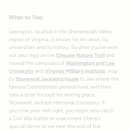
What to See:
Lexington, located in the Shenandoah Valley
region of Virginia, is known for its views, its
universities and its history. So after you’ve worn
out your legs on the
Chessie Nature Trail
and
toured the campuses of
Washington and Lee
University
and
Virginia Military Institute
, stop
by
Stonewall Jackson’s house
to see where the
famous Confederate general lived, and then
take a stroll through his resting place,
Stonewall Jackson Memorial Cemetery. If
you time your visit right, you might also catch
a Civil War battle re-enactment (there’s
special fervor as we near the end of the