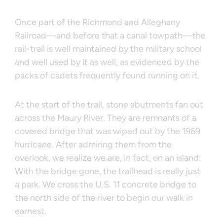
Once part of the Richmond and Alleghany
Railroad—and before that a canal towpath—the
rail-trail is well maintained by the military school
and well used by it as well, as evidenced by the
packs of cadets frequently found running on it.
At the start of the trail, stone abutments fan out
across the Maury River. They are remnants of a
covered bridge that was wiped out by the 1969
hurricane. After admiring them from the
overlook, we realize we are, in fact, on an island:
With the bridge gone, the trailhead is really just
a park. We cross the U.S. 11 concrete bridge to
the north side of the river to begin our walk in
earnest.