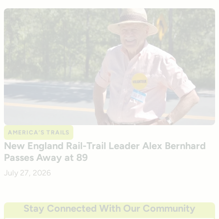
AMERICA’S TRAILS
New England Rail-Trail Leader Alex Bernhard
Passes Away at 89
July 27, 2026
Stay Connected With Our Community