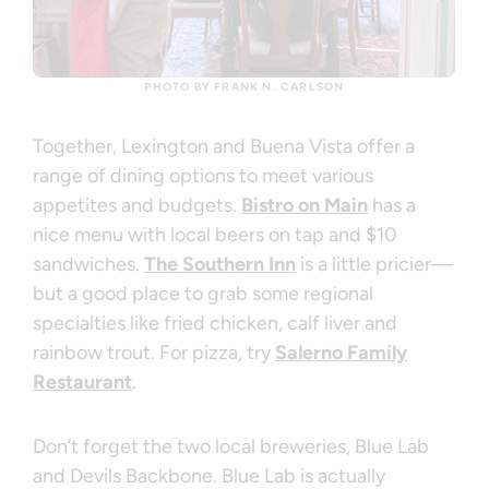
PHOTO BY FRANK N. CARLSON
Together, Lexington and Buena Vista offer a
range of dining options to meet various
appetites and budgets.
Bistro on Main
has a
nice menu with local beers on tap and $10
sandwiches.
The Southern Inn
is a little pricier—
but a good place to grab some regional
specialties like fried chicken, calf liver and
rainbow trout. For pizza, try
Salerno Family
Restaurant
.
Don’t forget the two local breweries, Blue Lab
and Devils Backbone. Blue Lab is actually