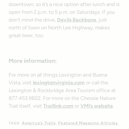
downtown, so it’s a nice option after lunch and is
open from 2 p.m. to 5 p.m. on Saturdays. If you
don’t mind the drive,
Devils Backbone
, just
north of town on North Lee Highway, makes
great beer, too.
More information:
For more on all things Lexington and Buena
Vista, visit
lexingtonvirginia.com
or call the
Lexington & Rockbridge Area Tourism office at
877.453.9822. For more on the Chessie Nature
Trail itself, visit
Traillink.com
or
VMI’s website
.
America’s Trails
Featured Magazine Articles
TAGS: