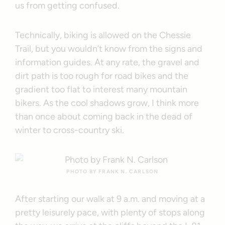
us from getting confused.
Technically, biking is allowed on the Chessie
Trail, but you wouldn’t know from the signs and
information guides. At any rate, the gravel and
dirt path is too rough for road bikes and the
gradient too flat to interest many mountain
bikers. As the cool shadows grow, I think more
than once about coming back in the dead of
winter to cross-country ski.
PHOTO BY FRANK N. CARLSON
After starting our walk at 9 a.m. and moving at a
pretty leisurely pace, with plenty of stops along