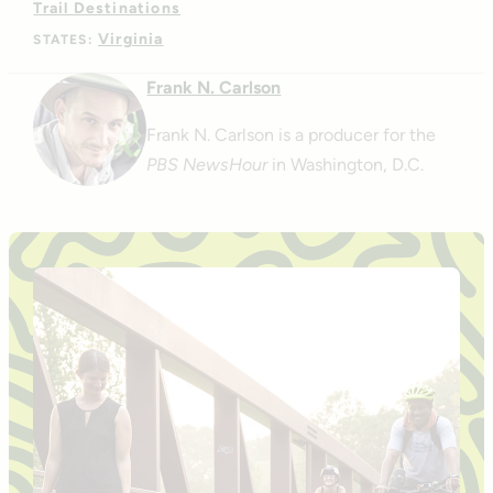
Trail Destinations
Virginia
STATES:
Frank N. Carlson
Frank N. Carlson is a producer for the
PBS NewsHour
in Washington, D.C.