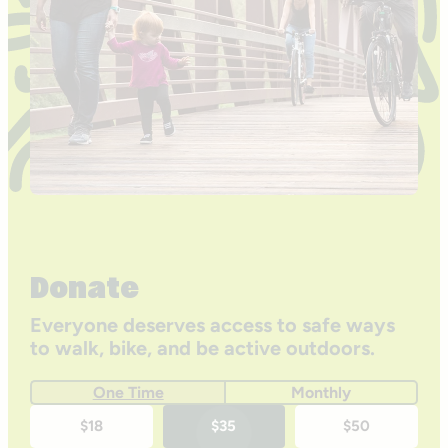
Donate
Everyone deserves access to safe ways
to walk, bike, and be active outdoors.
One Time
Monthly
One-
$18
$35
$50