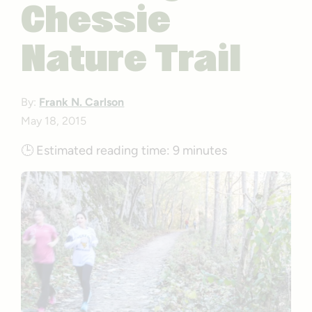
Chessie
Nature Trail
By:
Frank N. Carlson
May 18, 2015
🕒
Estimated reading time:
9 minutes