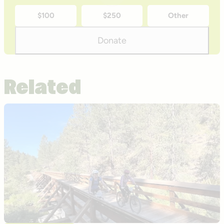
time
$100
$250
Other
donation
amounts
Donate
Related