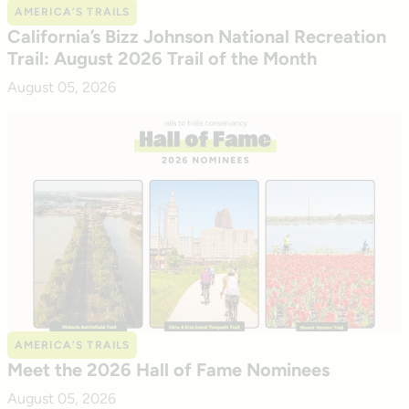
AMERICA’S TRAILS
California’s Bizz Johnson National Recreation
Trail: August 2026 Trail of the Month
August 05, 2026
AMERICA’S TRAILS
Meet the 2026 Hall of Fame Nominees
August 05, 2026