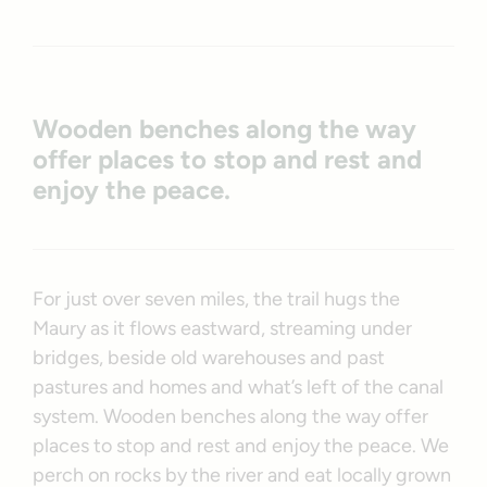
Wooden benches along the way
offer places to stop and rest and
enjoy the peace.
For just over seven miles, the trail hugs the
Maury as it flows eastward, streaming under
bridges, beside old warehouses and past
pastures and homes and what’s left of the canal
system. Wooden benches along the way offer
places to stop and rest and enjoy the peace. We
perch on rocks by the river and eat locally grown