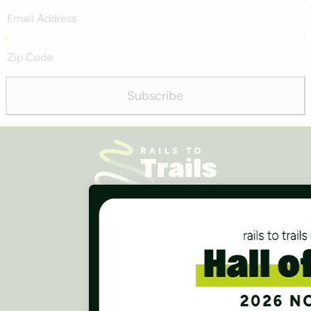
Email
Address
Zip
Code
Subscribe
Careers
Finances
Press Room
Contact Us
Rails to Trails Conservancy