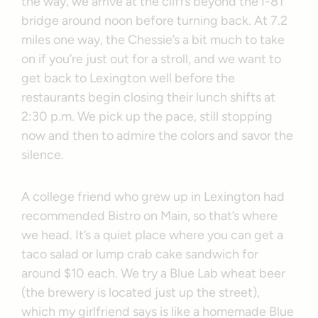
the way, we arrive at the cliffs beyond the I-81
bridge around noon before turning back. At 7.2
miles one way, the Chessie’s a bit much to take
on if you’re just out for a stroll, and we want to
get back to Lexington well before the
restaurants begin closing their lunch shifts at
2:30 p.m. We pick up the pace, still stopping
now and then to admire the colors and savor the
silence.
A college friend who grew up in Lexington had
recommended Bistro on Main, so that’s where
we head. It’s a quiet place where you can get a
taco salad or lump crab cake sandwich for
around $10 each. We try a Blue Lab wheat beer
(the brewery is located just up the street),
which my girlfriend says is like a homemade Blue