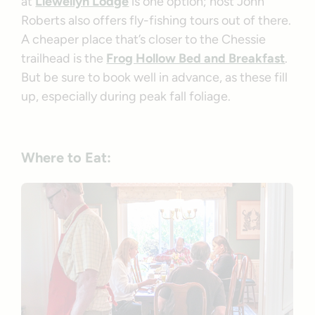
at
Llewellyn Lodge
is one option; host John
Roberts also offers fly-fishing tours out of there.
A cheaper place that’s closer to the Chessie
trailhead is the
Frog Hollow Bed and Breakfast
.
But be sure to book well in advance, as these fill
up, especially during peak fall foliage.
Where to Eat: