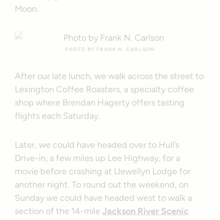
Moon.
PHOTO BY FRANK N. CARLSON
After our late lunch, we walk across the street to
Lexington Coffee Roasters, a specialty coffee
shop where Brendan Hagerty offers tasting
flights each Saturday.
Later, we could have headed over to Hull’s
Drive-in, a few miles up Lee Highway, for a
movie before crashing at Llewellyn Lodge for
another night. To round out the weekend, on
Sunday we could have headed west to walk a
section of the 14-mile
Jackson River Scenic