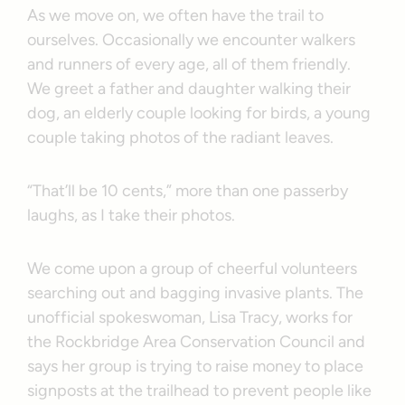
As we move on, we often have the trail to
ourselves. Occasionally we encounter walkers
and runners of every age, all of them friendly.
We greet a father and daughter walking their
dog, an elderly couple looking for birds, a young
couple taking photos of the radiant leaves.
“That’ll be 10 cents,” more than one passerby
laughs, as I take their photos.
We come upon a group of cheerful volunteers
searching out and bagging invasive plants. The
unofficial spokeswoman, Lisa Tracy, works for
the Rockbridge Area Conservation Council and
says her group is trying to raise money to place
signposts at the trailhead to prevent people like