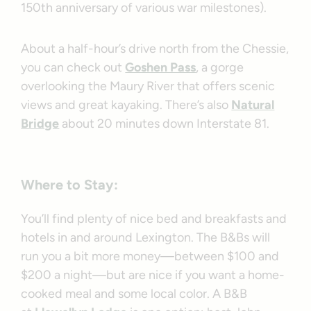
150th anniversary of various war milestones).
About a half-hour’s drive north from the Chessie,
you can check out
Goshen Pass
, a gorge
overlooking the Maury River that offers scenic
views and great kayaking. There’s also
Natural
Bridge
about 20 minutes down Interstate 81.
Where to Stay:
You’ll find plenty of nice bed and breakfasts and
hotels in and around Lexington. The B&Bs will
run you a bit more money—between $100 and
$200 a night—but are nice if you want a home-
cooked meal and some local color. A B&B