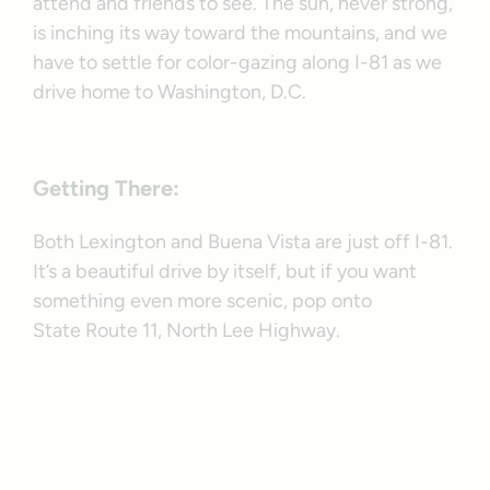
attend and friends to see. The sun, never strong,
is inching its way toward the mountains, and we
have to settle for color-gazing along I-81 as we
drive home to Washington, D.C.
Getting There:
Both Lexington and Buena Vista are just off I-81.
It’s a beautiful drive by itself, but if you want
something even more scenic, pop onto
State Route 11, North Lee Highway.