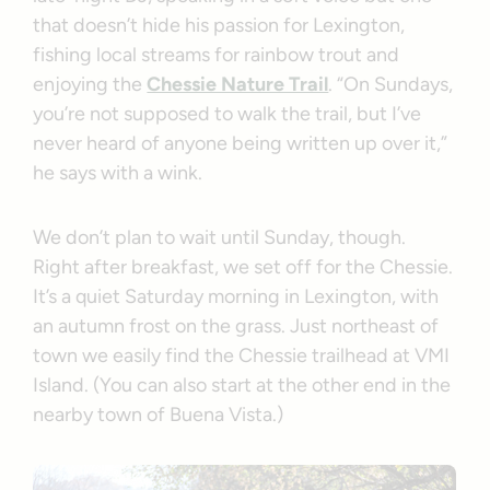
that doesn’t hide his passion for Lexington,
fishing local streams for rainbow trout and
enjoying the
Chessie Nature Trail
. “On Sundays,
you’re not supposed to walk the trail, but I’ve
never heard of anyone being written up over it,”
he says with a wink.
We don’t plan to wait until Sunday, though.
Right after breakfast, we set off for the Chessie.
It’s a quiet Saturday morning in Lexington, with
an autumn frost on the grass. Just northeast of
town we easily find the Chessie trailhead at VMI
Island. (You can also start at the other end in the
nearby town of Buena Vista.)