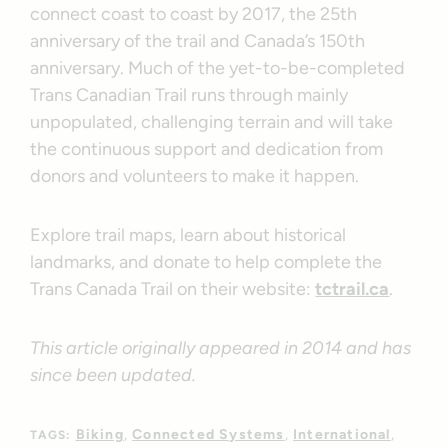
connect coast to coast by 2017, the 25th
anniversary of the trail and Canada’s 150th
anniversary. Much of the yet-to-be-completed
Trans Canadian Trail runs through mainly
unpopulated, challenging terrain and will take
the continuous support and dedication from
donors and volunteers to make it happen.
Explore trail maps, learn about historical
landmarks, and donate to help complete the
Trans Canada Trail on their website:
tctrail.ca
.
This article originally appeared in 2014 and has
since been updated.
Biking
Connected Systems
International
TAGS: