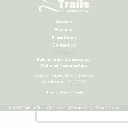
Careers
Finances
Press Room
Contact Us
Rails to Trails Conservancy
National Headquarters
2445 M Street, NW, Suite 650
Washington, DC 20037
Phone: 202.331.9696
© 2026 Rails to Trails Conservancy
Terms of Use
Privacy Policy