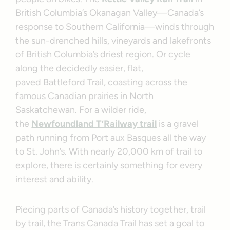
British Columbia’s Okanagan Valley—Canada’s
response to Southern California—winds through
the sun-drenched hills, vineyards and lakefronts
of British Columbia’s driest region. Or cycle
along the decidedly easier, flat,
paved Battleford Trail, coasting across the
famous Canadian prairies in North
Saskatchewan. For a wilder ride,
the
Newfoundland T’Railway trail
is a gravel
path running from Port aux Basques all the way
to St. John’s. With nearly 20,000 km of trail to
explore, there is certainly something for every
interest and ability.
Piecing parts of Canada’s history together, trail
by trail, the Trans Canada Trail has set a goal to