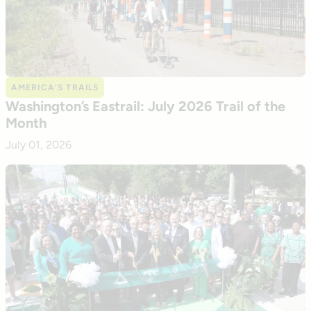
AMERICA’S TRAILS
Washington’s Eastrail: July 2026 Trail of the
Month
July 01, 2026