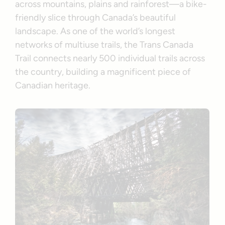
across mountains, plains and rainforest—a bike-
friendly slice through Canada’s beautiful
landscape. As one of the world’s longest
networks of multiuse trails, the Trans Canada
Trail connects nearly 500 individual trails across
the country, building a magnificent piece of
Canadian heritage.