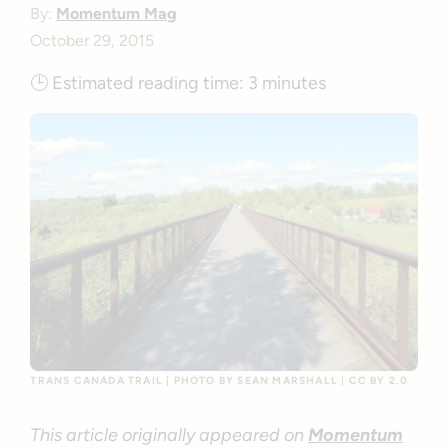
By:
Momentum Mag
October 29, 2015
🕒
Estimated reading time:
3 minutes
TRANS CANADA TRAIL | PHOTO BY SEAN MARSHALL | CC BY 2.0
This article originally appeared on
Momentum