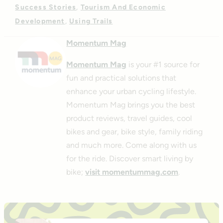
Success Stories
Tourism And Economic
Development
Using Trails
Momentum Mag
Momentum Mag
is your #1 source for
fun and practical solutions that
enhance your urban cycling lifestyle.
Momentum Mag brings you the best
product reviews, travel guides, cool
bikes and gear, bike style, family riding
and much more. Come along with us
for the ride. Discover smart living by
bike;
visit momentummag.com
.