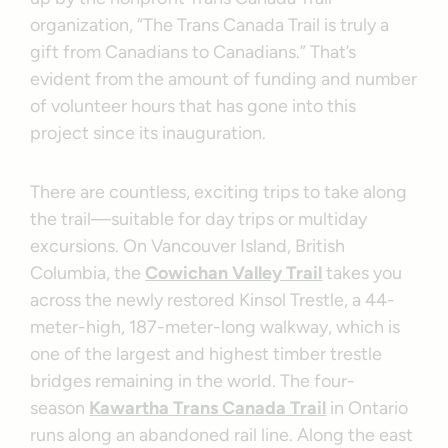
organization, “The Trans Canada Trail is truly a
gift from Canadians to Canadians.” That’s
evident from the amount of funding and number
of volunteer hours that has gone into this
project since its inauguration.
There are countless, exciting trips to take along
the trail—suitable for day trips or multiday
excursions. On Vancouver Island, British
Columbia, the
Cowichan Valley Trail
takes you
across the newly restored Kinsol Trestle, a 44-
meter-high, 187-meter-long walkway, which is
one of the largest and highest timber trestle
bridges remaining in the world. The four-
season
Kawartha Trans Canada Trail
in Ontario
runs along an abandoned rail line. Along the east