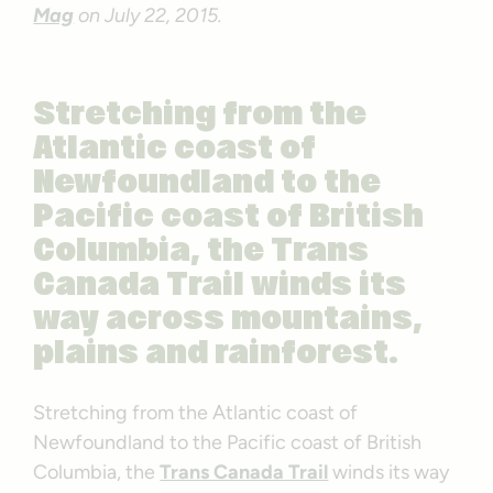
Mag
on July 22, 2015.
Stretching from the
Atlantic coast of
Newfoundland to the
Pacific coast of British
Columbia, the Trans
Canada Trail winds its
way across mountains,
plains and rainforest.
Stretching from the Atlantic coast of
Newfoundland to the Pacific coast of British
Columbia, the
Trans Canada Trail
winds its way