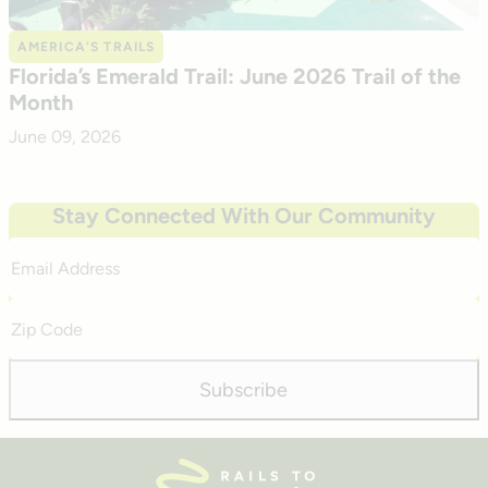
AMERICA’S TRAILS
Florida’s Emerald Trail: June 2026 Trail of the
Month
June 09, 2026
Stay Connected With Our Community
Email
Address
Zip
Code
Subscribe