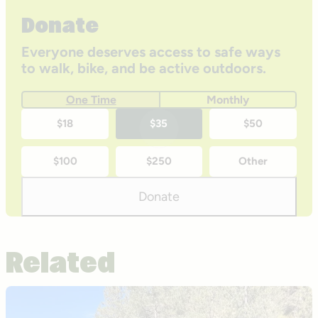
Donate
Everyone deserves access to safe ways
to walk, bike, and be active outdoors.
One Time
Monthly
One-
$18
$35
$50
time
$100
$250
Other
donation
amounts
Donate
Related