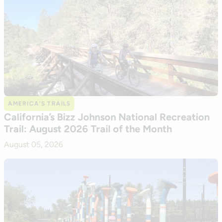
AMERICA’S TRAILS
California’s Bizz Johnson National Recreation
Trail: August 2026 Trail of the Month
August 05, 2026