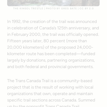
THE KINSOL TRESTLE | PHOTO BY GREG BATE | CC BY 2.0
In 1992, the creation of the trail was announced
in celebration of Canada’s 125th anniversary, and
in February 2000, the trail was officially opened.
Fifteen years later, 80 percent (more than
20,000 kilometers) of the proposed 24,000-
kilometer route has been completed—funded
largely by donations, partnering organizations,
and both federal and provincial governments.
The Trans Canada Trail is a community-based
project that is the result of working with local
organizations that own, operate and maintain
specific trail sections across Canada. Summed
up by the nonprofit Trans Canada Trail