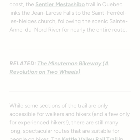
coast, the
Sentier Mestashibo
trail in Quebec
links the Jean-Larose Falls to the Saint-Ferréol-
les-Neiges church, following the scenic Sainte-
Anne-du-Nord River for nearly the entire route.
RELATED:
The Minuteman Bikeway (A
Revolution on Two Wheels)
While some sections of the trail are only
accessible for walkers and hikers (and a few only
for experienced hikers!), there are still many
long, spectacular routes that are suitable for
people on bikes. The
Kettle Valley Rail Trail
in