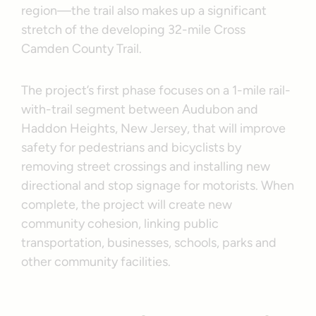
region—the trail also makes up a significant
stretch of the developing 32-mile Cross
Camden County Trail.
The project’s first phase focuses on a 1-mile rail-
with-trail segment between Audubon and
Haddon Heights, New Jersey, that will improve
safety for pedestrians and bicyclists by
removing street crossings and installing new
directional and stop signage for motorists. When
complete, the project will create new
community cohesion, linking public
transportation, businesses, schools, parks and
other community facilities.