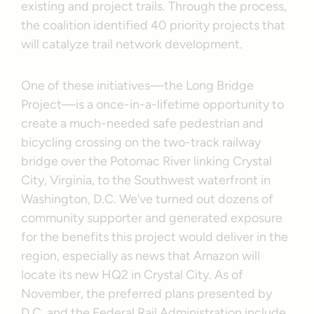
existing and project trails. Through the process,
the coalition identified 40 priority projects that
will catalyze trail network development.
One of these initiatives—the Long Bridge
Project—is a once-in-a-lifetime opportunity to
create a much-needed safe pedestrian and
bicycling crossing on the two-track railway
bridge over the Potomac River linking Crystal
City, Virginia, to the Southwest waterfront in
Washington, D.C. We’ve turned out dozens of
community supporter and generated exposure
for the benefits this project would deliver in the
region, especially as news that Amazon will
locate its new HQ2 in Crystal City. As of
November, the preferred plans presented by
D.C. and the Federal Rail Administration include