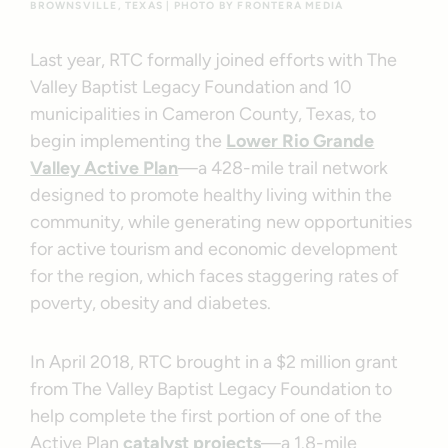
BROWNSVILLE, TEXAS | PHOTO BY FRONTERA MEDIA
Last year, RTC formally joined efforts with The
Valley Baptist Legacy Foundation and 10
municipalities in Cameron County, Texas, to
begin implementing the
Lower Rio Grande
Valley Active Plan
—a 428-mile trail network
designed to promote healthy living within the
community, while generating new opportunities
for active tourism and economic development
for the region, which faces staggering rates of
poverty, obesity and diabetes.
In April 2018, RTC brought in a $2 million grant
from The Valley Baptist Legacy Foundation to
help complete the first portion of one of the
Active Plan
catalyst projects
—a 1.8-mile