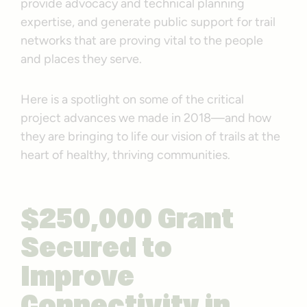
provide advocacy and technical planning
expertise, and generate public support for trail
networks that are proving vital to the people
and places they serve.
Here is a spotlight on some of the critical
project advances we made in 2018—and how
they are bringing to life our vision of trails at the
heart of healthy, thriving communities.
$250,000 Grant
Secured to
Improve