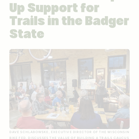
Up Support for
Trails in the Badger
State
DAVE SCHLABOWSKE, EXECUTIVE DIRECTOR OF THE WISCONSIN
BIKE FED, DISCUSSES THE VALUE OF BUILDING A TRAILS CAUCUS