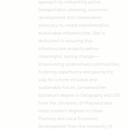
approach by integrating active
transportation planning, economic
development and conservation
advocacy to create transformative,
sustainable infrastructure. She is
dedicated to ensuring that
infrastructure projects deliver
meaningful, lasting change—
empowering underserved communities,
fostering opportunity and paving the
way for a more inclusive and
sustainable future.
Liz earned her
bachelor’s degree in Geography and GIS
from the University of Maryland and
holds master’s degrees in Urban
Planning and Local Economic
Development from the University of