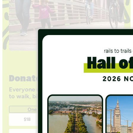
Donate
Everyone deserves access to safe ways
to walk, bike, and be active outdoors.
One Time
Monthly
One-
$18
$35
$50
time