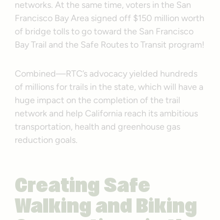
networks. At the same time, voters in the San
Francisco Bay Area signed off $150 million worth
of bridge tolls to go toward the San Francisco
Bay Trail and the Safe Routes to Transit program!
Combined—RTC’s advocacy yielded hundreds
of millions for trails in the state, which will have a
huge impact on the completion of the trail
network and help California reach its ambitious
transportation, health and greenhouse gas
reduction goals.
Creating Safe
Walking and Biking