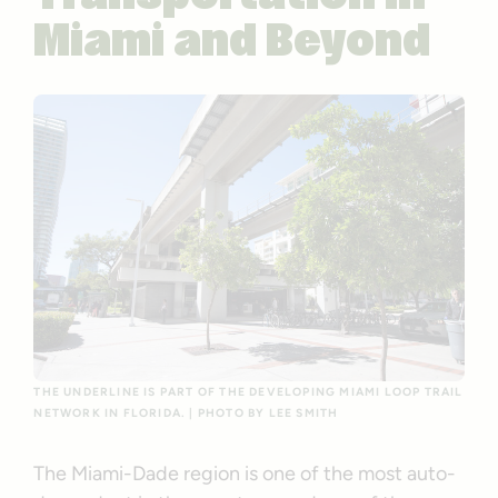
Miami and Beyond
THE UNDERLINE IS PART OF THE DEVELOPING MIAMI LOOP TRAIL
NETWORK IN FLORIDA. | PHOTO BY LEE SMITH
The Miami-Dade region is one of the most auto-