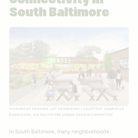
Connectivity in
South Baltimore
MONUMENT PARKING LOT RENDERING | COURTESY GABRIELLE
RASHLEIGH, AIA BALTIMORE URBAN DESIGN COMMITTEE
In South Baltimore, many neighborhoods