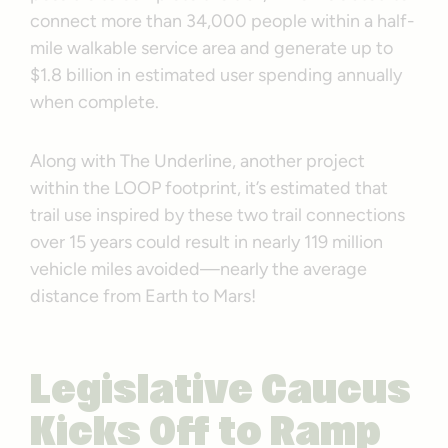
connect more than 34,000 people within a half-
mile walkable service area and generate up to
$1.8 billion in estimated user spending annually
when complete.
Along with The Underline, another project
within the LOOP footprint, it’s estimated that
trail use inspired by these two trail connections
over 15 years could result in nearly 119 million
vehicle miles avoided—nearly the average
distance from Earth to Mars!
Legislative Caucus
Kicks Off to Ramp