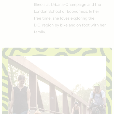
Illinois at Urbana-Champaign and the
London School of Economics. In her
free time, she loves exploring the
D.C. region by bike and on foot with her
family.