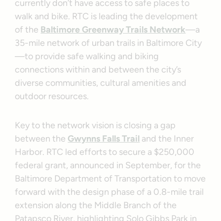
currently don’t have access to safe places to
walk and bike. RTC is leading the development
of the
Baltimore Greenway Trails Network
—a
35-mile network of urban trails in Baltimore City
—to provide safe walking and biking
connections within and between the city’s
diverse communities, cultural amenities and
outdoor resources.
Key to the network vision is closing a gap
between the
Gwynns Falls Trail
and the Inner
Harbor. RTC led efforts to secure a $250,000
federal grant, announced in September, for the
Baltimore Department of Transportation to move
forward with the design phase of a 0.8-mile trail
extension along the Middle Branch of the
Patapsco River, highlighting Solo Gibbs Park in