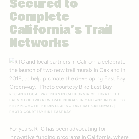
Secured to
Complete
California’s Trail
Networks
RTC AND LOCAL PARTNERS IN CALIFORNIA CELEBRATE THE
LAUNCH OF TWO NEW TRAIL MURALS IN OAKLAND IN 2018, TO
HELP PROMOTE THE DEVELOPING EAST BAY GREENWAY. |
PHOTO COURTESY BIKE EAST BAY
For years, RTC has been advocating for
innovative funding programs in California, where