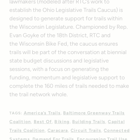
lawmakers (modeled after RTC’s work to
establish the Ohio Legislative Trails Caucus) is
designed to generate support for trails within
the Wisconsin Legislature. Championed by Rep.
Evan Goyke of the 18th District, RTC and
the Wisconsin Bike Fed, the caucus ensures
trails will be part of the conversation at biennial
state budget discussions and legislative
sessions, with a focus on generating the
funding, momentum and legislative support to
complete the 160 miles of trails needed to make
the trail network whole.
America’s Trails
Baltimore Greenway Trails
TAGS:
Coalition
Best Of
Biking
Building Trails
Capital
Trails Coalition
Caracara
Circuit Trails
Connected
Systems
Demand For Trails
Encouraging Trail Use