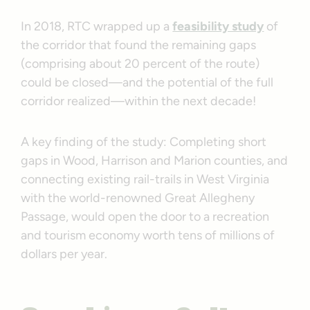
In 2018, RTC wrapped up a
feasibility study
of
the corridor that found the remaining gaps
(comprising about 20 percent of the route)
could be closed—and the potential of the full
corridor realized—within the next decade!
A key finding of the study: Completing short
gaps in Wood, Harrison and Marion counties, and
connecting existing rail-trails in West Virginia
with the world-renowned Great Allegheny
Passage, would open the door to a recreation
and tourism economy worth tens of millions of
dollars per year.