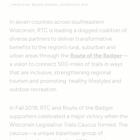
| PHOTO BY BRIAN HOUSH, COURTESY RTC
In seven counties across southeastern
Wisconsin, RTC is leading a dogged coalition of
diverse partners to deliver transformative
benefits to the region’s rural, suburban and
urban areas through the
Route of the Badger
—
a vision to connect 500-miles of trails in ways
that are inclusive, strengthening regional
tourism and promoting healthy lifestyles and
outdoor recreation.
In Fall 2018, RTC and Route of the Badger
supporters celebrated a major victory when the
Wisconsin Legislative Trails Caucus formed. The
caucus—a unique bipartisan group of