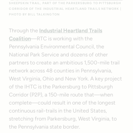
SHEEPSKIN TRAIL, PART OF THE PARKERSBURG TO PITTSBURGH
CORRIDOR OF THE INDUSTRIAL HEARTLAND TRAILS NETWORK |
PHOTO BY BILL TALKINGTON
Through the
Industrial Heartland Trails
Coalition
—RTC is working with the
Pennsylvania Environmental Council, the
National Park Service and dozens of other
partners to create an ambitious 1,500-mile trail
network across 48 counties in Pennsylvania,
West Virginia, Ohio and New York. A key project
of the IHTC is the Parkersburg to Pittsburgh
Corridor (P2P), a 150-mile route that—when
complete—could result in one of the longest
continuous rail-trails in the United States,
stretching from Parkersburg, West Virginia, to
the Pennsylvania state border.