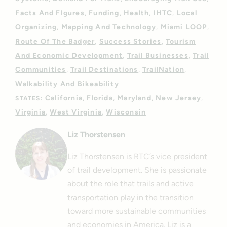
Facts And FIgures
Funding
Health
IHTC
Local
Organizing
Mapping And Technology
Miami LOOP
Route Of The Badger
Success Stories
Tourism
And Economic Development
Trail Businesses
Trail
Communities
Trail Destinations
TrailNation
Walkability And Bikeability
California
Florida
Maryland
New Jersey
STATES:
Virginia
West Virginia
Wisconsin
Liz Thorstensen
Liz Thorstensen is RTC’s vice president
of trail development. She is passionate
about the role that trails and active
transportation play in the transition
toward more sustainable communities
and economies in America.
Liz is a