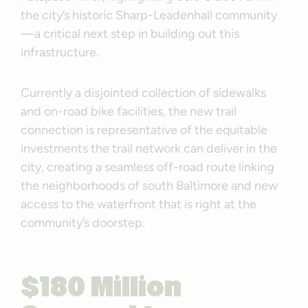
the city’s historic Sharp-Leadenhall community
—a critical next step in building out this
infrastructure.
Currently a disjointed collection of sidewalks
and on-road bike facilities, the new trail
connection is representative of the equitable
investments the trail network can deliver in the
city, creating a seamless off-road route linking
the neighborhoods of south Baltimore and new
access to the waterfront that is right at the
community’s doorstep.
$180 Million