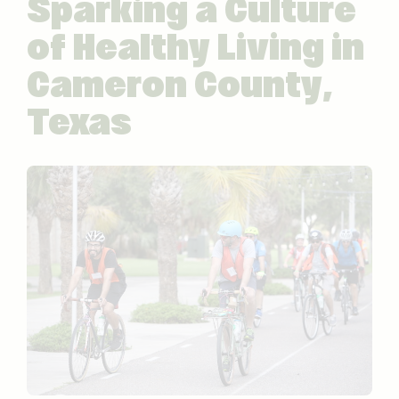
Sparking a Culture
of Healthy Living in
Cameron County,
Texas