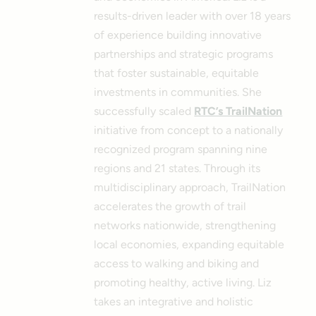
results-driven leader with over 18 years
of experience building innovative
partnerships and strategic programs
that foster sustainable, equitable
investments in communities. She
successfully scaled
RTC’s TrailNation
initiative from concept to a nationally
recognized program spanning nine
regions and 21 states. Through its
multidisciplinary approach, TrailNation
accelerates the growth of trail
networks nationwide, strengthening
local economies, expanding equitable
access to walking and biking and
promoting healthy, active living.
Liz
takes an integrative and holistic