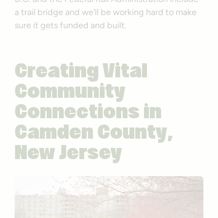
a trail bridge and we’ll be working hard to make
sure it gets funded and built.
Creating Vital
Community
Connections in
Camden County,
New Jersey