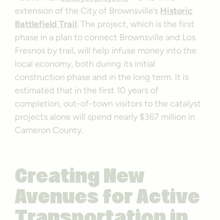
extension of the City of Brownsville’s
Historic
Battlefield Trail
. The project, which is the first
phase in a plan to connect Brownsville and Los
Fresnos by trail, will help infuse money into the
local economy, both during its initial
construction phase and in the long term. It is
estimated that in the first 10 years of
completion, out-of-town visitors to the catalyst
projects alone will spend nearly $367 million in
Cameron County.
Creating New
Avenues for Active
Transportation in