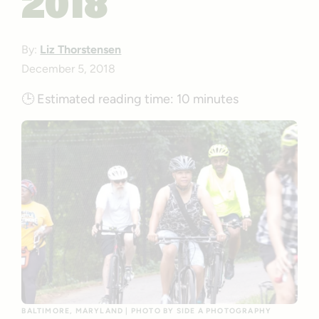
2018
By:
Liz Thorstensen
December 5, 2018
🕒
Estimated reading time:
10 minutes
BALTIMORE, MARYLAND | PHOTO BY SIDE A PHOTOGRAPHY