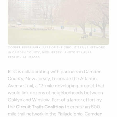
COOPER RIVER PARK, PART OF THE CIRCUIT TRAILS NETWORK
IN CAMDEN COUNTY, NEW JERSEY | PHOTO BY LAURA
PEDRICK:AP IMAGES
RTC is collaborating with partners in Camden
County, New Jersey, to create the Atlantic
Avenue Trail, a 12-mile developing project that
would link dozens of neighborhoods between
Oaklyn and Winslow. Part of a larger effort by
the
Circuit Trails Coalition
to create an 800-
mile trail network in the Philadelphia-Camden