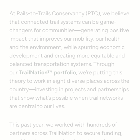
At Rails-to-Trails Conservancy (RTC), we believe
that connected trail systems can be game-
changers for communities—generating positive
impact that improves our mobility, our health
and the environment, while spurring economic
development and creating more equitable and
balanced transportation systems. Through
our
TrailNation™ portfolio
, we’re putting this
theory to work in eight diverse places across the
country—investing in projects and partnerships
that show what’s possible when trail networks
are central to our lives.
This past year, we worked with hundreds of
partners across TrailNation to secure funding,