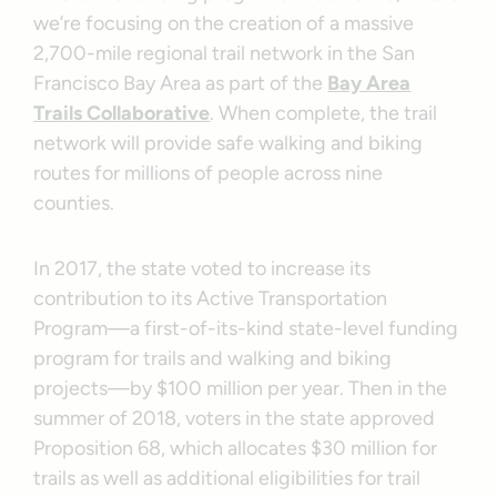
we’re focusing on the creation of a massive
2,700-mile regional trail network in the San
Francisco Bay Area as part of the
Bay Area
Trails Collaborative
. When complete, the trail
network will provide safe walking and biking
routes for millions of people across nine
counties.
In 2017, the state voted to increase its
contribution to its Active Transportation
Program—a first-of-its-kind state-level funding
program for trails and walking and biking
projects—by $100 million per year. Then in the
summer of 2018, voters in the state approved
Proposition 68, which allocates $30 million for
trails as well as additional eligibilities for trail