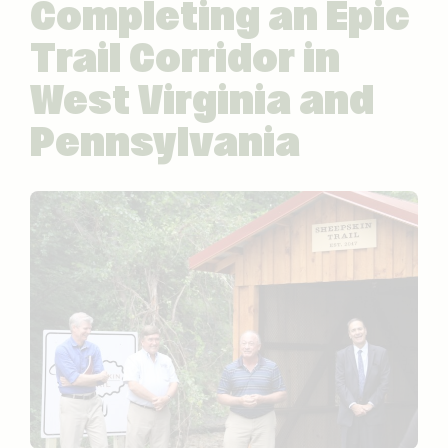
Completing an Epic
Trail Corridor in
West Virginia and
Pennsylvania