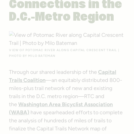
Connections in the
D.C.-Metro Region
VIEW OF POTOMAC RIVER ALONG CAPITAL CRESCENT TRAIL |
PHOTO BY MILO BATEMAN
Through our shared leadership of the
Capital
Trails Coalition
—an equitably distributed 800-
miles-plus trail network of new and existing
trails in the D.C. metro region—RTC and
the
Washington Area Bicyclist Association
(WABA)
have spearheaded efforts to complete
the analysis of hundreds of miles of trails to
finalize the Capital Trails Network map of