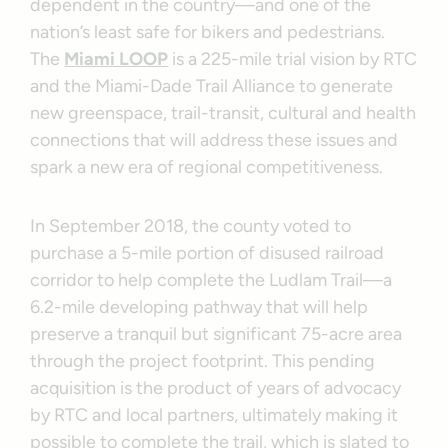
dependent in the country—and one of the
nation’s least safe for bikers and pedestrians.
The
Miami LOOP
is a 225-mile trial vision by RTC
and the Miami-Dade Trail Alliance to generate
new greenspace, trail-transit, cultural and health
connections that will address these issues and
spark a new era of regional competitiveness.
In September 2018, the county voted to
purchase a 5-mile portion of disused railroad
corridor to help complete the Ludlam Trail—a
6.2-mile developing pathway that will help
preserve a tranquil but significant 75-acre area
through the project footprint. This pending
acquisition is the product of years of advocacy
by RTC and local partners, ultimately making it
possible to complete the trail, which is slated to