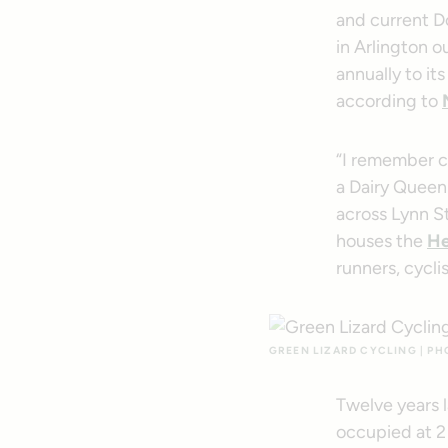
and current D
in Arlington ou
annually to i
according to
“I remember c
a Dairy Queen 
across Lynn S
houses the
He
runners, cycli
GREEN LIZARD CYCLING | P
Twelve years l
occupied at 2 