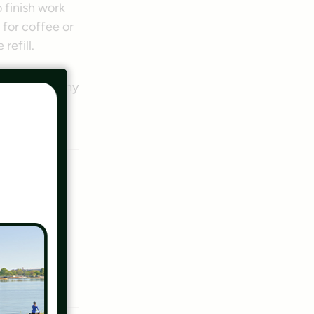
 finish work
 for coffee or
refill.
of the lengthy
out of
lly who
tion