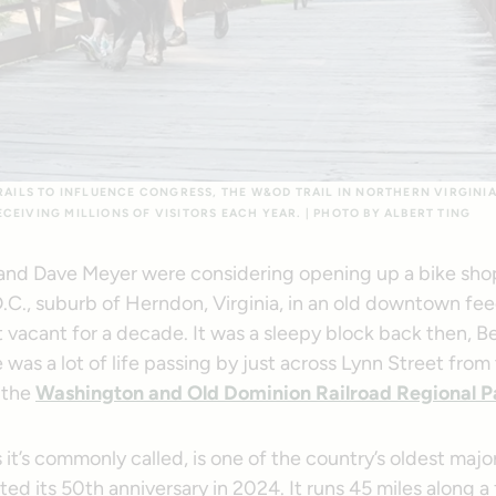
TRAILS TO INFLUENCE CONGRESS, THE W&OD TRAIL IN NORTHERN VIRGINIA
CEIVING MILLIONS OF VISITORS EACH YEAR. | PHOTO BY ALBERT TING
 and Dave Meyer were considering opening up a bike shop
.C., suburb of Herndon, Virginia, in an old downtown fee
t vacant for a decade. It was a sleepy block back then, 
e was a lot of life passing by just across Lynn Street from 
 the
Washington and Old Dominion Railroad Regional P
t’s commonly called, is one of the country’s oldest major r
ed its 50th anniversary in 2024. It runs 45 miles along a