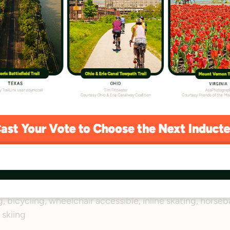
D Trail
r 45 miles in Northern Virginia—the W&OD Trail has been
f people over five decades. With businesses, schools, park
ooming along the entire corridor alongside neighborhoods
—one of the earliest to influence Congress—is today a reg
iles (adjacent 32-mile gravel horse path)
Shirlington/Arlington and Purcellville
rlington, Fairfax, Loudoun
, bicycling, wheelchair accessible, inline skating, horseb
 skiing