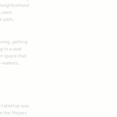
n neighborhood
n users
l path,
ening, getting
g to a seat
en space that
—walkers,
ry tabletop was
e the Meyers