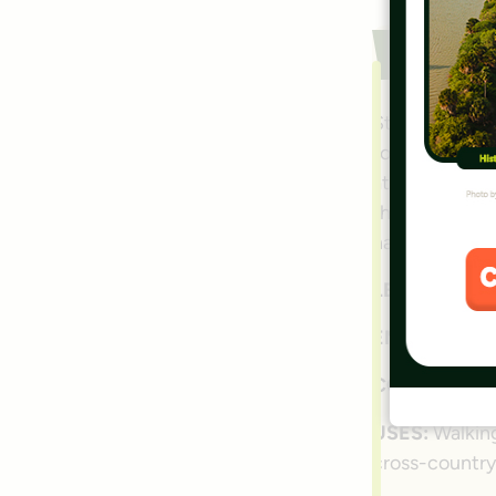
W&O
Stretching fo
for millions o
attractions b
the rail-trail
national icon.
LENGTH:
45 m
ENDPOINTS:
COUNTIES:
A
USES:
Walking
cross-country