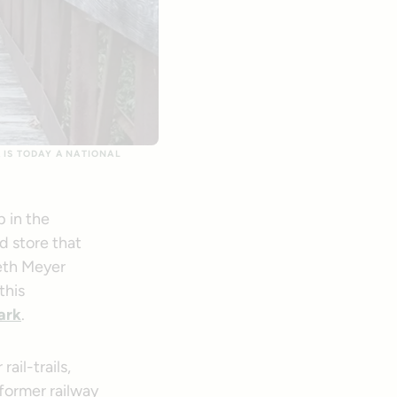
 IS TODAY A NATIONAL
 in the
d store that
Beth Meyer
this
ar
k
.
ail-trails,
 former railway