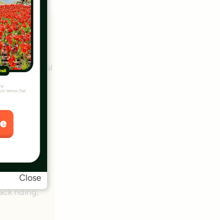
 a mainstay
s and cultural
 and transit,
ional +
Close
ack riding,