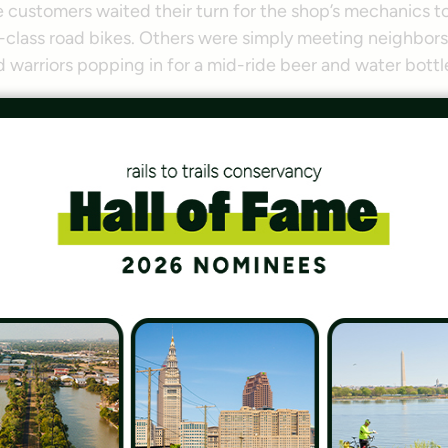
customers waited their turn for the shop’s mechanics to
d-class road bikes. Others were simply meeting neighbors
arriors popping in for a mid-ride beer and water bottle 
 community—a really long, skinny community,” said Meyer 
any people who … are coming in from 
sit this trail, there are 25 people loca
this trail.”
n, Virginia Organizer, Washington Area Bicyclist Associa