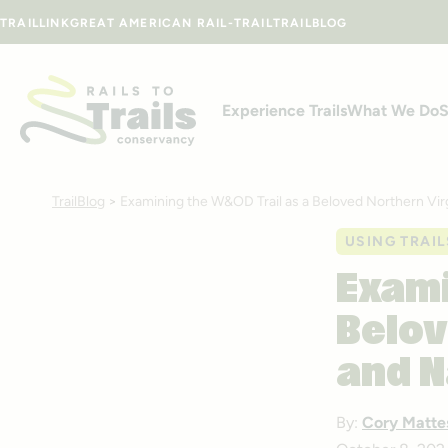
Skip to content
TRAILLINK
GREAT AMERICAN RAIL-TRAIL
TRAILBLOG
Experience Trails
What We Do
S
TrailBlog
>
Examining the W&OD Trail as a Beloved Northern Vir
USING TRAIL
Exami
Belov
and N
By:
Cory Matte