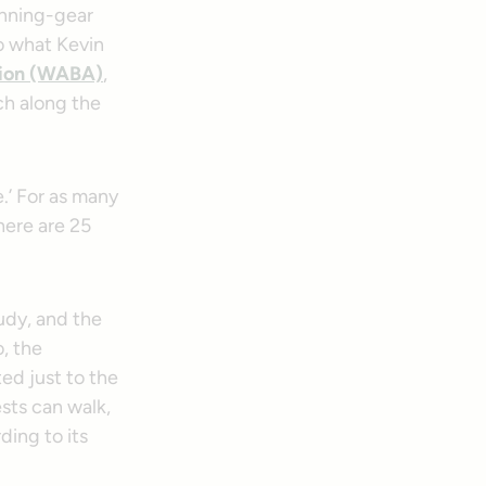
unning-gear
o what Kevin
tion (WABA)
,
ch along the
de.’ For as many
there are 25
udy, and the
o, the
ed just to the
sts can walk,
ding to its