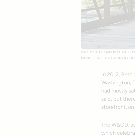
ONE OF THE EARLIEST RAIL-
MODEL FOR THE COUNTRY, RE
In 2012, Beth
Washington, D
had mostly sa
said, but ther
storefront, on
The W&OD, as i
which celebrat