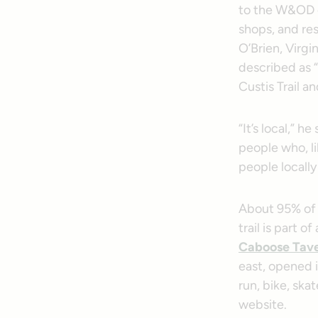
to the W&OD or
shops, and res
O’Brien, Virgi
described as “
Custis Trail 
“It’s local,” h
people who, li
people locally 
About 95% of 
trail is part 
Caboose Tav
east, opened i
run, bike, ska
website.