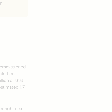
r
 commissioned
ck then,
llion of that
estimated 1.7
er right next