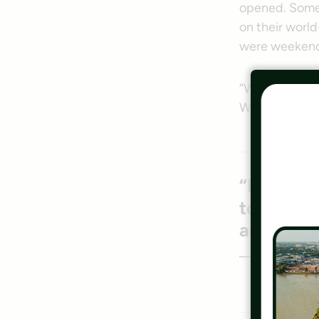
opened. Some 
on their worl
were weekend w
“We’re like a
W&OD.
“For as m
town to vi
are using 
— Kevin O’Brie