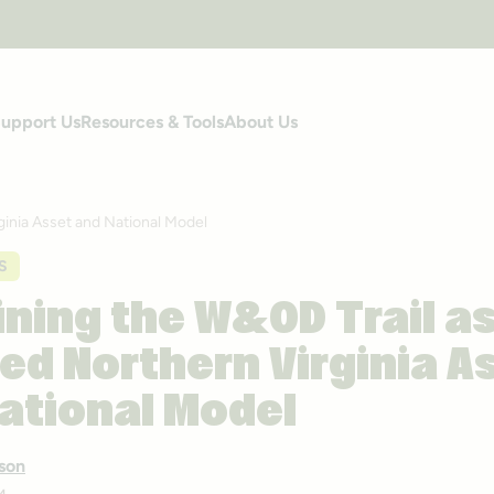
upport Us
Resources & Tools
About Us
ginia Asset and National Model
S
ning the W&OD Trail as
ed Northern Virginia A
ational Model
son