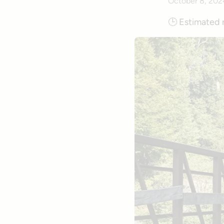
October 8, 202
🕒
Estimated 