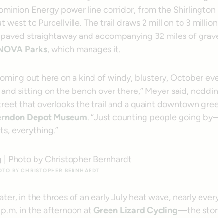
ominion Energy power line corridor, from the Shirlingto
t west to Purcellville. The trail draws 2 million to 3 millio
ts paved straightaway and accompanying 32 miles of grave
NOVA Parks
, which manages it.
oming out here on a kind of windy, blustery, October ev
and sitting on the bench over there,” Meyer said, noddin
treet that overlooks the trail and a quaint downtown gre
rndon Depot Museum
. “Just counting people going by
sts, everything.”
HOTO BY CHRISTOPHER BERNHARDT
ater, in the throes of an early July heat wave, nearly eve
p.m. in the afternoon at
Green Lizard Cycling
—the stor