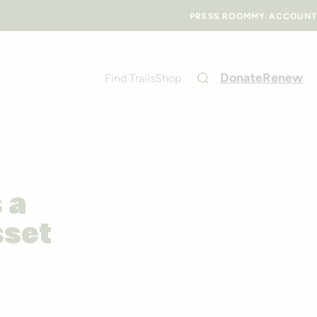
PRESS ROOM
MY ACCOUNT
Donate
Renew
Find Trails
Shop
 a
sset