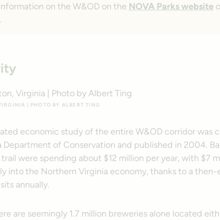
 information on the W&OD on the
NOVA Parks website
o
.
ity
IRGINIA | PHOTO BY ALBERT TING
cated economic study of the entire W&OD corridor was
ia Department of Conservation and published in 2004. Ba
trail were spending about $12 million per year, with $7 mi
ly into the Northern Virginia economy, thanks to a then-
isits annually.
e are seemingly 1.7 million breweries alone located eith