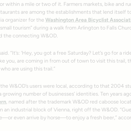
 within a mile or two of it. Farmers markets, bike and r
taurants are among the establishments that lend itself t
nia organizer for the
Washington Area Bicyclist Associa
small tourism” during a walk from Arlington to Falls Chur
and the connecting W&OD.
e said. “It’s: ‘Hey, you got a free Saturday? Let’s go for a ri
ke you, are coming in from out of town to visit this trail, 
who are using this trail.”
the W&OD’s users were local, according to that 2004 st
of a growing number of businesses’ identities. Ten years ag
ern
, named after the trademark W&OD red caboose locat
n an industrial block of Vienna, right off the W&OD. “Gue
te—or even arrive by horse—to enjoy a fresh beer,” accor