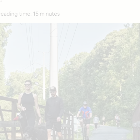
4
reading time:
15 minutes