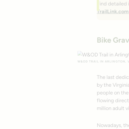
Find detailed
TrailLink.com
Bike Grav
W&OD TRAIL IN ARLINGTON, V
The last dedi
by the Virgin
people on the 
flowing direct
million adult v
Nowadays, ther